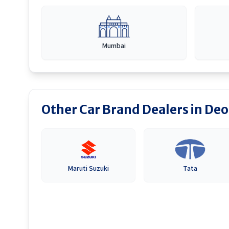
Mumbai
Other Car Brand Dealers in
Deo
Maruti Suzuki
Tata