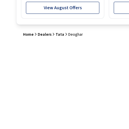
View August Offers
Home
Dealers
Tata
Deoghar