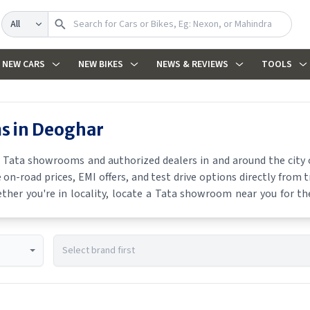
Search
NEW CARS
NEW BIKES
NEWS & REVIEWS
TOOLS
s in
Deoghar
t
Tata
showrooms and authorized dealers in and around the city o
 on-road prices, EMI offers, and test drive options directly from 
ther you're in locality, locate a
Tata
showroom near you for the 