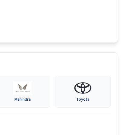
Mahindra
Toyota