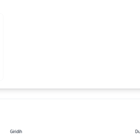
Giridih
D