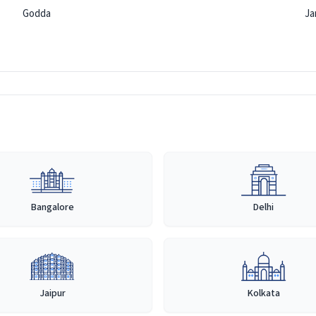
Godda
Ja
Bangalore
Delhi
Jaipur
Kolkata