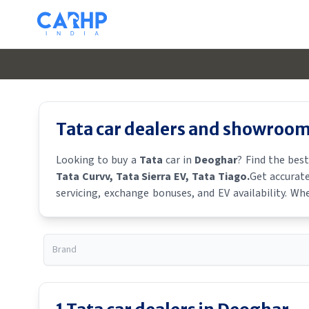
Tata
car dealers and showroom
Looking to buy a
Tata
car in
Deoghar
? Find the bes
Tata Curvv
, Tata Sierra EV
, Tata Tiago
.
Get accurate
servicing, exchange bonuses, and EV availability. Whe
availability.