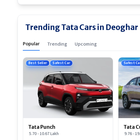
Trending Tata Cars in Deoghar
Popular
Trending
Upcoming
Best Seller
Safest Car
Safest Ca
Tata Punch
Tata C
5.70 - 10.67 Lakh
9.76 - 1