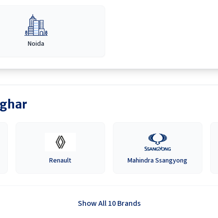
Noida
ghar
Renault
Mahindra Ssangyong
Show All 10 Brands