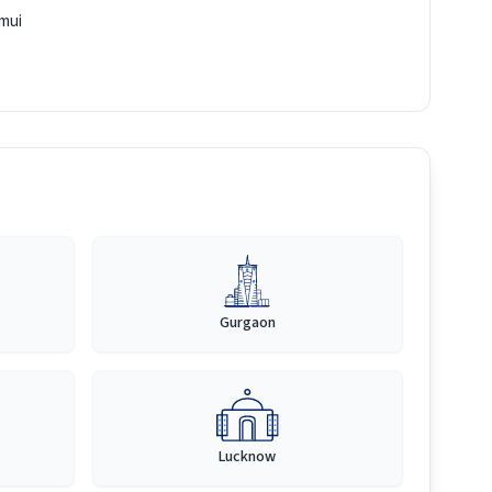
mui
Gurgaon
Lucknow