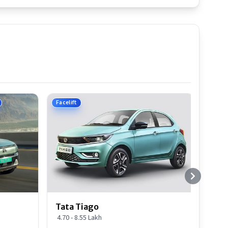
Facelift
Tata Tiago
4.70 - 8.55 Lakh