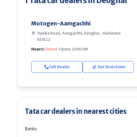
1
Tata
car dealers in
Deoghar
Motogen-Aamgachhi
Dumka Road, Aamgachhi, Deoghar, Jharkhand
814112
Hours:
Closed
•
Opens 10:00 AM
Call Dealer
Get Directions
Tata car dealers in nearest cities
Banka