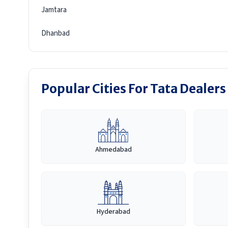
Jamtara
Dhanbad
Popular Cities For Tata Dealers
Ahmedabad
Hyderabad