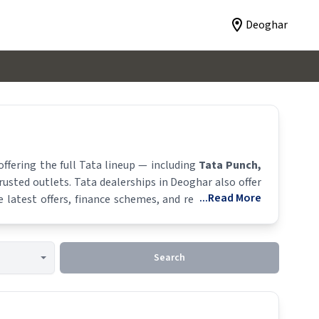
Deoghar
ffering the full
Tata
lineup — including
Tata Punch
,
trusted outlets.
Tata
dealerships in
Deoghar
also offer
...Read More
latest offers, finance schemes, and real-time stock
Search