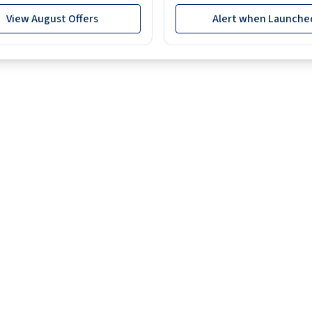
View August Offers
Alert when Launche