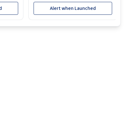
d
Alert when Launched