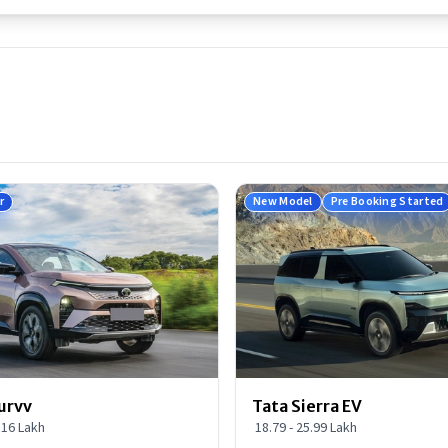
r
New Model
Pre Booking Started
urvv
Tata Sierra EV
9.16 Lakh
18.79 - 25.99 Lakh