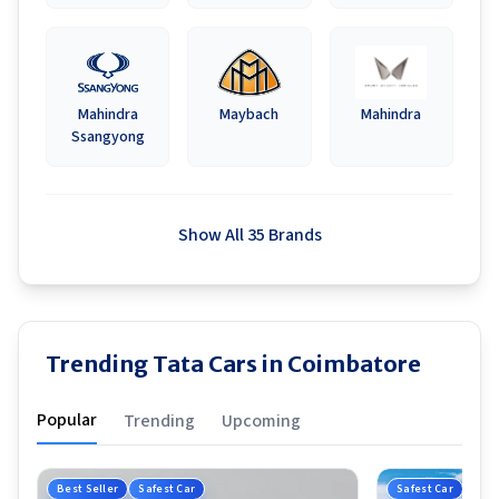
Mahindra
Maybach
Mahindra
Ssangyong
Show All 35 Brands
Trending Tata Cars in Coimbatore
Popular
Trending
Upcoming
Best Seller
Safest Car
Safest Car