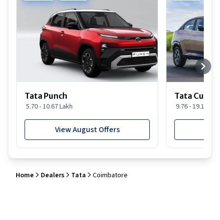
Tata Punch
Tata Curvv
5.70 - 10.67 Lakh
9.76 - 19.16 Lak
View August Offers
View
Home
Dealers
Tata
Coimbatore