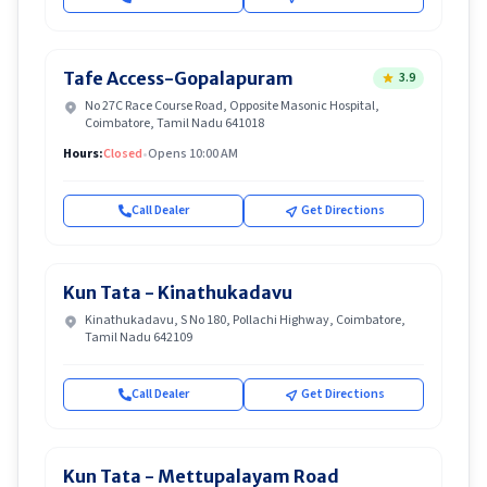
Tafe Access-Gopalapuram
3.9
No 27C Race Course Road, Opposite Masonic Hospital,
Coimbatore, Tamil Nadu 641018
Hours:
Closed
•
Opens 10:00 AM
Call Dealer
Get Directions
Kun Tata - Kinathukadavu
Kinathukadavu, S No 180, Pollachi Highway, Coimbatore,
Tamil Nadu 642109
Call Dealer
Get Directions
Kun Tata - Mettupalayam Road