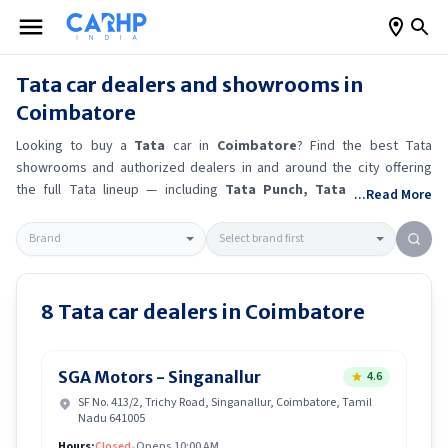
Tata
car dealers and showrooms in
Coimbatore
Looking to buy a
Tata
car in
Coimbatore
? Find the best
Tata
showrooms and authorized dealers in and around the city offering
the full
Tata
lineup — including
Tata Punch
, Tata Curvv
, Tata
...Read More
Safari
.
Get accurate on-road prices, EMI offers, and test drive
options directly from trusted outlets.
Tata
dealerships in
Coimbatore
also offer servicing, exchange bonuses, and EV availability. Whether
you're in locality, locate a
Tata
showroom near you for the latest
offers, finance schemes, and real-time stock availability.
8
Tata
car dealers in
Coimbatore
SGA Motors - Singanallur
4.6
SF No. 413/2, Trichy Road, Singanallur, Coimbatore, Tamil
Nadu 641005
Hours:
Closed
•
Opens 10:00 AM