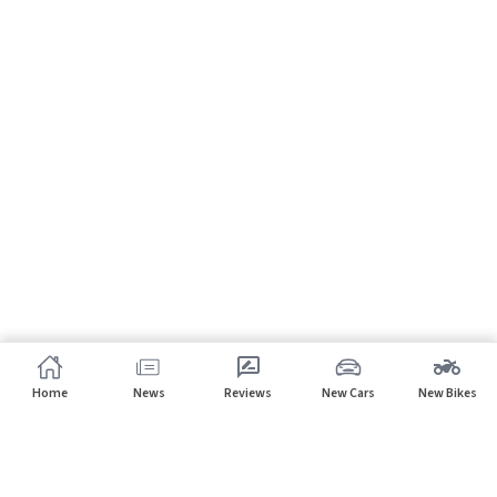
Home
News
Reviews
New Cars
New Bikes