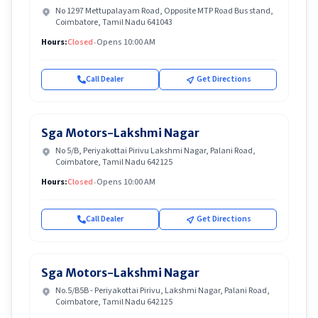
No 1297 Mettupalayam Road, Opposite MTP Road Bus stand,
Coimbatore, Tamil Nadu 641043
Hours:
Closed
•
Opens 10:00 AM
Call Dealer
Get Directions
Sga Motors-Lakshmi Nagar
No 5/B, Periyakottai Pirivu Lakshmi Nagar, Palani Road,
Coimbatore, Tamil Nadu 642125
Hours:
Closed
•
Opens 10:00 AM
Call Dealer
Get Directions
Sga Motors-Lakshmi Nagar
No.5/B5B - Periyakottai Pirivu, Lakshmi Nagar, Palani Road,
Coimbatore, Tamil Nadu 642125