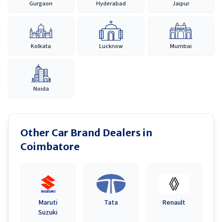
Gurgaon
Hyderabad
Jaipur
Kolkata
Lucknow
Mumbai
Noida
Other Car Brand Dealers in
Coimbatore
Maruti
Tata
Renault
Suzuki