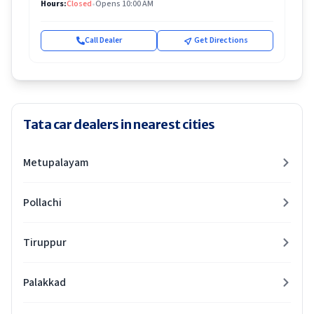
Hours:
Closed
•
Opens 10:00 AM
Call Dealer
Get Directions
Tata car dealers in nearest cities
Metupalayam
Pollachi
Tiruppur
Palakkad