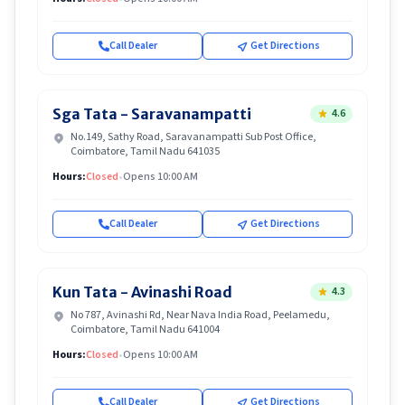
Call Dealer
Get Directions
Sga Tata - Saravanampatti
4.6
No.149, Sathy Road, Saravanampatti Sub Post Office,
Coimbatore, Tamil Nadu 641035
Hours:
Closed
•
Opens 10:00 AM
Call Dealer
Get Directions
Kun Tata - Avinashi Road
4.3
No 787, Avinashi Rd, Near Nava India Road, Peelamedu,
Coimbatore, Tamil Nadu 641004
Hours:
Closed
•
Opens 10:00 AM
Call Dealer
Get Directions