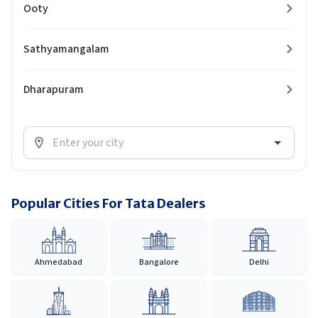
Ooty
Sathyamangalam
Dharapuram
Popular Cities For Tata Dealers
Ahmedabad
Bangalore
Delhi