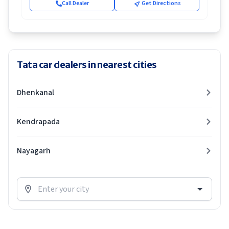
Call Dealer
Get Directions
Tata car dealers in nearest cities
Dhenkanal
Kendrapada
Nayagarh