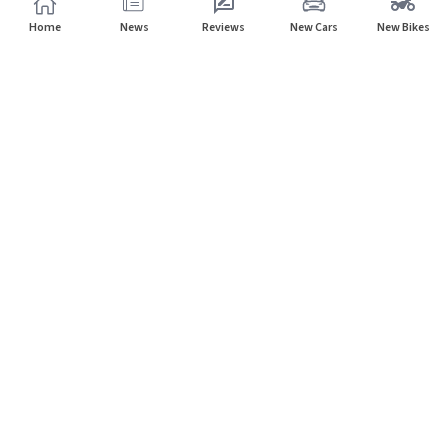
Home
News
Reviews
New Cars
New Bikes
Subscribe to our newsletter
Subscribe
About CarHP
⌄
Quick Links
⌄
©
2026
CarHP India
. All Rights Reserved.