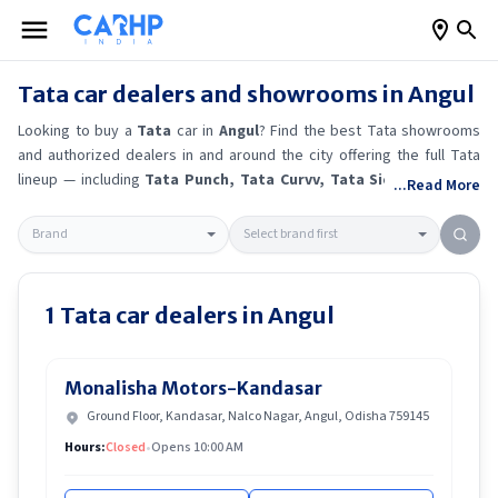
Tata
car dealers and showrooms in
Angul
Looking to buy a
Tata
car in
Angul
? Find the best
Tata
showrooms
and authorized dealers in and around the city offering the full
Tata
lineup — including
Tata Punch
, Tata Curvv
, Tata Sierra EV
, Tata
...Read More
Tiago
.
Get accurate on-road prices, EMI offers, and test drive
options directly from trusted outlets.
Tata
dealerships in
Angul
also
offer servicing, exchange bonuses, and EV availability. Whether
you're in locality, locate a
Tata
showroom near you for the latest
offers, finance schemes, and real-time stock availability.
1
Tata
car dealers in
Angul
Monalisha Motors-Kandasar
Ground Floor, Kandasar, Nalco Nagar, Angul, Odisha 759145
Hours:
Closed
•
Opens 10:00 AM