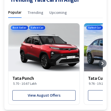
Popular
Trending
Upcoming
Best Seller
Safest Car
Safest Car
Tata Punch
Tata Curvv
5.70 - 10.67 Lakh
9.76 - 19.16 Lak
View August Offers
View