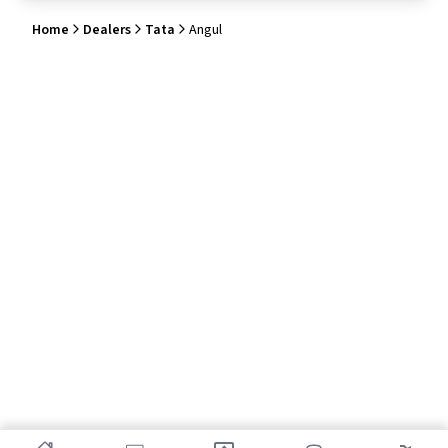
Home
Dealers
Tata
Angul