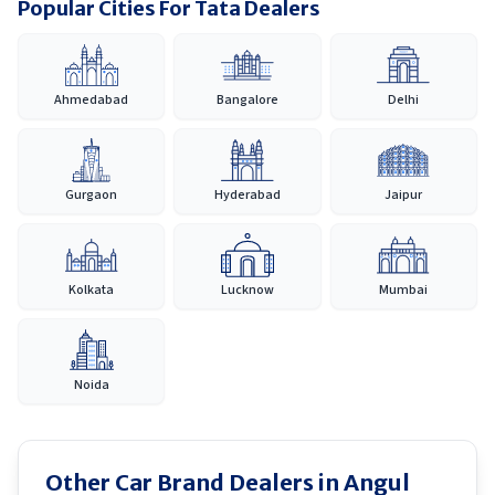
Popular Cities For Tata Dealers
Ahmedabad
Bangalore
Delhi
Gurgaon
Hyderabad
Jaipur
Kolkata
Lucknow
Mumbai
Noida
Other Car Brand Dealers in
Angul