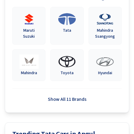
Maruti
Tata
Mahindra
Suzuki
Ssangyong
Mahindra
Toyota
Hyundai
Show All 11 Brands
Trending Tata Cars in Angul