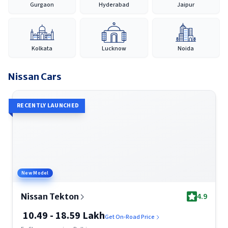
Gurgaon
Hyderabad
Jaipur
extensive coverage across India, Nissan continues to provide a
reliable and accessible car-buying experience, making it easier
for customers to discover, compare and purchase their
preferred vehicle with confidence.
Kolkata
Lucknow
Noida
Nissan
Cars
RECENTLY LAUNCHED
New Model
4.9
Nissan Tekton
10.49 - 18.59 Lakh
Get On-Road Price