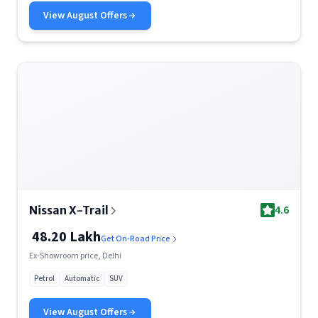
View
August
Offers
4.6
Nissan X-Trail
48.20 Lakh
Get On-Road Price
Ex-Showroom price, Delhi
Petrol
Automatic
SUV
View
August
Offers