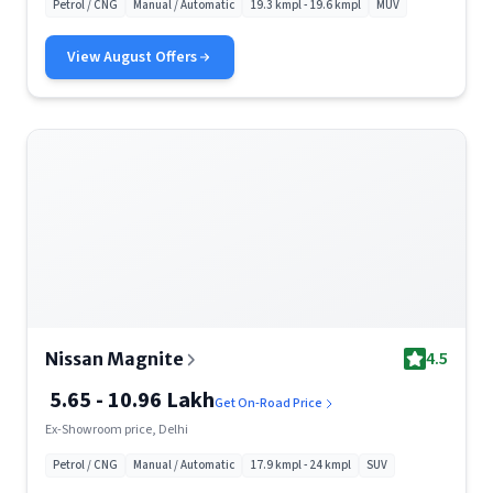
Petrol / CNG
Manual / Automatic
19.3 kmpl - 19.6 kmpl
MUV
View
August
Offers
4.5
Nissan Magnite
5.65 - 10.96 Lakh
Get On-Road Price
Ex-Showroom price, Delhi
Petrol / CNG
Manual / Automatic
17.9 kmpl - 24 kmpl
SUV