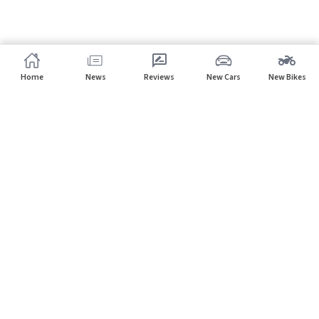
Home
News
Reviews
New Cars
New Bikes
Home
Dealers
Nissan
Subscribe to our newsletter
Subscribe
About CarHP
⌄