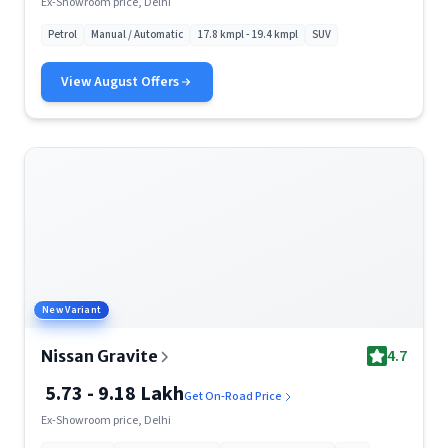
Ex-Showroom price, Delhi
Petrol
Manual / Automatic
17.8 kmpl - 19.4 kmpl
SUV
View
August
Offers
New Variant
4.7
Nissan Gravite
5.73 - 9.18 Lakh
Get On-Road Price
Ex-Showroom price, Delhi