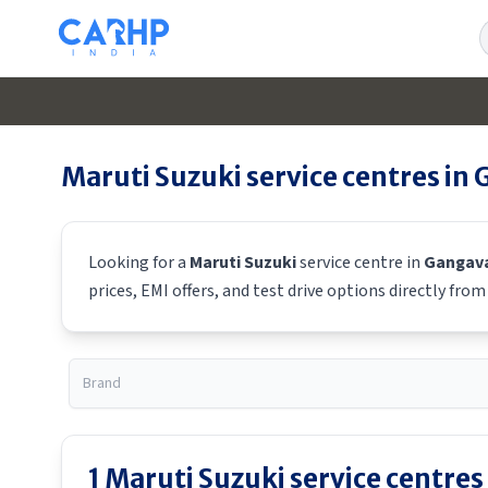
S
Maruti Suzuki
service centres in
Looking for a
Maruti Suzuki
service centre in
Gangava
prices, EMI offers, and test drive options directly fro
1
Maruti Suzuki
service centres