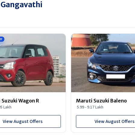
n Gangavathi
er
 Suzuki Wagon R
Maruti Suzuki Baleno
95 Lakh
5.99 - 9.17 Lakh
View August Offers
View August Offers