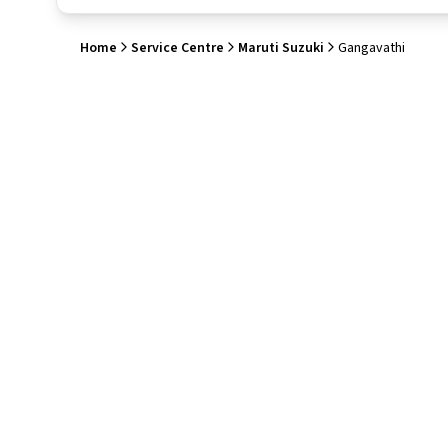
Home
Service Centre
Maruti Suzuki
Gangavathi