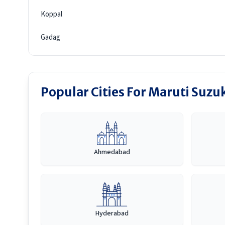
Koppal
Gadag
Popular Cities For Maruti Suzuk
Ahmedabad
Hyderabad