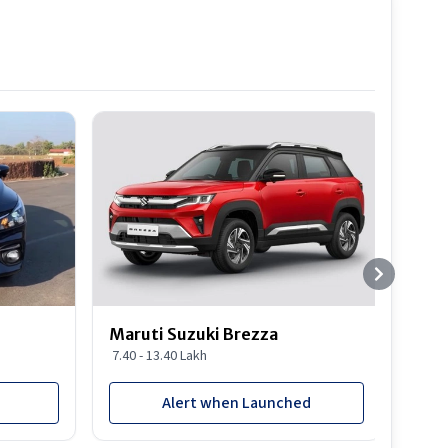
Best S
Maruti Suzuki Brezza
Maru
7.40 - 13.40 Lakh
8.85 
Alert when Launched