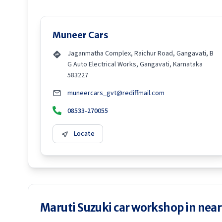
Muneer Cars
Jaganmatha Complex, Raichur Road, Gangavati, B
G Auto Electrical Works, Gangavati, Karnataka
583227
muneercars_gvt@rediffmail.com
08533-270055
Locate
Maruti Suzuki car workshop in neare