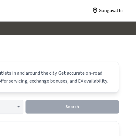
Gangavathi
tlets in and around the city. Get accurate on-road
ffer servicing, exchange bonuses, and EV availability.
Search