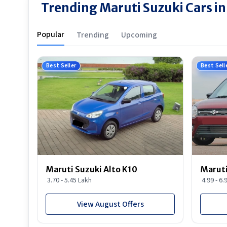
Trending Maruti Suzuki Cars i
Popular
Trending
Upcoming
Best Seller
Best Sell
Maruti Suzuki Alto K10
Maruti
3.70 - 5.45 Lakh
4.99 - 6.
View August Offers