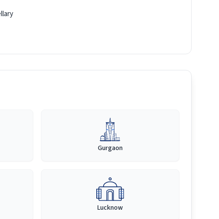
llary
Gurgaon
Lucknow