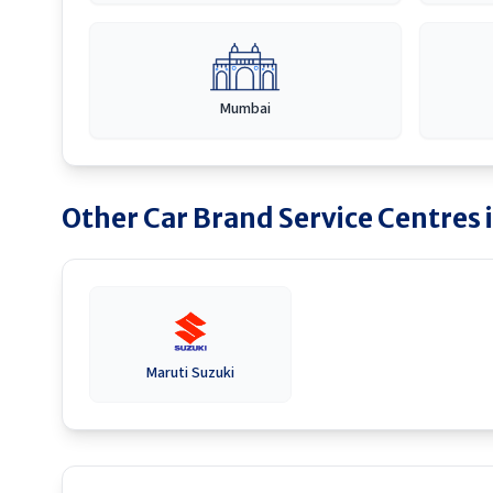
Mumbai
Other Car Brand Service Centres 
Maruti Suzuki