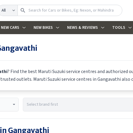
earch
NEW CARS
NEW BIKES
NEWS & REVIEWS
TOOLS
Gangavathi
thi
? Find the best
Maruti Suzuki
service centres and authorized ou
m trusted outlets.
Maruti Suzuki
service centres in
Gangavathi
also o
 in
Gangavathi