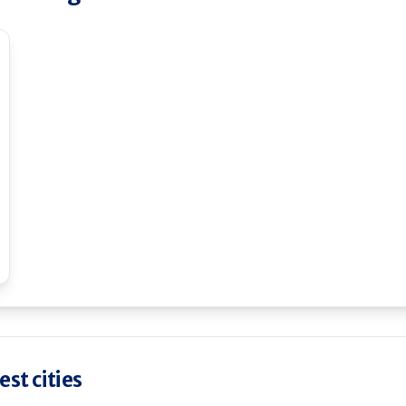
st cities