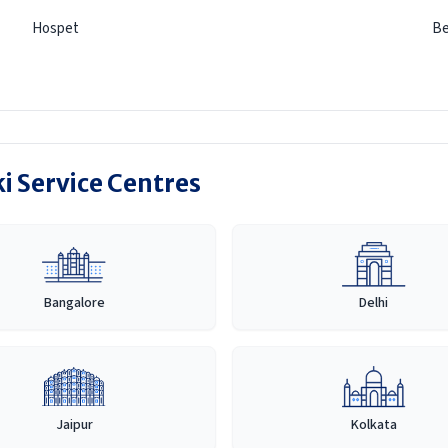
Hospet
Be
i Service Centres
Bangalore
Delhi
Jaipur
Kolkata