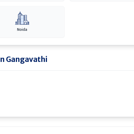
Noida
in
Gangavathi