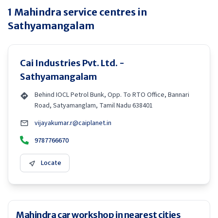
1
Mahindra
service centres in
Sathyamangalam
Cai Industries Pvt. Ltd. -
Sathyamangalam
Behind IOCL Petrol Bunk, Opp. To RTO Office, Bannari
Road, Satyamanglam, Tamil Nadu 638401
vijayakumar.r@caiplanet.in
9787766670
Locate
Mahindra car workshop in nearest cities