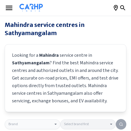
Mahindra
service centres in
Sathyamangalam
Looking for a
Mahindra
service centre in
Sathyamangalam
? Find the best
Mahindra
service
centres and authorized outlets in and around the city.
Get accurate on-road prices, EMI offers, and test drive
options directly from trusted outlets.
Mahindra
service centres in
Sathyamangalam
also offer
servicing, exchange bonuses, and EV availability.