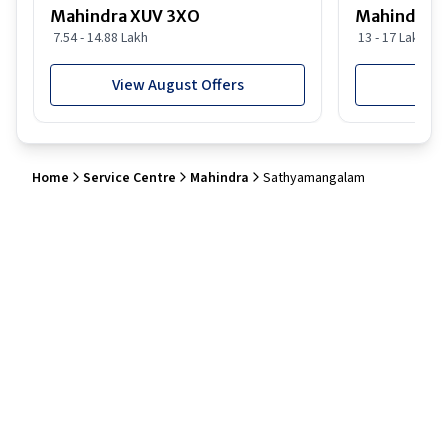
Mahindra XUV 3XO
Mahindra S
7.54 - 14.88 Lakh
13 - 17 Lakh
View August Offers
View
Home
Service Centre
Mahindra
Sathyamangalam