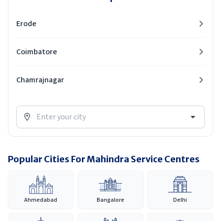
Erode
Coimbatore
Chamrajnagar
Popular Cities For Mahindra Service Centres
Ahmedabad
Bangalore
Delhi