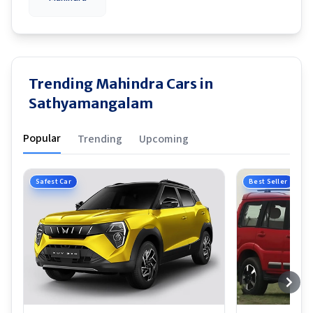
Trending Mahindra Cars in
Sathyamangalam
Popular
Trending
Upcoming
Safest Car
Best Seller