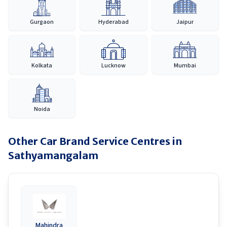
Gurgaon
Hyderabad
Jaipur
Kolkata
Lucknow
Mumbai
Noida
Other Car Brand Service Centres in
Sathyamangalam
Mahindra