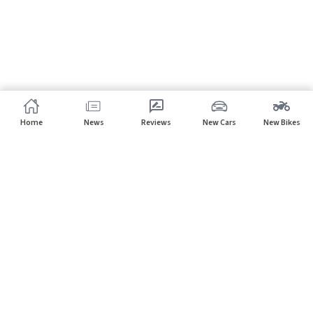
Home
News
Reviews
New Cars
New Bikes
Subscribe to our newsletter
Subscribe
About CarHP
⌄