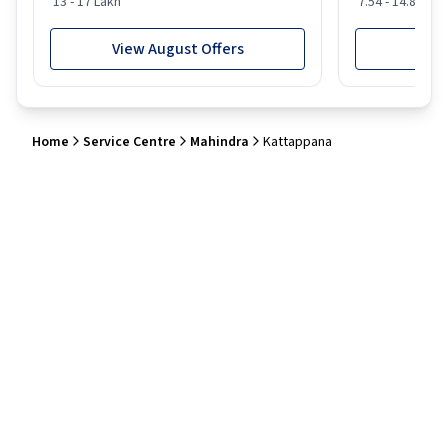
13 - 17 Lakh
7.54 - 14.88 Lak
View August Offers
View
Home
Service Centre
Mahindra
Kattappana