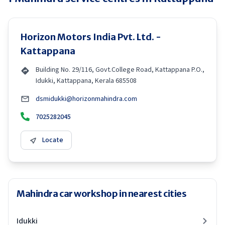
Horizon Motors India Pvt. Ltd. -
Kattappana
Building No. 29/116, Govt.College Road, Kattappana P.O.,
Idukki, Kattappana, Kerala 685508
dsmidukki@horizonmahindra.com
7025282045
Locate
Mahindra car workshop in nearest cities
Idukki