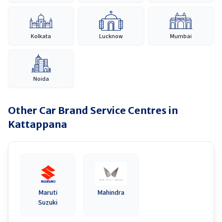
Kolkata
Lucknow
Mumbai
Noida
Other Car Brand Service Centres in
Kattappana
Maruti
Mahindra
Suzuki