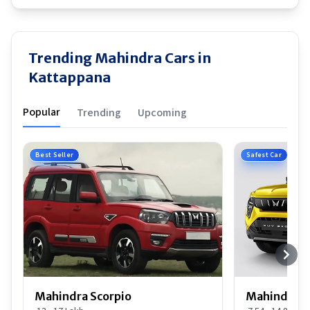
Trending Mahindra Cars in
Kattappana
Popular
Trending
Upcoming
Best Seller
Safest Car
Mahindra Scorpio
Mahindra 