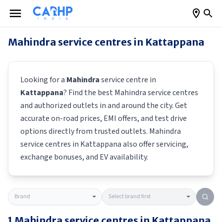
Mahindra
service centres in
Kattappana
Looking for a
Mahindra
service centre in
Kattappana
? Find the best
Mahindra
service centres
and authorized outlets in and around the city. Get
accurate on-road prices, EMI offers, and test drive
options directly from trusted outlets.
Mahindra
service centres in
Kattappana
also offer servicing,
exchange bonuses, and EV availability.
1
Mahindra
service centres in
Kattappana