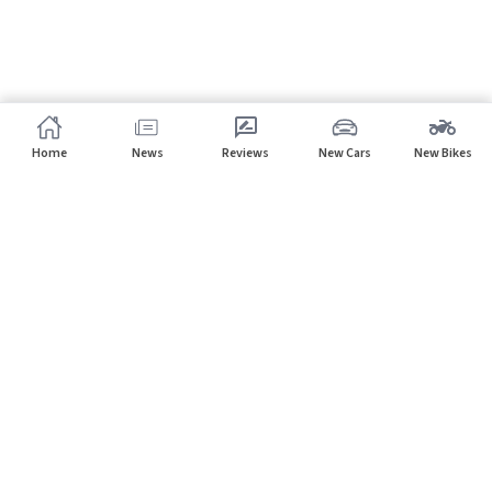
Home
News
Reviews
New Cars
New Bikes
Subscribe to our newsletter
Subscribe
About CarHP
⌄
Quick Links
⌄