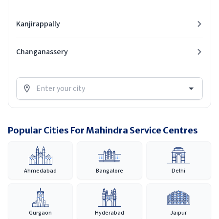
Kanjirappally
Changanassery
Popular Cities For Mahindra Service Centres
Ahmedabad
Bangalore
Delhi
Gurgaon
Hyderabad
Jaipur