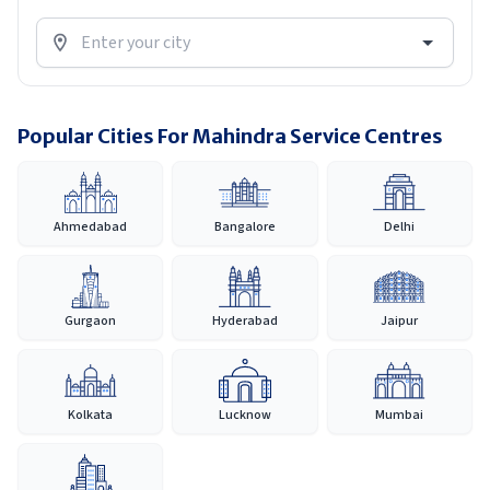
Popular Cities For Mahindra Service Centres
Ahmedabad
Bangalore
Delhi
Gurgaon
Hyderabad
Jaipur
Kolkata
Lucknow
Mumbai