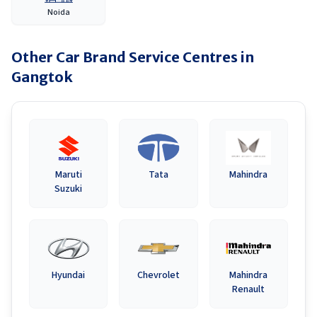
Noida
Other Car Brand Service Centres in
Gangtok
Maruti
Tata
Mahindra
Suzuki
Hyundai
Chevrolet
Mahindra
Renault