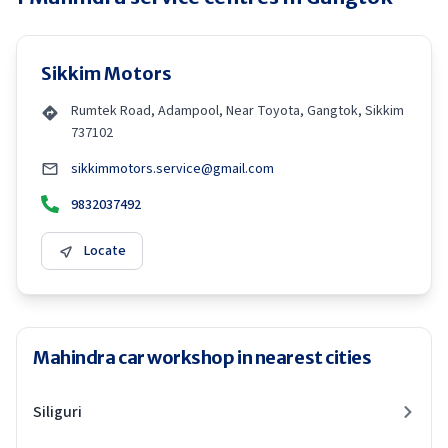
Sikkim Motors
Rumtek Road, Adampool, Near Toyota, Gangtok, Sikkim
737102
sikkimmotors.service@gmail.com
9832037492
Locate
Mahindra car workshop in nearest cities
Siliguri