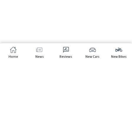
Home
News
Reviews
New Cars
New Bikes
Subscribe to our newsletter
Subscribe
About CarHP
⌄