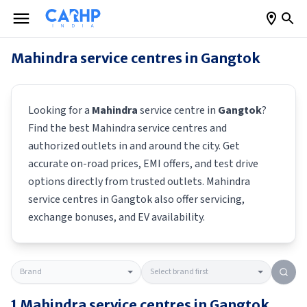
Mahindra
service centres in
Gangtok
Looking for a
Mahindra
service centre in
Gangtok
?
Find the best
Mahindra
service centres and
authorized outlets in and around the city. Get
accurate on-road prices, EMI offers, and test drive
options directly from trusted outlets.
Mahindra
service centres in
Gangtok
also offer servicing,
exchange bonuses, and EV availability.
1
Mahindra
service centres in
Gangtok