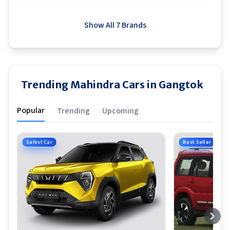
Show All 7 Brands
Trending Mahindra Cars in Gangtok
Popular
Trending
Upcoming
Safest Car
Best Seller