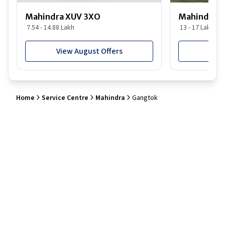
Mahindra XUV 3XO
Mahindra S
7.54 - 14.88 Lakh
13 - 17 Lakh
View August Offers
View
Home
Service Centre
Mahindra
Gangtok