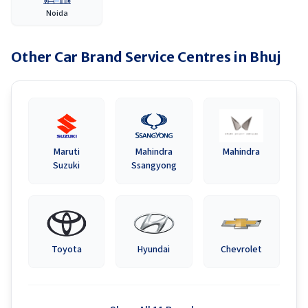
Noida
Other Car Brand Service Centres in
Bhuj
Maruti
Mahindra
Mahindra
Suzuki
Ssangyong
Toyota
Hyundai
Chevrolet