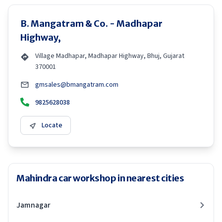
B. Mangatram & Co. - Madhapar
Highway,
Village Madhapar, Madhapar Highway, Bhuj, Gujarat
370001
gmsales@bmangatram.com
9825628038
Locate
Mahindra car workshop in nearest cities
Jamnagar