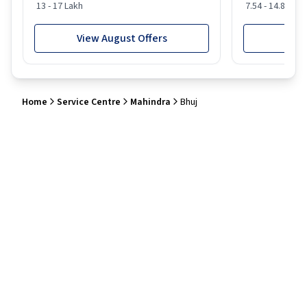
13 - 17 Lakh
7.54 - 14.88 Lak
View August Offers
View
Home
Service Centre
Mahindra
Bhuj