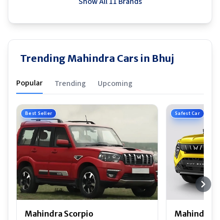
Show All 11 Brands
Trending Mahindra Cars in Bhuj
Popular
Trending
Upcoming
Best Seller
Safest Car
Mahindra Scorpio
Mahindra 