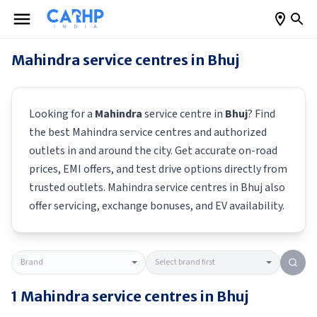
Mahindra
service centres in
Bhuj
Looking for a
Mahindra
service centre in
Bhuj
? Find
the best
Mahindra
service centres and authorized
outlets in and around the city. Get accurate on-road
prices, EMI offers, and test drive options directly from
trusted outlets.
Mahindra
service centres in
Bhuj
also
offer servicing, exchange bonuses, and EV availability.
1
Mahindra
service centres in
Bhuj