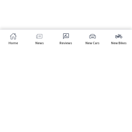
Home
News
Reviews
New Cars
New Bikes
Subscribe to our newsletter
Subscribe
About CarHP
⌄
Quick Links
⌄