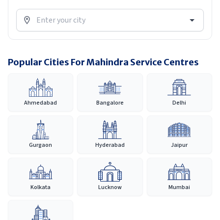
Popular Cities For Mahindra Service Centres
Ahmedabad
Bangalore
Delhi
Gurgaon
Hyderabad
Jaipur
Kolkata
Lucknow
Mumbai