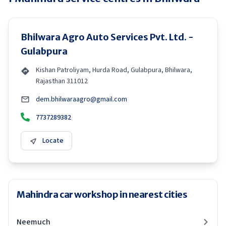
Bhilwara Agro Auto Services Pvt. Ltd. -
Gulabpura
Kishan Patroliyam, Hurda Road, Gulabpura, Bhilwara,
Rajasthan 311012
dem.bhilwaraagro@gmail.com
7737289382
Locate
Mahindra car workshop in nearest cities
Neemuch