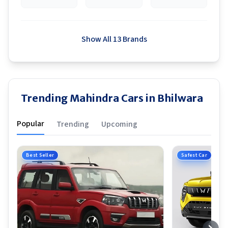
Show All 13 Brands
Trending Mahindra Cars in Bhilwara
Popular
Trending
Upcoming
Best Seller
Safest Car