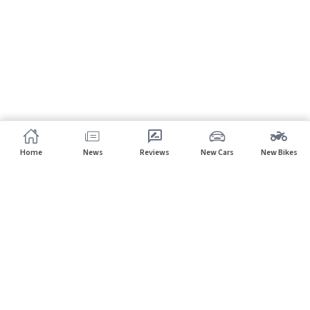
Home
News
Reviews
New Cars
New Bikes
Subscribe to our newsletter
Subscribe