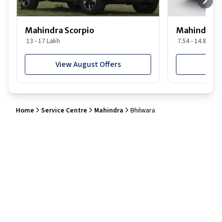
Mahindra Scorpio
Mahindra 
13 - 17 Lakh
7.54 - 14.88 Lak
View August Offers
View
Home
Service Centre
Mahindra
Bhilwara