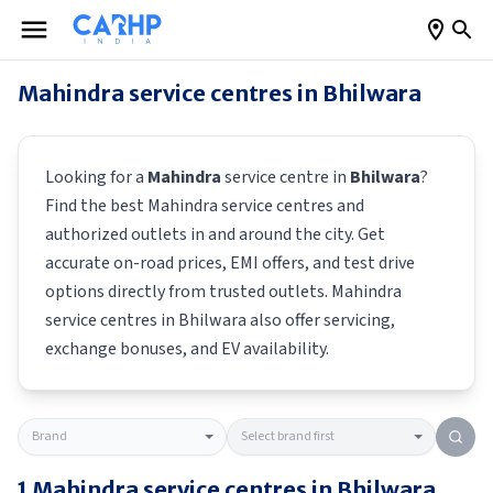
Mahindra
service centres in
Bhilwara
Looking for a
Mahindra
service centre in
Bhilwara
?
Find the best
Mahindra
service centres and
authorized outlets in and around the city. Get
accurate on-road prices, EMI offers, and test drive
options directly from trusted outlets.
Mahindra
service centres in
Bhilwara
also offer servicing,
exchange bonuses, and EV availability.
1
Mahindra
service centres in
Bhilwara