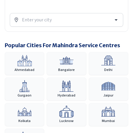
Popular Cities For Mahindra Service Centres
Ahmedabad
Bangalore
Delhi
Gurgaon
Hyderabad
Jaipur
Kolkata
Lucknow
Mumbai