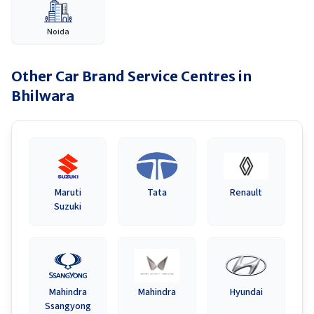
Noida
Other Car Brand Service Centres in
Bhilwara
Maruti
Tata
Renault
Suzuki
Mahindra
Mahindra
Hyundai
Ssangyong