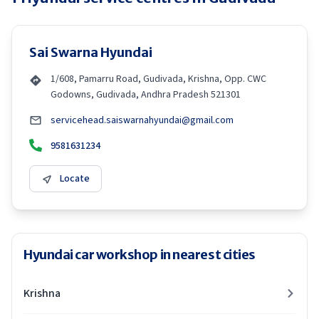
Sai Swarna Hyundai
1/608, Pamarru Road, Gudivada, Krishna, Opp. CWC
Godowns, Gudivada, Andhra Pradesh 521301
servicehead.saiswarnahyundai@gmail.com
9581631234
Locate
Hyundai car workshop in nearest cities
Krishna