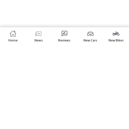
Home
News
Reviews
New Cars
New Bikes
Subscribe to our newsletter
Subscribe
About CarHP
⌄
Quick Links
⌄