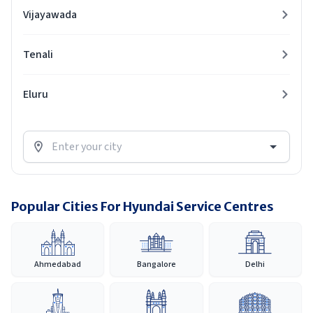
Vijayawada
Tenali
Eluru
Popular Cities For Hyundai Service Centres
Ahmedabad
Bangalore
Delhi