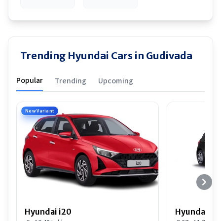
Trending Hyundai Cars in Gudivada
Popular
Trending
Upcoming
New Variant
Hyundai i20
Hyundai i20