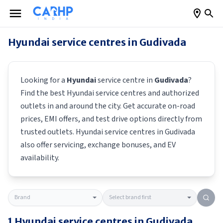
Hyundai
service centres in
Gudivada
Looking for a
Hyundai
service centre in
Gudivada
?
Find the best
Hyundai
service centres and authorized
outlets in and around the city. Get accurate on-road
prices, EMI offers, and test drive options directly from
trusted outlets.
Hyundai
service centres in
Gudivada
also offer servicing, exchange bonuses, and EV
availability.
1
Hyundai
service centres in
Gudivada