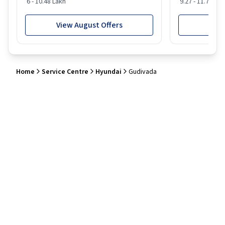
6 - 10.48 Lakh
9.27 - 11.74 Lak
View August Offers
View
Home
Service Centre
Hyundai
Gudivada