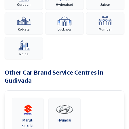
Gurgaon
Hyderabad
Jaipur
Kolkata
Lucknow
Mumbai
Noida
Other Car Brand Service Centres in
Gudivada
Maruti
Hyundai
Suzuki