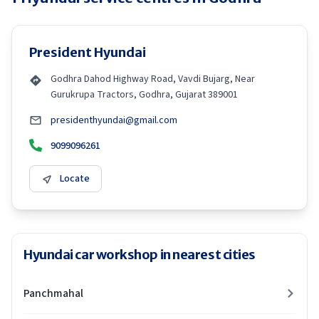
President Hyundai
Godhra Dahod Highway Road, Vavdi Bujarg, Near
Gurukrupa Tractors, Godhra, Gujarat 389001
presidenthyundai@gmail.com
9099096261
Locate
Hyundai car workshop in nearest cities
Panchmahal