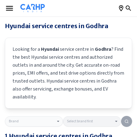
Hyundai
service centres in
Godhra
Looking for a
Hyundai
service centre in
Godhra
? Find
the best
Hyundai
service centres and authorized
outlets in and around the city. Get accurate on-road
prices, EMI offers, and test drive options directly from
trusted outlets.
Hyundai
service centres in
Godhra
also offer servicing, exchange bonuses, and EV
availability.
1
Hyundai
service centres in
Godhra