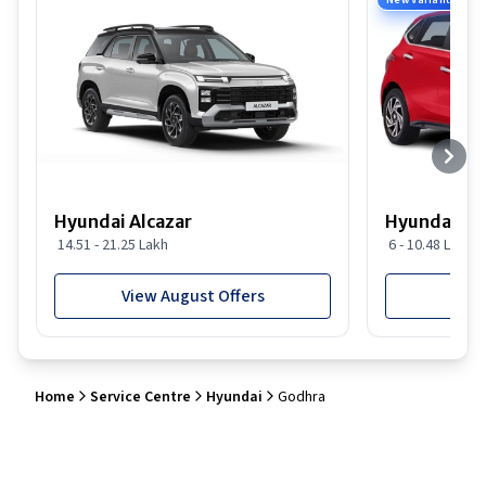
New Variant
Hyundai Alcazar
Hyundai i2
14.51 - 21.25 Lakh
6 - 10.48 Lakh
View August Offers
View
Home
Service Centre
Hyundai
Godhra