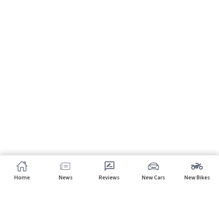
Home
News
Reviews
New Cars
New Bikes