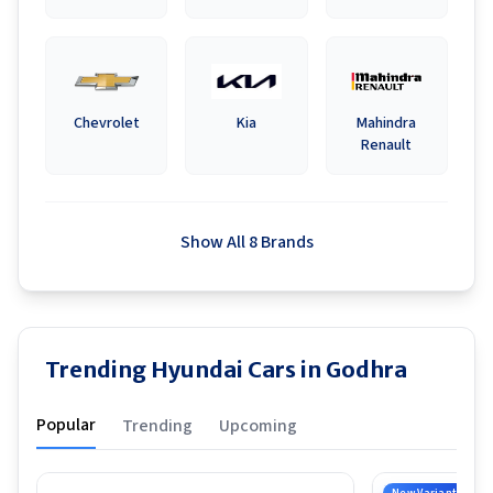
Chevrolet
Kia
Mahindra
Renault
Show All 8 Brands
Trending Hyundai Cars in Godhra
Popular
Trending
Upcoming