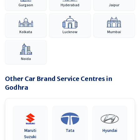
Gurgaon
Hyderabad
Jaipur
Kolkata
Lucknow
Mumbai
Noida
Other Car Brand Service Centres in
Godhra
Maruti
Tata
Hyundai
Suzuki