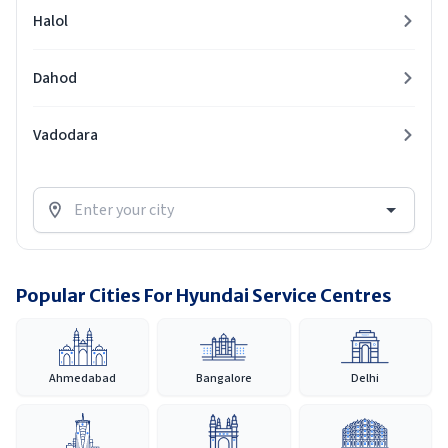
Halol
Dahod
Vadodara
Popular Cities For Hyundai Service Centres
Ahmedabad
Bangalore
Delhi