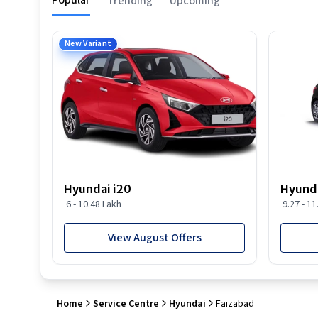
Popular
Trending
Upcoming
New Variant
Hyundai i20
Hyunda
6 - 10.48 Lakh
9.27 - 1
View August Offers
Home
Service Centre
Hyundai
Faizabad