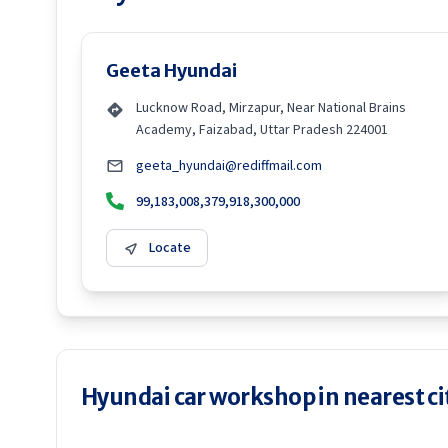
Geeta Hyundai
Lucknow Road, Mirzapur, Near National Brains
Academy, Faizabad, Uttar Pradesh 224001
geeta_hyundai@rediffmail.com
99,183,008,379,918,300,000
Locate
Hyundai car workshop in nearest ci