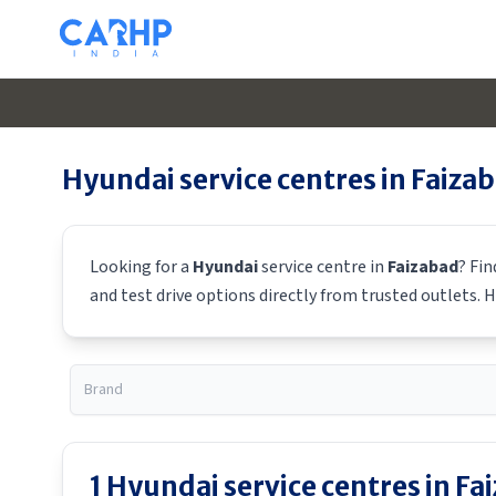
Hyundai
service centres in
Faiza
Looking for a
Hyundai
service centre in
Faizabad
? Fi
and test drive options directly from trusted outlets.
H
1
Hyundai
service centres in
Fa