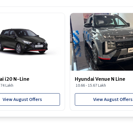
i i20 N-Line
Hyundai Venue N Line
1.74 Lakh
10.66 - 15.67 Lakh
View August Offers
View August Offers