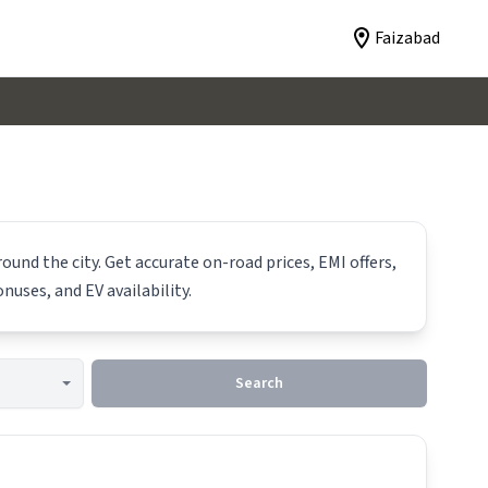
Faizabad
ound the city. Get accurate on-road prices, EMI offers,
nuses, and EV availability.
Search