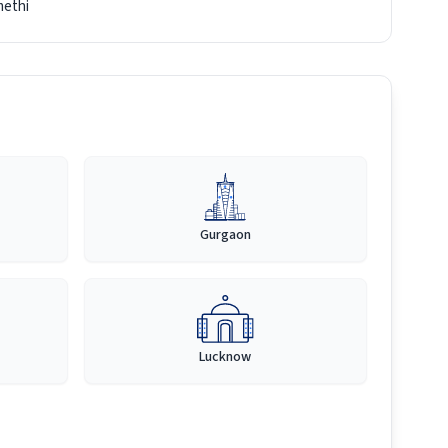
ethi
Gurgaon
Lucknow