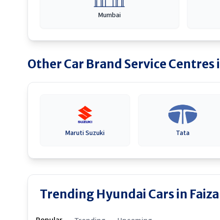
Mumbai
Other Car Brand Service Centres 
Maruti Suzuki
Tata
Trending Hyundai Cars in Faiz