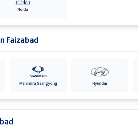
Noida
in
Faizabad
Mahindra Ssangyong
Hyundai
abad