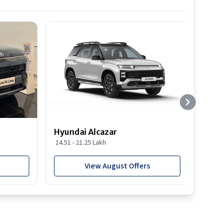
Hyundai Alcazar
Hyun
14.51 - 21.25 Lakh
19.03
View August Offers