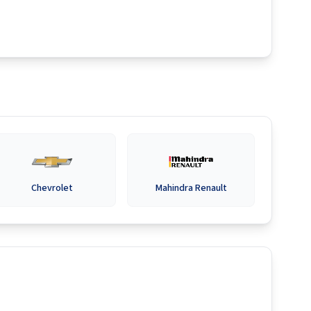
Chevrolet
Mahindra Renault