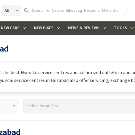
Search
NEW CARS
NEW BIKES
NEWS & REVIEWS
TOOLS
bad
nd the best
Hyundai
service centres and authorized outlets in and ar
yundai
service centres in
Faizabad
also offer servicing, exchange bo
izabad