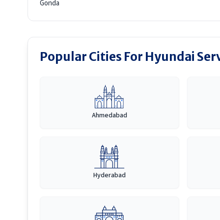
Gonda
Popular Cities For Hyundai Ser
Ahmedabad
Hyderabad