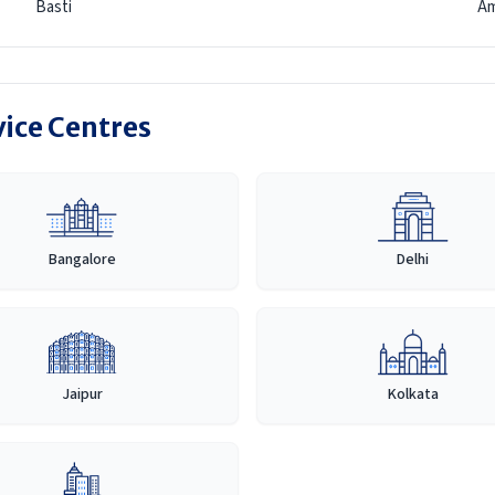
Basti
Am
vice Centres
Bangalore
Delhi
Jaipur
Kolkata