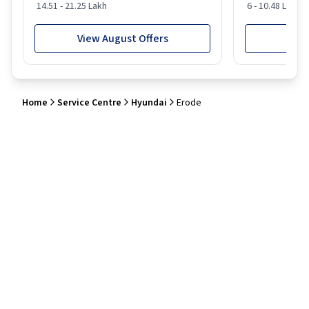
14.51 - 21.25 Lakh
6 - 10.48 Lakh
View August Offers
View
Home
Service Centre
Hyundai
Erode