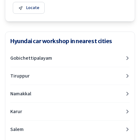
Locate
Hyundai car workshop in nearest cities
Gobichettipalayam
Tiruppur
Namakkal
Karur
Salem