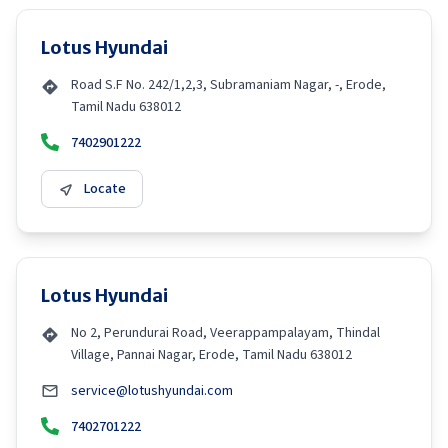
Lotus Hyundai
Road S.F No. 242/1,2,3, Subramaniam Nagar, -, Erode,
Tamil Nadu 638012
7402901222
Locate
Lotus Hyundai
No 2, Perundurai Road, Veerappampalayam, Thindal
Village, Pannai Nagar, Erode, Tamil Nadu 638012
service@lotushyundai.com
7402701222