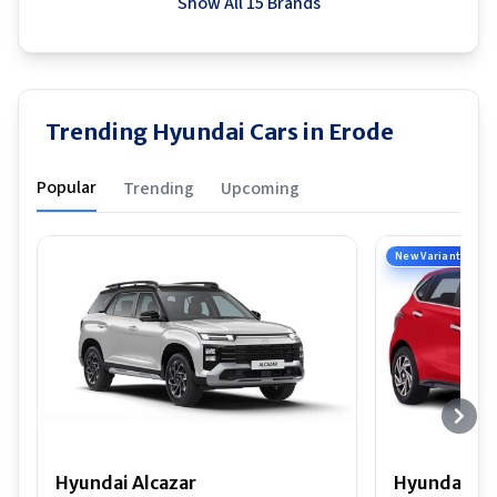
Show All 15 Brands
Trending Hyundai Cars in Erode
Popular
Trending
Upcoming
New Variant
Hyundai Alcazar
Hyundai i2