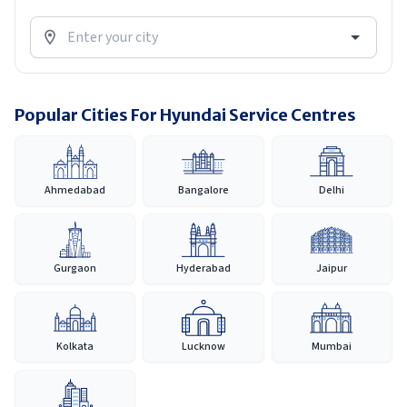
Popular Cities For Hyundai Service Centres
Ahmedabad
Bangalore
Delhi
Gurgaon
Hyderabad
Jaipur
Kolkata
Lucknow
Mumbai