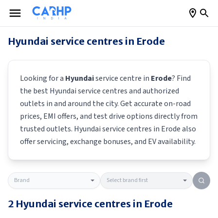
Hyundai
service centres in
Erode
Looking for a
Hyundai
service centre in
Erode
? Find
the best
Hyundai
service centres and authorized
outlets in and around the city. Get accurate on-road
prices, EMI offers, and test drive options directly from
trusted outlets.
Hyundai
service centres in
Erode
also
offer servicing, exchange bonuses, and EV availability.
2
Hyundai
service centres in
Erode