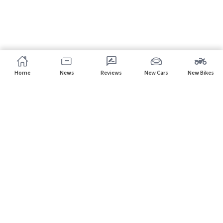
Home
News
Reviews
New Cars
New Bikes
Subscribe to our newsletter
Subscribe
About CarHP
⌄
Quick Links
⌄