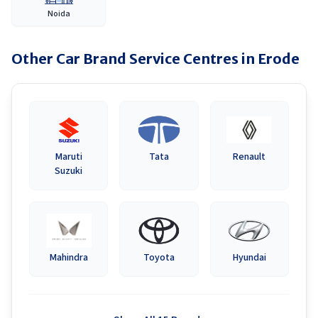
Noida
Other Car Brand Service Centres in
Erode
Maruti
Tata
Renault
Suzuki
Mahindra
Toyota
Hyundai