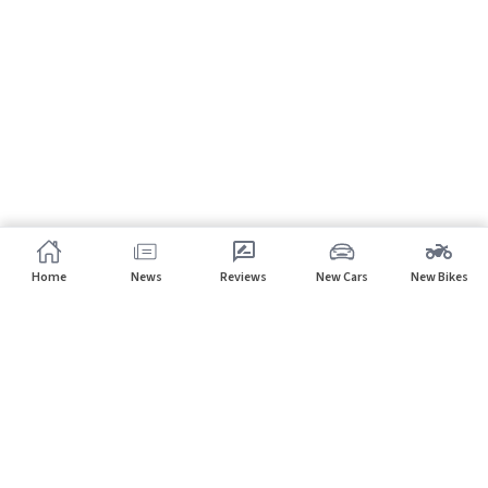
Home
News
Reviews
New Cars
New Bikes
Subscribe to our newsletter
Subscribe