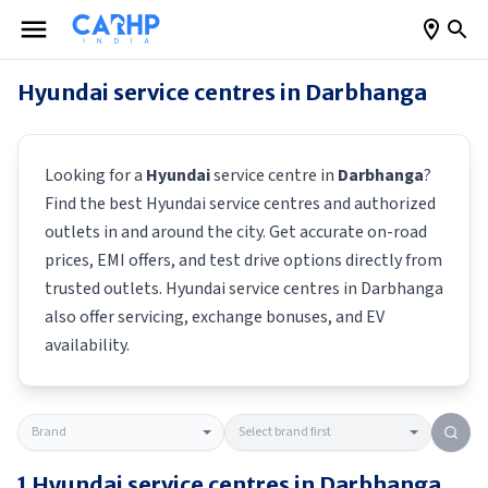
Hyundai
service centres in
Darbhanga
Looking for a
Hyundai
service centre in
Darbhanga
?
Find the best
Hyundai
service centres and authorized
outlets in and around the city. Get accurate on-road
prices, EMI offers, and test drive options directly from
trusted outlets.
Hyundai
service centres in
Darbhanga
also offer servicing, exchange bonuses, and EV
availability.
1
Hyundai
service centres in
Darbhanga