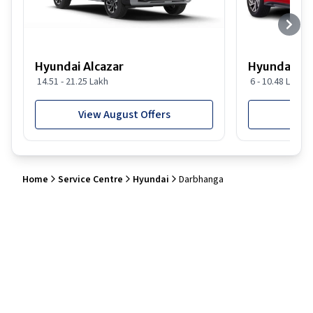
Hyundai Alcazar
Hyundai i2
14.51 - 21.25 Lakh
6 - 10.48 Lakh
View August Offers
View
Home
Service Centre
Hyundai
Darbhanga