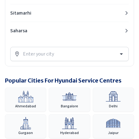
Sitamarhi
Saharsa
Popular Cities For Hyundai Service Centres
Ahmedabad
Bangalore
Delhi
Gurgaon
Hyderabad
Jaipur