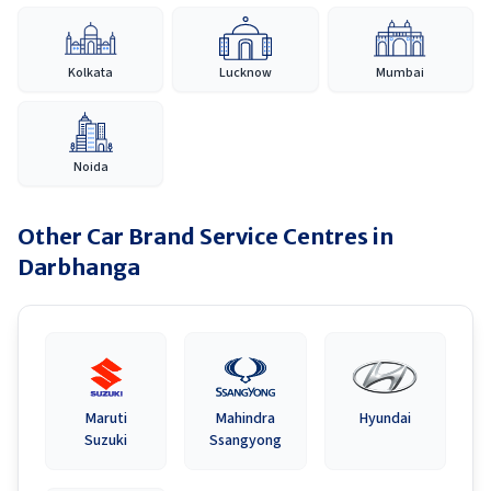
Kolkata
Lucknow
Mumbai
Noida
Other Car Brand Service Centres in
Darbhanga
Maruti
Mahindra
Hyundai
Suzuki
Ssangyong