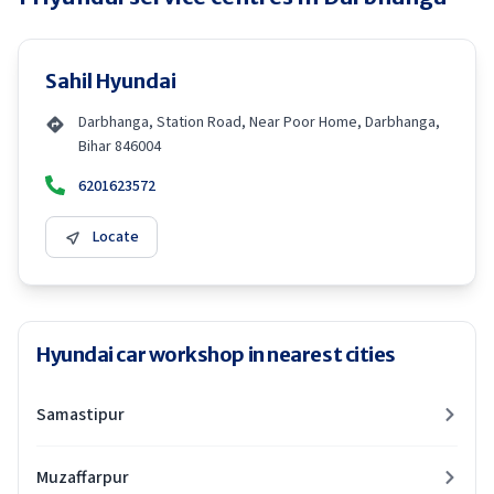
Sahil Hyundai
Darbhanga, Station Road, Near Poor Home, Darbhanga,
Bihar 846004
6201623572
Locate
Hyundai car workshop in nearest cities
Samastipur
Muzaffarpur