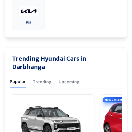
Kia
Trending Hyundai Cars in
Darbhanga
Popular
Trending
Upcoming
New Variant