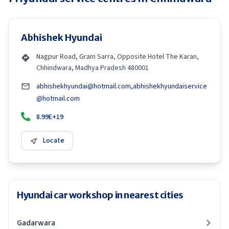
Abhishek Hyundai
Nagpur Road, Gram Sarra, Opposite Hotel The Karan,
Chhindwara, Madhya Pradesh 480001
abhishekhyundai@hotmail.com,abhishekhyundaiservice
@hotmail.com
8.99E+19
Locate
Hyundai car workshop in nearest cities
Gadarwara