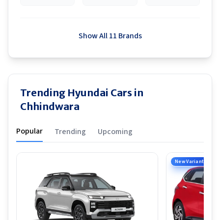
Show All 11 Brands
Trending Hyundai Cars in
Chhindwara
Popular
Trending
Upcoming
New Variant