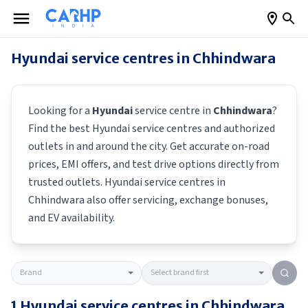
Hyundai
service centres in
Chhindwara
Looking for a
Hyundai
service centre in
Chhindwara
?
Find the best
Hyundai
service centres and authorized
outlets in and around the city. Get accurate on-road
prices, EMI offers, and test drive options directly from
trusted outlets.
Hyundai
service centres in
Chhindwara
also offer servicing, exchange bonuses,
and EV availability.
1
Hyundai
service centres in
Chhindwara