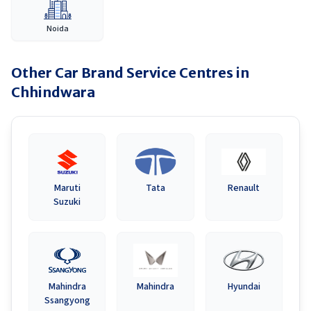
Noida
Other Car Brand Service Centres in
Chhindwara
Maruti
Tata
Renault
Suzuki
Mahindra
Mahindra
Hyundai
Ssangyong