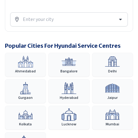
Popular Cities For Hyundai Service Centres
Ahmedabad
Bangalore
Delhi
Gurgaon
Hyderabad
Jaipur
Kolkata
Lucknow
Mumbai