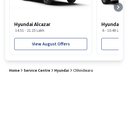
Hyundai Alcazar
Hyundai i2
14.51 - 21.25 Lakh
6 - 10.48 Lakh
View August Offers
View
Home
Service Centre
Hyundai
Chhindwara