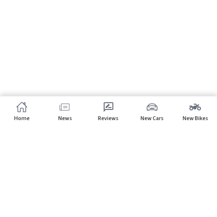
Home
News
Reviews
New Cars
New Bikes
Subscribe to our newsletter
Subscribe