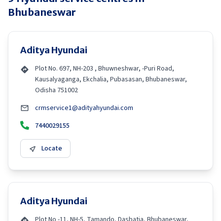
Bhubaneswar
Aditya Hyundai
Plot No. 697, NH-203 , Bhuwneshwar, -Puri Road,
Kausalyaganga, Ekchalia, Pubasasan, Bhubaneswar,
Odisha 751002
crmservice1@adityahyundai.com
7440029155
Locate
Aditya Hyundai
Plot No -11, NH-5, Tamando, Dasbatia, Bhubaneswar,