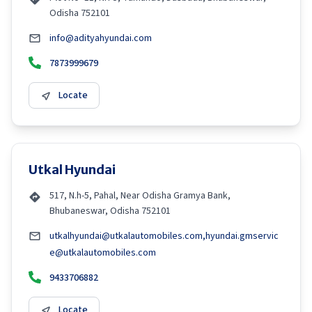
Odisha 752101
info@adityahyundai.com
7873999679
Locate
Utkal Hyundai
517, N.h-5, Pahal, Near Odisha Gramya Bank,
Bhubaneswar, Odisha 752101
utkalhyundai@utkalautomobiles.com,hyundai.gmservic
e@utkalautomobiles.com
9433706882
Locate