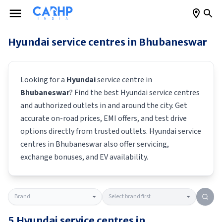
Hyundai
service centres in
Bhubaneswar
Looking for a
Hyundai
service centre in
Bhubaneswar
? Find the best
Hyundai
service centres
and authorized outlets in and around the city. Get
accurate on-road prices, EMI offers, and test drive
options directly from trusted outlets.
Hyundai
service
centres in
Bhubaneswar
also offer servicing,
exchange bonuses, and EV availability.
5
Hyundai
service centres in