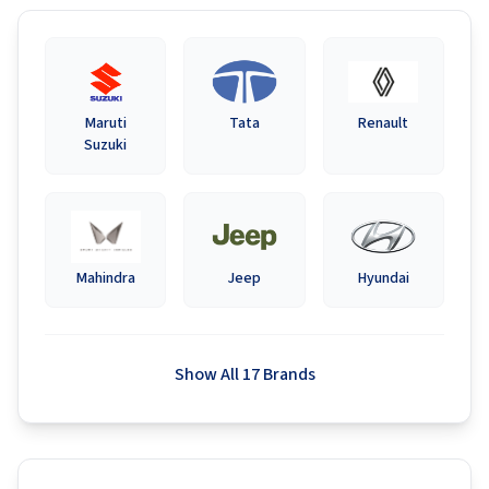
Maruti
Tata
Renault
Suzuki
Mahindra
Jeep
Hyundai
Show All 17 Brands