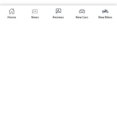
Home
News
Reviews
New Cars
New Bikes
Subscribe to our newsletter
Subscribe
About CarHP
⌄
Quick Links
⌄