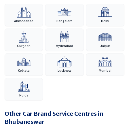
Ahmedabad
Bangalore
Delhi
Gurgaon
Hyderabad
Jaipur
Kolkata
Lucknow
Mumbai
Noida
Other Car Brand Service Centres in
Bhubaneswar