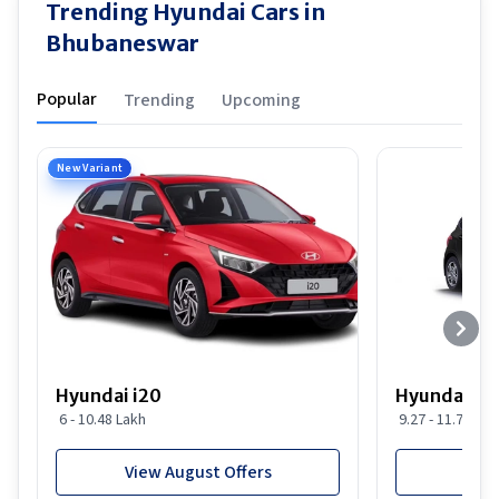
Trending Hyundai Cars in
Bhubaneswar
Popular
Trending
Upcoming
New Variant
Hyundai i20
Hyundai i20
6 - 10.48 Lakh
9.27 - 11.74 Lak
View August Offers
View