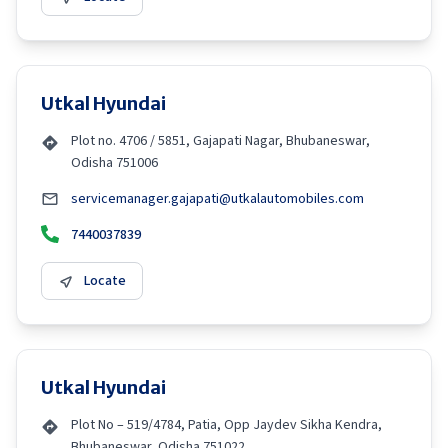
Utkal Hyundai
Plot no. 4706 / 5851, Gajapati Nagar, Bhubaneswar,
Odisha 751006
servicemanager.gajapati@utkalautomobiles.com
7440037839
Locate
Utkal Hyundai
Plot No – 519/4784, Patia, Opp Jaydev Sikha Kendra,
Bhubaneswar, Odisha 751022