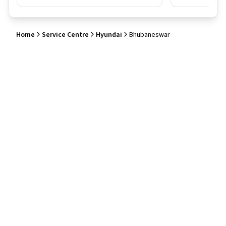
Home
Service Centre
Hyundai
Bhubaneswar