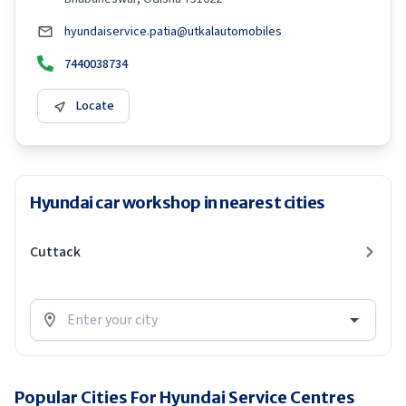
hyundaiservice.patia@utkalautomobiles
7440038734
Locate
Hyundai car workshop in nearest cities
Cuttack
Popular Cities For Hyundai Service Centres