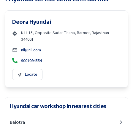
Deora Hyundai
N H. 15, Opposite Sadar Thana, Barmer, Rajasthan
344001
nil@nil.com
9001094554
Locate
Hyundai car workshop in nearest cities
Balotra