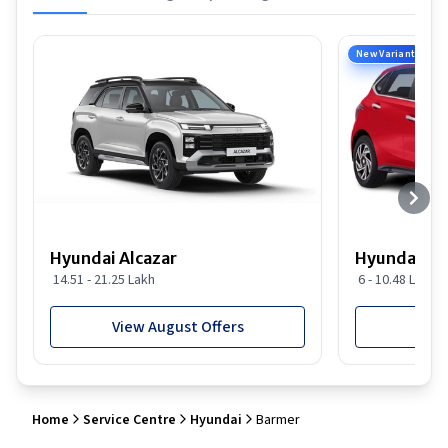
New Variant
Hyundai Alcazar
Hyundai i2
14.51 - 21.25 Lakh
6 - 10.48 Lakh
View August Offers
View
Home
Service Centre
Hyundai
Barmer