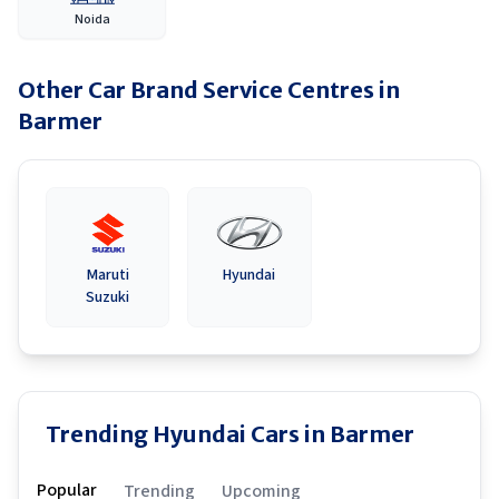
Noida
Other Car Brand Service Centres in
Barmer
Maruti
Hyundai
Suzuki
Trending Hyundai Cars in Barmer
Popular
Trending
Upcoming