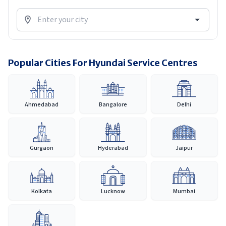
Popular Cities For Hyundai Service Centres
Ahmedabad
Bangalore
Delhi
Gurgaon
Hyderabad
Jaipur
Kolkata
Lucknow
Mumbai