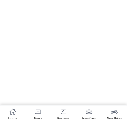
Home
News
Reviews
New Cars
New Bikes