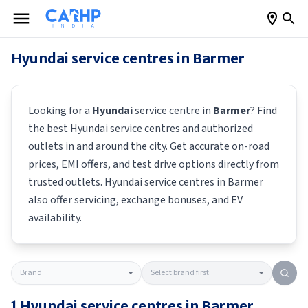
Hyundai
service centres in
Barmer
Looking for a
Hyundai
service centre in
Barmer
? Find
the best
Hyundai
service centres and authorized
outlets in and around the city. Get accurate on-road
prices, EMI offers, and test drive options directly from
trusted outlets.
Hyundai
service centres in
Barmer
also offer servicing, exchange bonuses, and EV
availability.
1
Hyundai
service centres in
Barmer