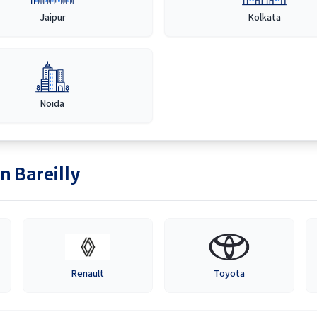
Jaipur
Kolkata
Noida
in
Bareilly
Renault
Toyota