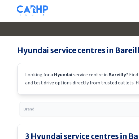
Hyundai
service centres in
Bareil
Looking for a
Hyundai
service centre in
Bareilly
? Find
and test drive options directly from trusted outlets.
H
3
Hyundai
service centres in
Ba