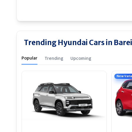
Trending Hyundai Cars in Barei
Popular
Trending
Upcoming
New Vari