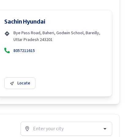
Sachin Hyundai
Bye Pass Road, Baheri, Godwin School, Bareilly,
Uttar Pradesh 243201
8057211615
Locate