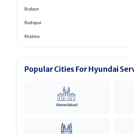
Budaun
Rudrapur
Khatima
Popular Cities For Hyundai Ser
Ahmedabad