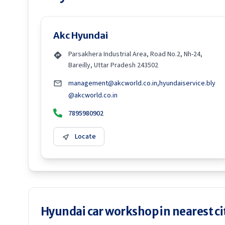
Akc Hyundai
Parsakhera Industrial Area, Road No.2, Nh-24,
Bareilly, Uttar Pradesh 243502
management@akcworld.co.in,hyundaiservice.bly
@akcworld.co.in
7895980902
Locate
Hyundai car workshop in nearest ci