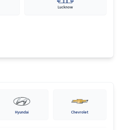
Lucknow
Hyundai
Chevrolet