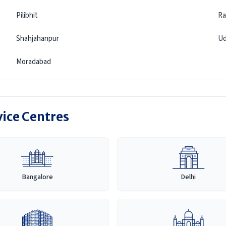
Pilibhit
Ra
Shahjahanpur
Ud
Moradabad
vice Centres
Bangalore
Delhi