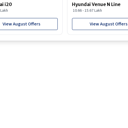
i i20
Hyundai Venue N Line
8 Lakh
10.66 - 15.67 Lakh
View August Offers
View August Offers