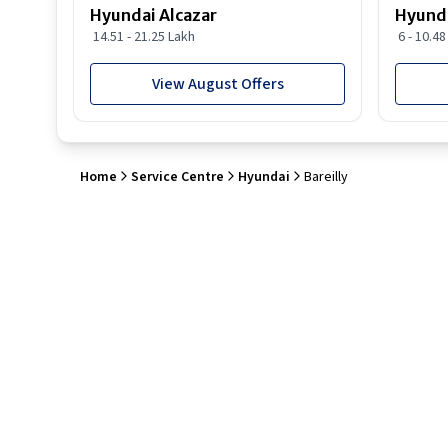
Hyundai Alcazar
Hyunda
14.51 - 21.25 Lakh
6 - 10.4
View August Offers
Home
Service Centre
Hyundai
Bareilly