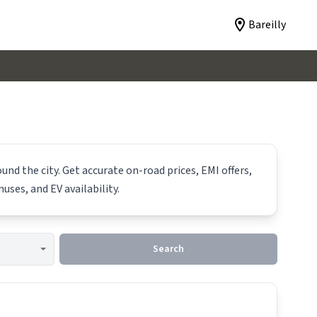
Bareilly
und the city. Get accurate on-road prices, EMI offers,
uses, and EV availability.
Search