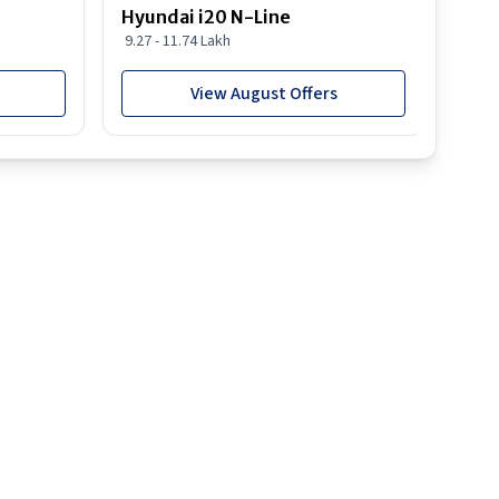
Hyundai i20 N-Line
Hyun
9.27 - 11.74 Lakh
19.03
View August Offers