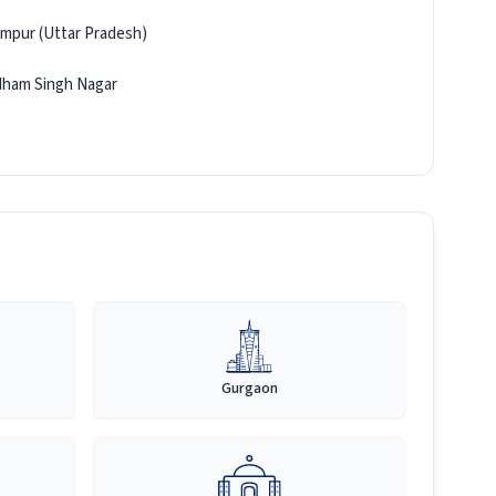
mpur (Uttar Pradesh)
ham Singh Nagar
Gurgaon