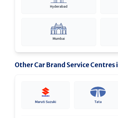
Hyderabad
Mumbai
Other Car Brand Service Centres 
Maruti Suzuki
Tata