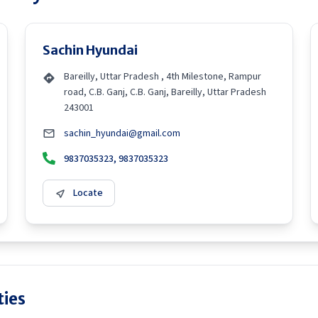
Sachin Hyundai
Bareilly, Uttar Pradesh , 4th Milestone, Rampur
road, C.B. Ganj, C.B. Ganj, Bareilly, Uttar Pradesh
243001
sachin_hyundai@gmail.com
9837035323, 9837035323
Locate
ties