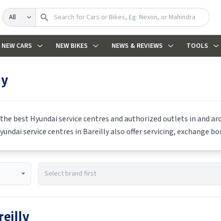
Search
NEW CARS
NEW BIKES
NEWS & REVIEWS
TOOLS
ly
 the best
Hyundai
service centres and authorized outlets in and aro
yundai
service centres in
Bareilly
also offer servicing, exchange bon
reilly