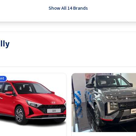
Show All 14 Brands
lly
ant