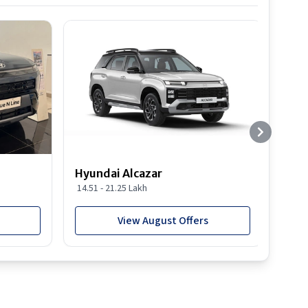
Hyundai Alcazar
Hyun
14.51 - 21.25 Lakh
19.03
View August Offers