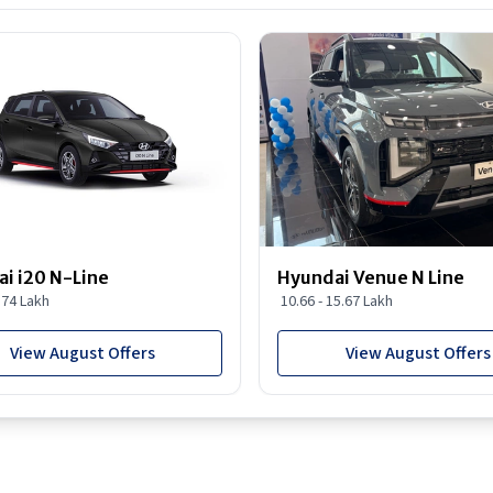
i i20 N-Line
Hyundai Venue N Line
1.74 Lakh
10.66 - 15.67 Lakh
View August Offers
View August Offers