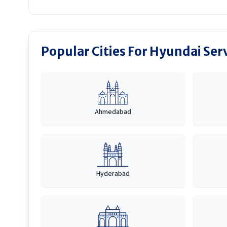
Popular Cities For Hyundai Ser
Ahmedabad
Hyderabad