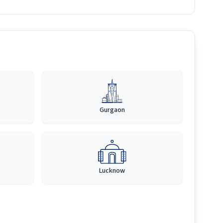
Gurgaon
Lucknow