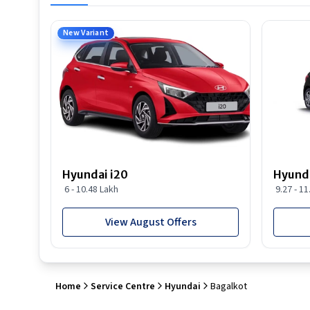
New Variant
Hyundai i20
Hyunda
6 - 10.48 Lakh
9.27 - 1
View August Offers
Home
Service Centre
Hyundai
Bagalkot