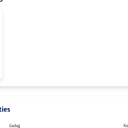
ties
Gadag
Ko