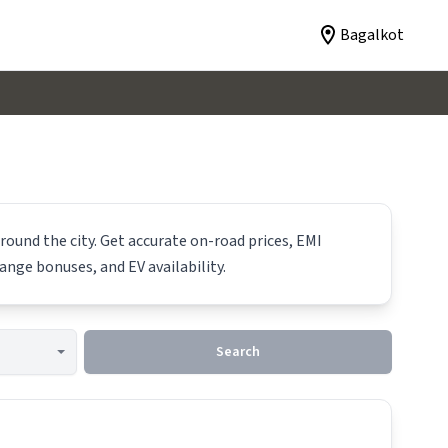
Bagalkot
round the city. Get accurate on-road prices, EMI
hange bonuses, and EV availability.
Search