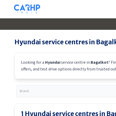
Hyundai
service centres in
Bagal
Looking for a
Hyundai
service centre in
Bagalkot
? Fi
offers, and test drive options directly from trusted ou
1
Hyundai
service centres in
Ba