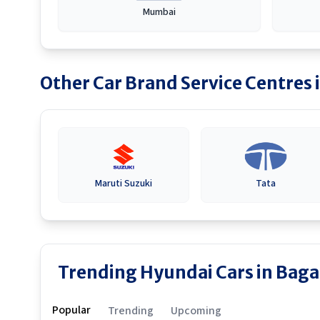
Mumbai
Other Car Brand Service Centres 
Maruti Suzuki
Tata
Trending Hyundai Cars in Baga
Popular
Trending
Upcoming