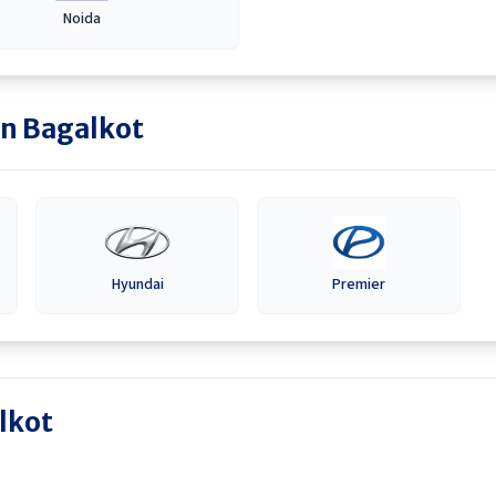
Noida
in
Bagalkot
Hyundai
Premier
lkot