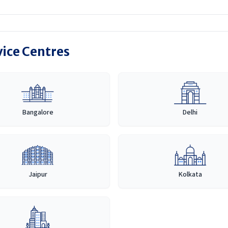
vice Centres
Bangalore
Delhi
Jaipur
Kolkata