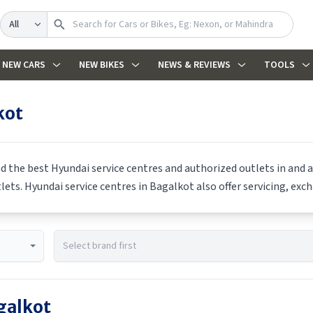
Search
NEW CARS
NEW BIKES
NEWS & REVIEWS
TOOLS
kot
nd the best
Hyundai
service centres and authorized outlets in and a
tlets.
Hyundai
service centres in
Bagalkot
also offer servicing, exc
galkot