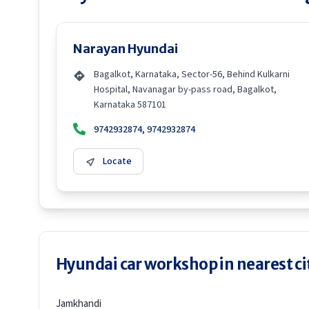
Narayan Hyundai
Bagalkot, Karnataka, Sector-56, Behind Kulkarni
Hospital, Navanagar by-pass road, Bagalkot,
Karnataka 587101
9742932874, 9742932874
Locate
Hyundai car workshop in nearest ci
Jamkhandi