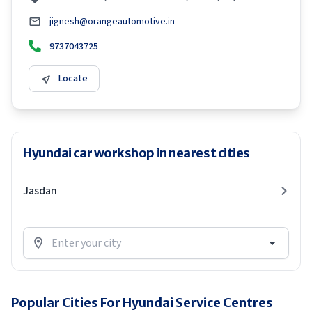
jignesh@orangeautomotive.in
9737043725
Locate
Hyundai car workshop in nearest cities
Jasdan
Popular Cities For Hyundai Service Centres