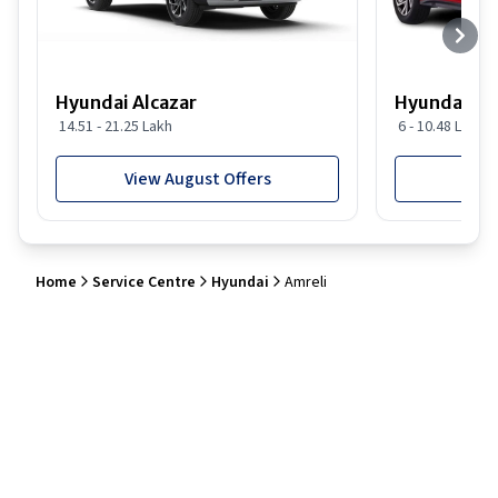
Hyundai Alcazar
Hyundai i2
14.51 - 21.25 Lakh
6 - 10.48 Lakh
View August Offers
View
Home
Service Centre
Hyundai
Amreli