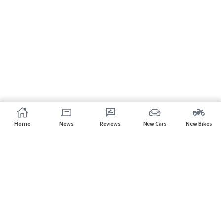
Home
News
Reviews
New Cars
New Bikes
Subscribe to our newsletter
Subscribe