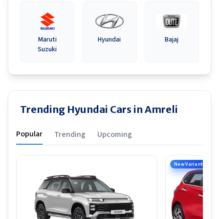
Maruti
Hyundai
Bajaj
Suzuki
Trending Hyundai Cars in Amreli
Popular
Trending
Upcoming
New Variant