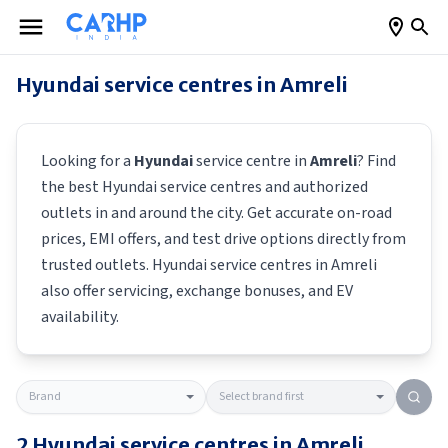
Hyundai
service centres in
Amreli
Looking for a
Hyundai
service centre in
Amreli
? Find
the best
Hyundai
service centres and authorized
outlets in and around the city. Get accurate on-road
prices, EMI offers, and test drive options directly from
trusted outlets.
Hyundai
service centres in
Amreli
also offer servicing, exchange bonuses, and EV
availability.
2
Hyundai
service centres in
Amreli