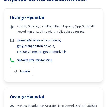
Orange Hyundai
Amreli, Gujarat, Lathi Road Near Bypass, Opp Gurudatt
Petrol Pump, Lathi Road, Amreli, Gujarat 365601
jignesh@orangeautomotive.in,
gm@orangeautomotive.in,
crm.service@orangeautomotive.in
9904791999, 9904407901
Locate
Orange Hyundai
Mahuva Road, Near Acurate Hero, Amreli, Gujarat 364515