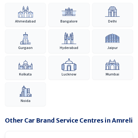
Ahmedabad
Bangalore
Delhi
Gurgaon
Hyderabad
Jaipur
Kolkata
Lucknow
Mumbai
Noida
Other Car Brand Service Centres in
Amreli