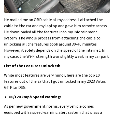
He mailed me an OBD cable at my address. I attached the
cable to the car and my laptop and gave him remote access.
He downloaded all the features into my infotainment
system. The whole process from attaching the cable to
unlocking all the features took around 30-40 minutes.
However, it solely depends on the speed of the internet. In
my case, the Wi-Fi strength was slightly weak in my car park.
List of the Features Unlocked:
While most features are very minor, here are the top 10
features out of the 27 that I got unlocked in my 2023 Virtus
GT Plus DSG.
80/120 kmph Speed Warning:
As per new government norms, every vehicle comes
equipped with a speed warning alert system that plays a