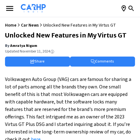
Home
Car News
Unlocked New Features in My Virtus GT
Unlocked New Features in My Virtus GT
By
Amratya Nigam
Updated
November 11, 2024
Share
Comments
Volkswagen Auto Group (VAG) cars are famous for sharing a
lot of parts among all the brands they own. One small
benefit of this is that most Volkswagen cars are equipped
with capable hardware, but the software locks many
features that are reserved for the brand's more premium
offerings. This fact intrigued me as an owner of the 2023
Virtus GT Plus DSG and I started inquiring about it. If you’re
interested in the long-term ownership review of my car, do
check it out
here
.