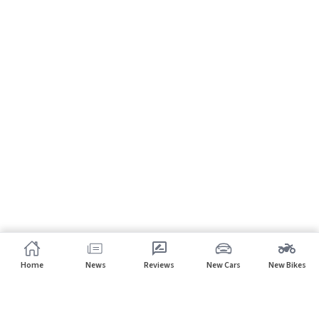
Home
News
Reviews
New Cars
New Bikes