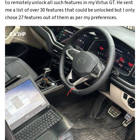
to remotely unlock all such features in my Virtus GT. He sent
me a list of over 30 features that could be unlocked but I only
chose 27 features out of them as per my preferences.