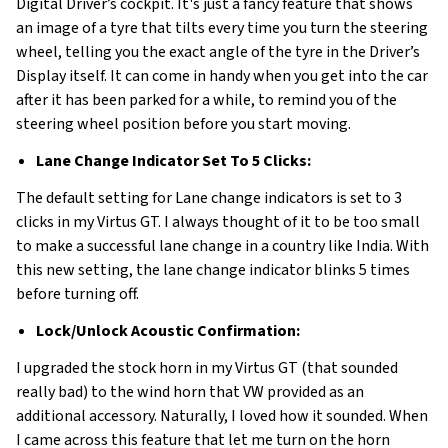
Digital Driver’s cockpit. It's just a fancy feature that shows
an image of a tyre that tilts every time you turn the steering
wheel, telling you the exact angle of the tyre in the Driver’s
Display itself. It can come in handy when you get into the car
after it has been parked for a while, to remind you of the
steering wheel position before you start moving.
Lane Change Indicator Set To 5 Clicks:
The default setting for Lane change indicators is set to 3
clicks in my Virtus GT. I always thought of it to be too small
to make a successful lane change in a country like India. With
this new setting, the lane change indicator blinks 5 times
before turning off.
Lock/Unlock Acoustic Confirmation:
I upgraded the stock horn in my Virtus GT (that sounded
really bad) to the wind horn that VW provided as an
additional accessory. Naturally, I loved how it sounded. When
I came across this feature that let me turn on the horn