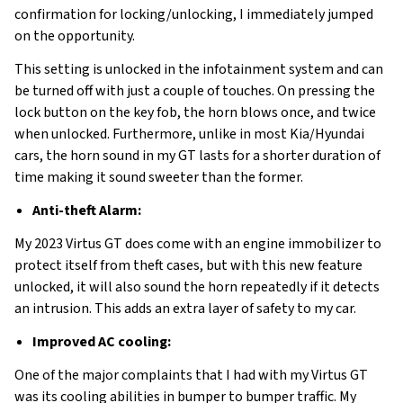
confirmation for locking/unlocking, I immediately jumped
on the opportunity.
This setting is unlocked in the infotainment system and can
be turned off with just a couple of touches. On pressing the
lock button on the key fob, the horn blows once, and twice
when unlocked. Furthermore, unlike in most Kia/Hyundai
cars, the horn sound in my GT lasts for a shorter duration of
time making it sound sweeter than the former.
Anti-theft Alarm:
My 2023 Virtus GT does come with an engine immobilizer to
protect itself from theft cases, but with this new feature
unlocked, it will also sound the horn repeatedly if it detects
an intrusion. This adds an extra layer of safety to my car.
Improved AC cooling:
One of the major complaints that I had with my Virtus GT
was its cooling abilities in bumper to bumper traffic. My