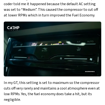
coder told me it happened because the default AC setting
was set to “Medium”. This caused the compressor to cut off
at lower RPMs which in turn improved the Fuel Economy.
In my GT, this setting is set to maximum so the compressor
cuts off very rarely and maintains a cool atmosphere even at
low RPMs. Yes, the fuel economy does take a hit, but its
negligible.