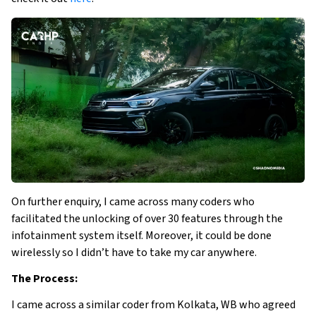
On further enquiry, I came across many coders who
facilitated the unlocking of over 30 features through the
infotainment system itself. Moreover, it could be done
wirelessly so I didn’t have to take my car anywhere.
The Process:
I came across a similar coder from Kolkata, WB who agreed