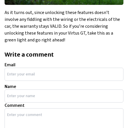
As it turns out, since unlocking these features doesn’t
involve any fiddling with the wiring or the electricals of the
car, the warranty stays VALID. So if you’re considering
unlocking these features in your Virtus GT, take this as a
green light and go right ahead!
Write a comment
Email
Name
Comment