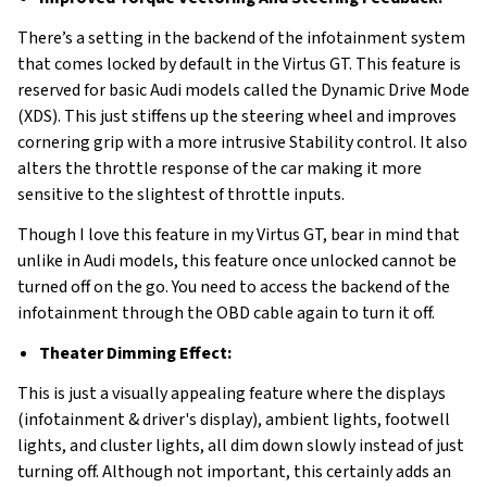
There’s a setting in the backend of the infotainment system
that comes locked by default in the Virtus GT. This feature is
reserved for basic Audi models called the Dynamic Drive Mode
(XDS). This just stiffens up the steering wheel and improves
cornering grip with a more intrusive Stability control. It also
alters the throttle response of the car making it more
sensitive to the slightest of throttle inputs.
Though I love this feature in my Virtus GT, bear in mind that
unlike in Audi models, this feature once unlocked cannot be
turned off on the go. You need to access the backend of the
infotainment through the OBD cable again to turn it off.
Theater Dimming Effect:
This is just a visually appealing feature where the displays
(infotainment & driver's display), ambient lights, footwell
lights, and cluster lights, all dim down slowly instead of just
turning off. Although not important, this certainly adds an