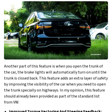
Another part of this feature is when you open the trunk of
the car, the brake lights will automatically turn on until the
trunk is closed back. This feature adds an extra layer of safety
by improving the visibility of the car when you need to open
the trunk specially on highways. In my opinion, this feature
should already been provided as part of the standard list
from VW.
Improved Torque Vectoring And Steering Feedback: