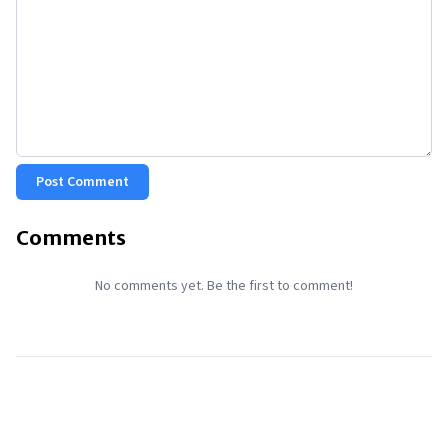
Post Comment
Comments
No comments yet. Be the first to comment!