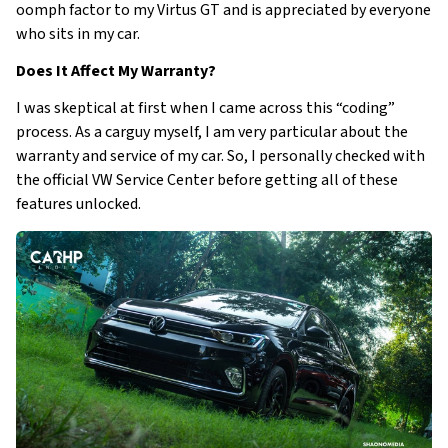
oomph factor to my Virtus GT and is appreciated by everyone
who sits in my car.
Does It Affect My Warranty?
I was skeptical at first when I came across this “coding”
process. As a carguy myself, I am very particular about the
warranty and service of my car. So, I personally checked with
the official VW Service Center before getting all of these
features unlocked.