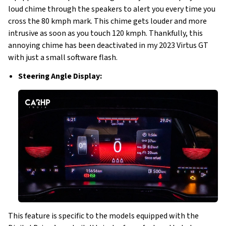
loud chime through the speakers to alert you every time you
cross the 80 kmph mark. This chime gets louder and more
intrusive as soon as you touch 120 kmph. Thankfully, this
annoying chime has been deactivated in my 2023 Virtus GT
with just a small software flash.
Steering Angle Display:
This feature is specific to the models equipped with the