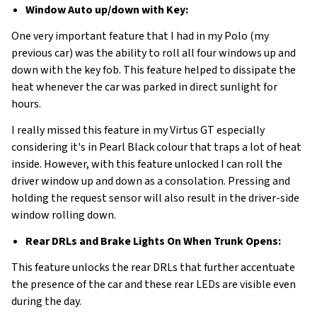
Window Auto up/down with Key:
One very important feature that I had in my Polo (my
previous car) was the ability to roll all four windows up and
down with the key fob. This feature helped to dissipate the
heat whenever the car was parked in direct sunlight for
hours.
I really missed this feature in my Virtus GT especially
considering it's in Pearl Black colour that traps a lot of heat
inside. However, with this feature unlocked I can roll the
driver window up and down as a consolation. Pressing and
holding the request sensor will also result in the driver-side
window rolling down.
Rear DRLs and Brake Lights On When Trunk Opens:
This feature unlocks the rear DRLs that further accentuate
the presence of the car and these rear LEDs are visible even
during the day.