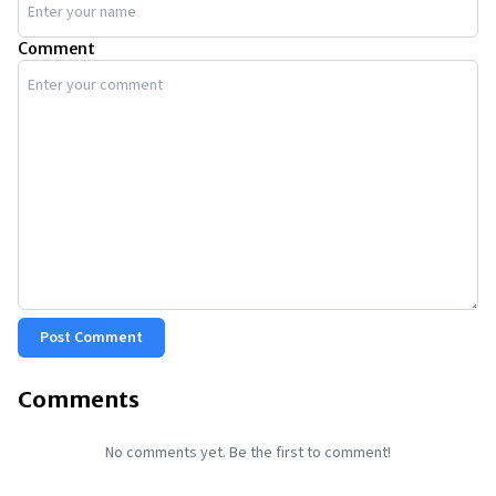
Comment
Post Comment
Comments
No comments yet. Be the first to comment!