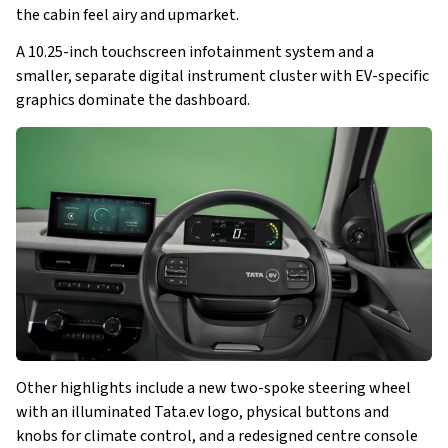
the cabin feel airy and upmarket. 
A 10.25-inch touchscreen infotainment system and a 
smaller, separate digital instrument cluster with EV-specific 
graphics dominate the dashboard. 
Other highlights include a new two-spoke steering wheel 
with an illuminated Tata.ev logo, physical buttons and 
knobs for climate control, and a redesigned centre console 