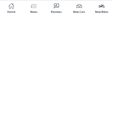
Home
News
Reviews
New Cars
New Bikes
Subscribe to our newsletter
Subscribe
About CarHP
⌄
Quick Links
⌄