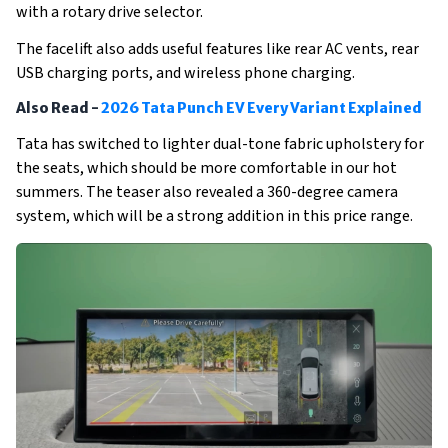
with a rotary drive selector. 
The facelift also adds useful features like rear AC vents, rear 
USB charging ports, and wireless phone charging.
Also Read -
2026 Tata Punch EV Every Variant Explained
Tata has switched to lighter dual-tone fabric upholstery for 
the seats, which should be more comfortable in our hot 
summers. The teaser also revealed a 360-degree camera 
system, which will be a strong addition in this price range. 