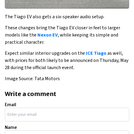
The Tiago EV also gets a six-speaker audio setup. 
These changes bring the Tiago EV closer in feel to larger 
models like the 
Nexon EV
, while keeping its simple and 
practical character. 
Expect similar interior upgrades on the 
ICE Tiago
 as well, 
with prices for both likely to be announced on Thursday, May 
28 during the official launch event.
Image Source: Tata Motors
Write a comment
Email
Name