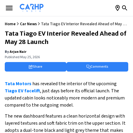
Home
Car News
Tata Tiago EV Interior Revealed Ahead of May 28
Launch
Tata Tiago EV Interior Revealed Ahead of
May 28 Launch
By
Arjun Nair
Published
May 25, 2026
Share
Comments
Tata Motors
 has revealed the interior of the upcoming
Tiago EV facelift
, just days before its official launch. The 
updated cabin looks noticeably more modern and premium 
compared to the outgoing model.
The new dashboard features a clean horizontal design with 
layered textures and soft fabric trim on the upper section. It 
adopts a dual-tone black and light grey theme that makes 