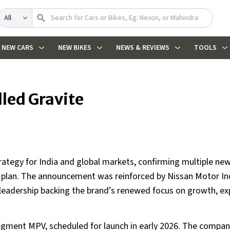
Search
NEW CARS
NEW BIKES
NEWS & REVIEWS
TOOLS
led Gravite
strategy for India and global markets, confirming multiple n
e plan. The announcement was reinforced by Nissan Motor In
 leadership backing the brand’s renewed focus on growth, ex
 segment MPV, scheduled for launch in early 2026. The compa