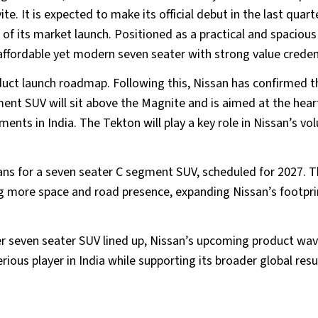
e. It is expected to make its official debut in the last quart
d of its market launch. Positioned as a practical and spacious
n affordable yet modern seven seater with strong value creden
oduct launch roadmap. Following this, Nissan has confirmed t
ment SUV will sit above the Magnite and is aimed at the hear
nts in India. The Tekton will play a key role in Nissan’s vo
ans for a seven seater C segment SUV, scheduled for 2027. T
ng more space and road presence, expanding Nissan’s footprin
er seven seater SUV lined up, Nissan’s upcoming product wa
serious player in India while supporting its broader global res