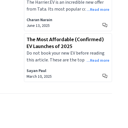
The Harrier.EV is an incredible new offer
Doesn't
as a premium electric SUV, its entry will
from Tata. Its most popular competitor
...Read more
intensify competition and reshape
would be the Mahindra XEV 9E, priced
consumer expectations for EVs across the
Charan Narain
similarly. With these two incredible
June 13, 2025
subcontinent.
offerings from home grown brands
available, here is a list of everything the
The Most Affordable (Confirmed)
Harrier.EV offers that the XEV 9E doesn't.
EV Launches of 2025
Do not book your new EV before reading
this article. These are the top five most
...Read more
affordable EVs to be launched in India in
Sayan Paul
2025.
March 10, 2025