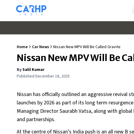
Home
Car News
Nissan New MPV Will Be Called Gravite
Nissan New MPV Will Be Cal
By
Salil Kumar
Published
December 18, 2025
Nissan has officially outlined an aggressive revival 
launches by 2026 as part of its long term resurgenc
Managing Director Saurabh Vatsa, along with global
and partnerships.
At the centre of Nissan’s India push is an all new B