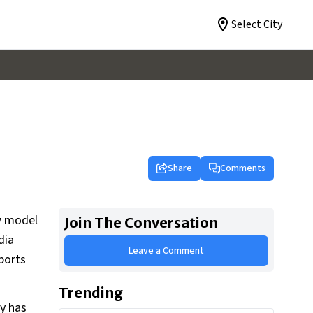
Select City
Share
Comments
ew model
Join The Conversation
dia
Leave a Comment
ports
Trending
ny has