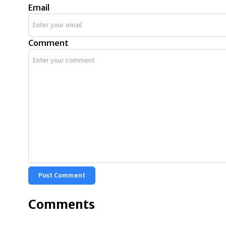
Email
Comment
Post Comment
Comments