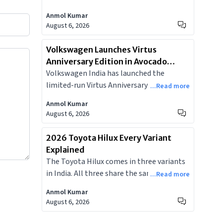
SUV, adding two new colours, a larger
Anmol Kumar
dual-screen cockpit, and an integrated
August 6, 2026
dashcam, starting at Rs 9.99 lakh.
Volkswagen Launches Virtus
Anniversary Edition in Avocado
Volkswagen India has launched the
Pearl, Limited to 150 Units at ₹19.19
limited-run Virtus Anniversary Edition at
Lakh
...Read more
₹19.19 lakh, based on the GT Plus Sport,
Anmol Kumar
with a new Avocado Pearl paint and
August 6, 2026
contrasting black roof. Just 150 units on
sale.
2026 Toyota Hilux Every Variant
Explained
The Toyota Hilux comes in three variants
in India. All three share the same 2.8-litre
...Read more
diesel, 6-speed automatic, and 80-litre
Anmol Kumar
tank. But the differences in 4WD hardware,
August 6, 2026
off-road features, and cabin tech make the
variant decision far from straightforward.