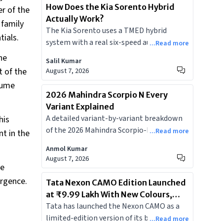
How Does the Kia Sorento Hybrid
er of the
Actually Work?
 family
The Kia Sorento uses a TMED hybrid
tials.
system with a real six-speed automatic
...Read more
and a physical engine clutch, making it
he
Salil Kumar
meaningfully different from the Toyota-
t of the
August 7, 2026
Maruti power-split hybrids most Indian
lume
buyers are familiar with.
2026 Mahindra Scorpio N Every
Variant Explained
A detailed variant-by-variant breakdown
his
of the 2026 Mahindra Scorpio-N facelift
...Read more
t in the
covering every new feature, who each trim
Anmol Kumar
is actually for, and which variants are
August 7, 2026
worth your money.
ve
urgence.
Tata Nexon CAMO Edition Launched
at ₹9.99 Lakh With New Colours,
Tata has launched the Nexon CAMO as a
Bigger Screen, and Dashcam
limited-edition version of its best-selling
...Read more