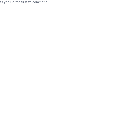
 yet. Be the first to comment!