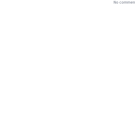
No comments