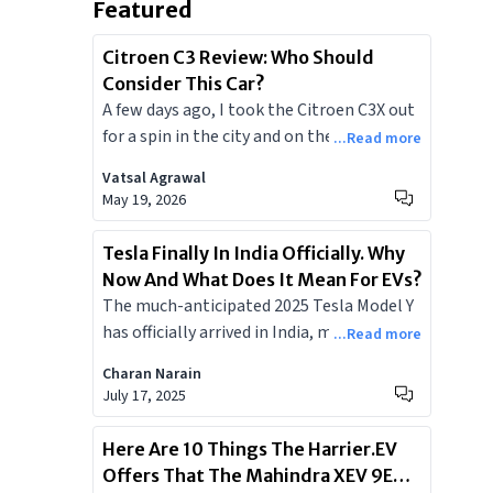
Featured
Citroen C3 Review: Who Should
Consider This Car?
A few days ago, I took the Citroen C3X out
for a spin in the city and on the highways. I
...Read more
travelled long distances and checked its
Vatsal Agrawal
fuel efficiency, features, comfort, and
May 19, 2026
other factors. Today, I’ll briefly share my
overall experience with the C3X and will
Tesla Finally In India Officially. Why
tell you whether you should consider it or
Now And What Does It Mean For EVs?
not and which is the most value-for-
The much-anticipated 2025 Tesla Model Y
money variant of the lot.
has officially arrived in India, marking a
...Read more
pivotal moment for the nation's
Charan Narain
burgeoning electric vehicle market.
July 17, 2025
Launched on July 15, 2025, the Model Y
Juniper facelift offers cutting-edge
Here Are 10 Things The Harrier.EV
technology, impressive range, and
Offers That The Mahindra XEV 9E
signature Tesla performance. Positioned