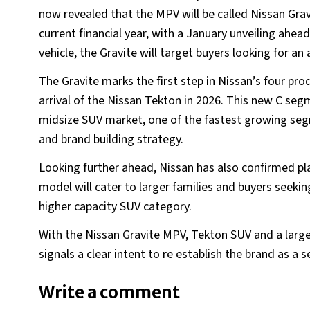
now revealed that the MPV will be called Nissan Gravit
current financial year, with a January unveiling ahea
vehicle, the Gravite will target buyers looking for a
The Gravite marks the first step in Nissan’s four pr
arrival of the Nissan Tekton in 2026. This new C seg
midsize SUV market, one of the fastest growing segme
and brand building strategy.
Looking further ahead, Nissan has also confirmed pl
model will cater to larger families and buyers seeki
higher capacity SUV category.
With the Nissan Gravite MPV, Tekton SUV and a larg
signals a clear intent to re establish the brand as a 
Write a comment