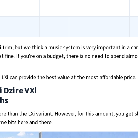
i trim, but we think a music system is very important in a car
st fine. If you're on a budget, there is no need to spend almo
 LXi can provide the best value at the most affordable price.
 Dzire VXi
khs
ore than the LXi variant. However, for this amount, you get sl
me bits here and there.