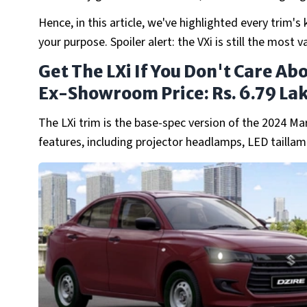
Hence, in this article, we've highlighted every trim'
your purpose. Spoiler alert: the VXi is still the most
Get The LXi If You Don't Care Ab
Ex-Showroom Price: Rs. 6.79 La
The LXi trim is the base-spec version of the 2024 Ma
features, including projector headlamps, LED tailla