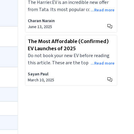
The Harrier.EV is an incredible new offer
Doesn't
as a premium electric SUV, its entry will
from Tata. Its most popular competitor
...Read more
intensify competition and reshape
would be the Mahindra XEV 9E, priced
consumer expectations for EVs across the
Charan Narain
similarly. With these two incredible
June 13, 2025
subcontinent.
offerings from home grown brands
available, here is a list of everything the
The Most Affordable (Confirmed)
Harrier.EV offers that the XEV 9E doesn't.
EV Launches of 2025
Do not book your new EV before reading
this article. These are the top five most
...Read more
affordable EVs to be launched in India in
Sayan Paul
2025.
March 10, 2025