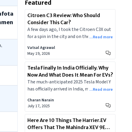
Featured
nfota
Citroen C3 Review: Who Should
nmen
Consider This Car?
A few days ago, I took the Citroen C3X out
for a spin in the city and on the highways. I
...Read more
travelled long distances and checked its
A.
Vatsal Agrawal
fuel efficiency, features, comfort, and
May 19, 2026
other factors. Today, I’ll briefly share my
overall experience with the C3X and will
Tesla Finally In India Officially. Why
tell you whether you should consider it or
Now And What Does It Mean For EVs?
not and which is the most value-for-
The much-anticipated 2025 Tesla Model Y
money variant of the lot.
has officially arrived in India, marking a
...Read more
pivotal moment for the nation's
Charan Narain
burgeoning electric vehicle market.
July 17, 2025
Launched on July 15, 2025, the Model Y
Juniper facelift offers cutting-edge
Here Are 10 Things The Harrier.EV
technology, impressive range, and
Offers That The Mahindra XEV 9E
signature Tesla performance. Positioned