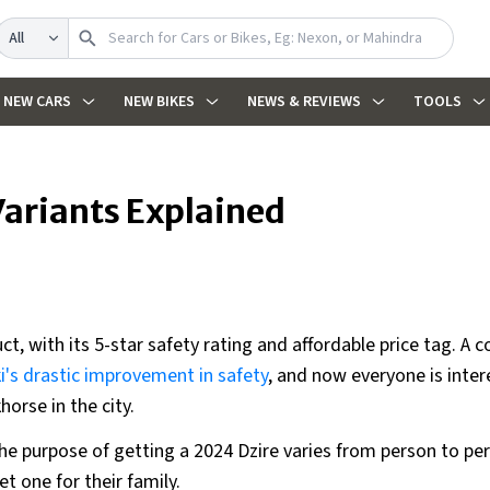
Search
NEW CARS
NEW BIKES
NEWS & REVIEWS
TOOLS
Variants Explained
ct, with its 5-star safety rating and affordable price tag. A c
i's drastic improvement in safety
, and now everyone is inter
horse in the city.
he purpose of getting a 2024 Dzire varies from person to pe
t one for their family.