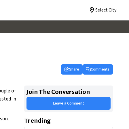
Select City
Share
Comments
ouple of
Join The Conversation
ested in
Leave a Comment
rson.
Trending