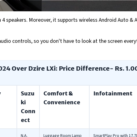
4 speakers. Moreover, it supports wireless Android Auto & 
dio controls, so you don't have to look at the screen ever
024 Over Dzire LXi: Price Difference- Rs. 1.0
y
Suzu
Comfort &
Infotainment
ki
Convenience
Conn
ect
N.A.
Luggage Room Lamp
SmartPlay Pro with 17.