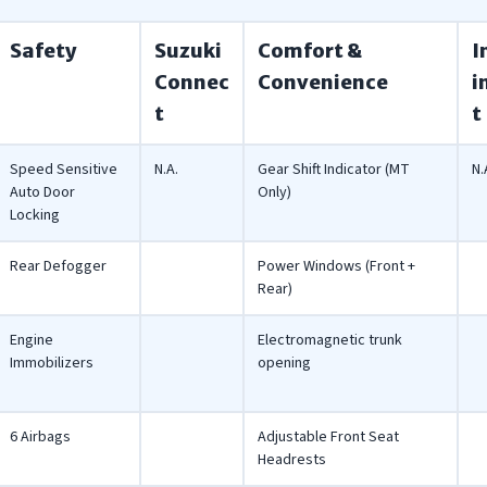
Safety
Suzuki
Comfort &
I
Connec
Convenience
i
t
t
Speed Sensitive
N.A.
Gear Shift Indicator (MT
N.
Auto Door
Only)
Locking
Rear Defogger
Power Windows (Front +
Rear)
Engine
Electromagnetic trunk
Immobilizers
opening
6 Airbags
Adjustable Front Seat
Headrests