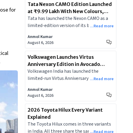
Tata Nexon CAMO Edition Launched
oose for
at ₹9.99 Lakh With New Colours,
Tata has launched the Nexon CAMO as a
Bigger Screen, and Dashcam
limited-edition version of its best-selling
...Read more
SUV, adding two new colours, a larger
Anmol Kumar
dual-screen cockpit, and an integrated
August 6, 2026
dashcam, starting at Rs 9.99 lakh.
ical
Volkswagen Launches Virtus
.
Anniversary Edition in Avocado
Volkswagen India has launched the
Pearl, Limited to 150 Units at ₹19.19
limited-run Virtus Anniversary Edition at
Lakh
...Read more
₹19.19 lakh, based on the GT Plus Sport,
Anmol Kumar
with a new Avocado Pearl paint and
August 6, 2026
contrasting black roof. Just 150 units on
sale.
2026 Toyota Hilux Every Variant
Explained
The Toyota Hilux comes in three variants
in India. All three share the same 2.8-litre
...Read more