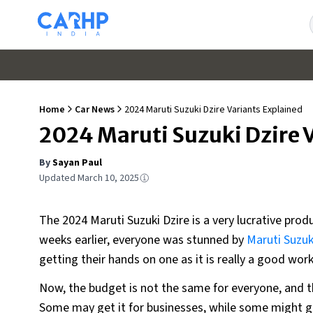
Home
Car News
2024 Maruti Suzuki Dzire Variants Explained
2024 Maruti Suzuki Dzire 
By
Sayan Paul
Updated
March 10, 2025
The 2024 Maruti Suzuki Dzire is a very lucrative produ
weeks earlier, everyone was stunned by
Maruti Suzuk
getting their hands on one as it is really a good work
Now, the budget is not the same for everyone, and t
Some may get it for businesses, while some might ge