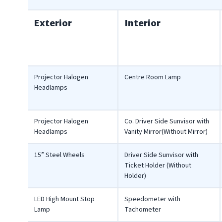
Exterior
Interior
Projector Halogen
Centre Room Lamp
Headlamps
Projector Halogen
Co. Driver Side Sunvisor with
Headlamps
Vanity Mirror(Without Mirror)
15” Steel Wheels
Driver Side Sunvisor with
Ticket Holder (Without
Holder)
LED High Mount Stop
Speedometer with
Lamp
Tachometer