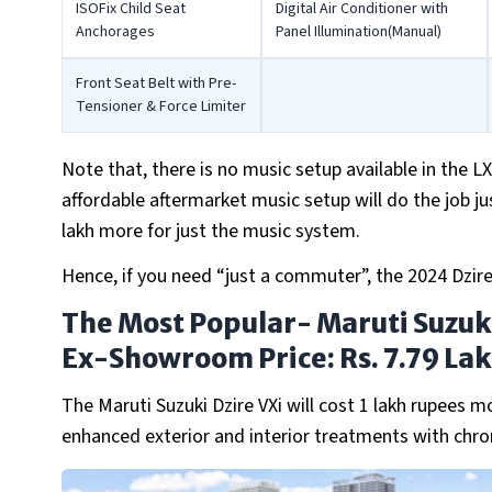
ISOFix Child Seat
Digital Air Conditioner with
Anchorages
Panel Illumination(Manual)
Front Seat Belt with Pre-
Tensioner & Force Limiter
Note that, there is no music setup available in the LX
affordable aftermarket music setup will do the job ju
lakh more for just the music system.
Hence, if you need “just a commuter”, the 2024 Dzire
The Most Popular- Maruti Suzuki
Ex-Showroom Price: Rs. 7.79 La
The Maruti Suzuki Dzire VXi will cost 1 lakh rupees m
enhanced exterior and interior treatments with chro