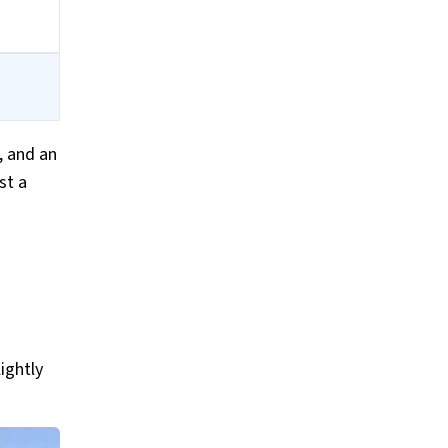
, and an
st a
ightly