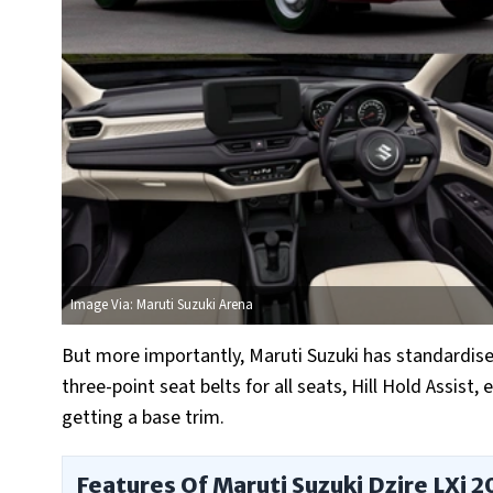
Image Via: Maruti Suzuki Arena
But more importantly, Maruti Suzuki has standardised 
three-point seat belts for all seats, Hill Hold Assist,
getting a base trim.
Features Of Maruti Suzuki Dzire LXi 