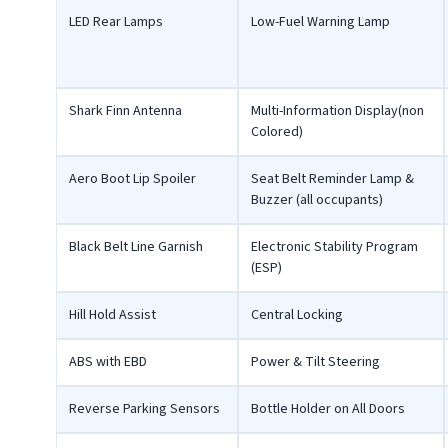
LED Rear Lamps
Low-Fuel Warning Lamp
Shark Finn Antenna
Multi-Information Display(non
Colored)
Aero Boot Lip Spoiler
Seat Belt Reminder Lamp &
Buzzer (all occupants)
Black Belt Line Garnish
Electronic Stability Program
(ESP)
Hill Hold Assist
Central Locking
ABS with EBD
Power & Tilt Steering
Reverse Parking Sensors
Bottle Holder on All Doors