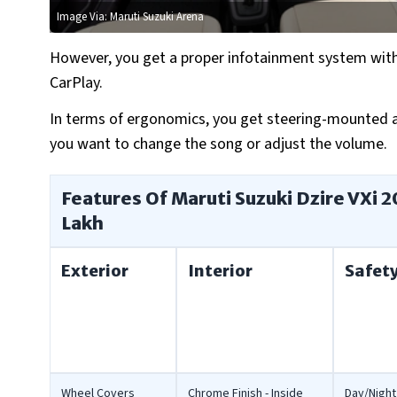
Image Via: Maruti Suzuki Arena
However, you get a proper infotainment system with 
CarPlay.
In terms of ergonomics, you get steering-mounted au
you want to change the song or adjust the volume.
Features Of Maruti Suzuki Dzire VXi 2
Lakh
Exterior
Interior
Safet
Wheel Covers
Chrome Finish - Inside
Day/Night