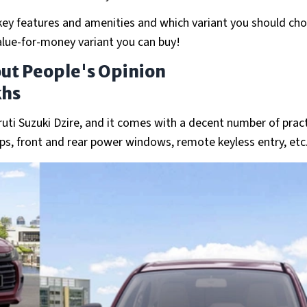
s key features and amenities and which variant you should ch
 value-for-money variant you can buy!
out People's Opinion
khs
ruti Suzuki Dzire, and it comes with a decent number of pract
mps, front and rear power windows, remote keyless entry, etc