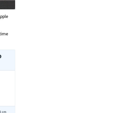
Apple
ytime
0
78 cm