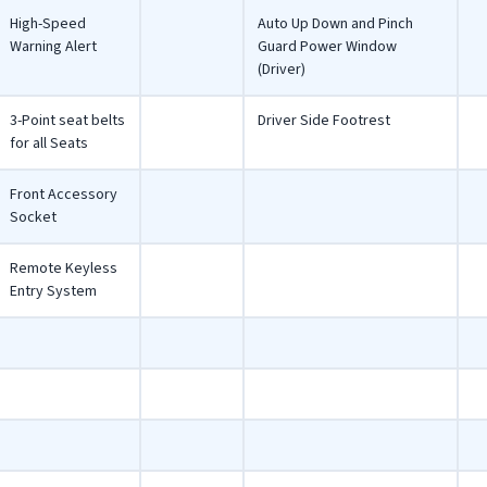
High-Speed
Auto Up Down and Pinch
Warning Alert
Guard Power Window
(Driver)
3-Point seat belts
Driver Side Footrest
for all Seats
Front Accessory
Socket
Remote Keyless
Entry System