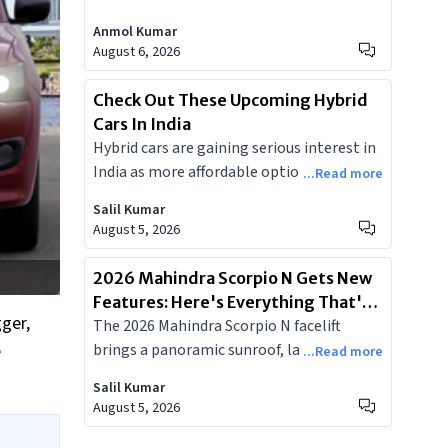
diesel, 6-speed automatic, and 80-litre
Anmol Kumar
tank. But the differences in 4WD hardware,
August 6, 2026
off-road features, and cabin tech make the
variant decision far from straightforward.
Check Out These Upcoming Hybrid
Cars In India
Hybrid cars are gaining serious interest in
India as more affordable options start
...Read more
appearing and real-world city mileage
Salil Kumar
figures impress owners.
August 5, 2026
2026 Mahindra Scorpio N Gets New
Features: Here's Everything That's
gger,
The 2026 Mahindra Scorpio N facelift
New
brings a panoramic sunroof, larger
e
...Read more
displays, a 540-degree camera and more.
Salil Kumar
Here's a look at all the new features.
August 5, 2026