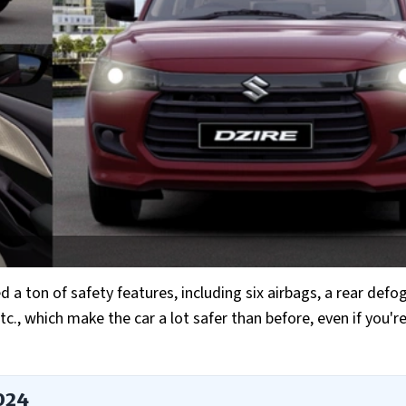
a ton of safety features, including six airbags, a rear defo
 etc., which make the car a lot safer than before, even if you'r
2024