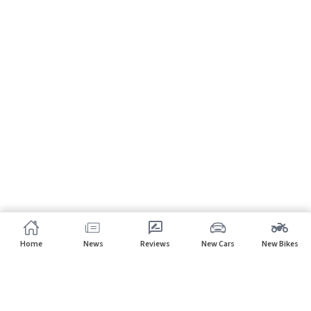
Home
News
Reviews
New Cars
New Bikes