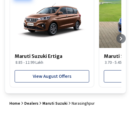
Maruti Suzuki Ertiga
Maruti Suzu
8.85 - 12.99 Lakh
3.70 - 5.45 Lakh
View August Offers
View
Home
Dealers
Maruti Suzuki
Narasinghpur