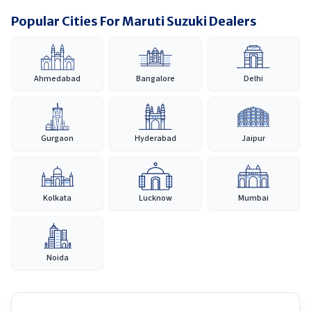
Popular Cities For Maruti Suzuki Dealers
Ahmedabad
Bangalore
Delhi
Gurgaon
Hyderabad
Jaipur
Kolkata
Lucknow
Mumbai
Noida