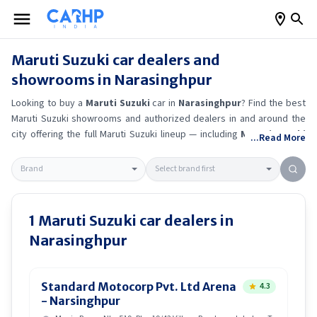
Maruti Suzuki
car dealers and
showrooms in
Narasinghpur
Looking to buy a
Maruti Suzuki
car in
Narasinghpur
? Find the best
Maruti Suzuki
showrooms and authorized dealers in and around the
city offering the full
Maruti Suzuki
lineup — including
Maruti Suzuki
...Read More
Ertiga
, Maruti Suzuki Alto K10
, Maruti Suzuki Wagon R
, Maruti
Suzuki Baleno
.
Get accurate on-road prices, EMI offers, and test
drive options directly from trusted outlets.
Maruti Suzuki
dealerships
in
Narasinghpur
also offer servicing, exchange bonuses, and EV
availability. Whether you're in locality, locate a
Maruti Suzuki
1
Maruti Suzuki
car dealers in
showroom near you for the latest offers, finance schemes, and real-
Narasinghpur
time stock availability.
Standard Motocorp Pvt. Ltd Arena
4.3
- Narsinghpur