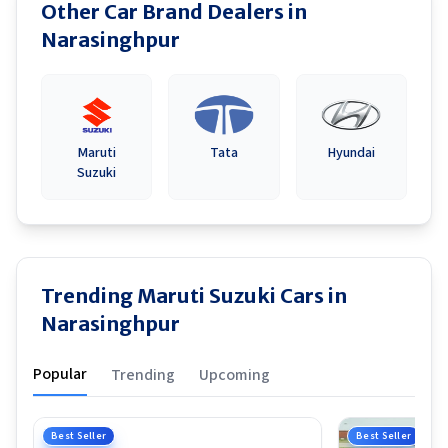
Other Car Brand Dealers in
Narasinghpur
Maruti
Tata
Hyundai
Suzuki
Trending Maruti Suzuki Cars in
Narasinghpur
Popular
Trending
Upcoming
Best Seller
Best Seller