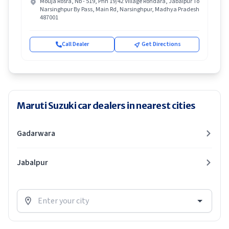
Mouja Rosra, Nb - 519, Phn 19/42 Village Rondara, Jabalpur To
Narsinghpur By Pass, Main Rd, Narsinghpur, Madhya Pradesh
487001
Call Dealer
Get Directions
Maruti Suzuki car dealers in nearest cities
Gadarwara
Jabalpur