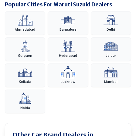
Popular Cities For Maruti Suzuki Dealers
Ahmedabad
Bangalore
Delhi
Gurgaon
Hyderabad
Jaipur
Kolkata
Lucknow
Mumbai
Noida
Other Car Brand Dealers in