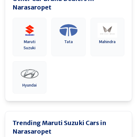
Narasaropet
Maruti
Tata
Mahindra
Suzuki
Hyundai
Trending Maruti Suzuki Cars in
Narasaropet