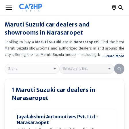
Maruti Suzuki
car dealers and
showrooms in
Narasaropet
Looking to buy a
Maruti Suzuki
car in
Narasaropet
? Find the best
Maruti Suzuki
showrooms and authorized dealers in and around the
city offering the full
Maruti Suzuki
lineup — including
Maruti Suzuki
...Read More
Ertiga
, Maruti Suzuki Alto K10
, Maruti Suzuki Wagon R
, Maruti
Suzuki Baleno
.
Get accurate on-road prices, EMI offers, and test
drive options directly from trusted outlets.
Maruti Suzuki
dealerships
in
Narasaropet
also offer servicing, exchange bonuses, and EV
availability. Whether you're in locality, locate a
Maruti Suzuki
1
Maruti Suzuki
car dealers in
showroom near you for the latest offers, finance schemes, and real-
Narasaropet
time stock availability.
Jayalakshmi Automotives Pvt. Ltd-
Narasaraopet