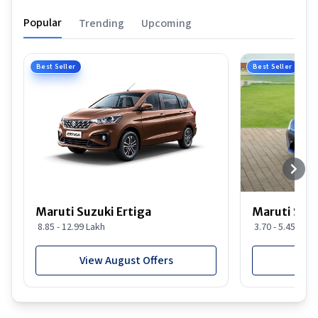
Popular
Trending
Upcoming
Best Seller
Best Seller
Maruti Suzuki Ertiga
Maruti Suzu
8.85 - 12.99 Lakh
3.70 - 5.45 Lakh
View August Offers
View