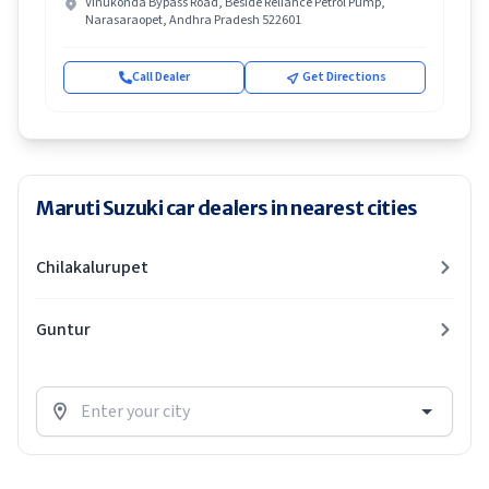
Vinukonda Bypass Road, Beside Reliance Petrol Pump,
Narasaraopet, Andhra Pradesh 522601
Call Dealer
Get Directions
Maruti Suzuki car dealers in nearest cities
Chilakalurupet
Guntur