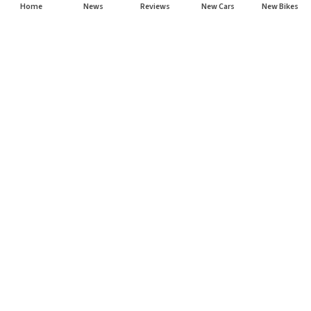
Home
News
Reviews
New Cars
New Bikes
Subscribe to our newsletter
Subscribe
About CarHP
⌄
Quick Links
⌄
©
2026
CarHP India
. All Rights Reserved.