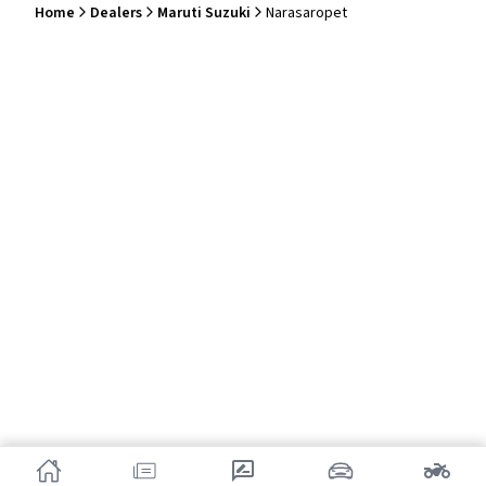
Home
Dealers
Maruti Suzuki
Narasaropet