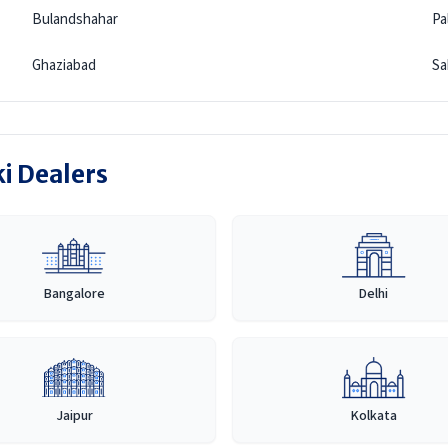
Bulandshahar
Pa
Ghaziabad
Sa
ki Dealers
Bangalore
Delhi
Jaipur
Kolkata