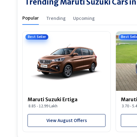
Trending Maruti Suzuki Cars 
Popular
Trending
Upcoming
Best Seller
Best Sell
Maruti Suzuki Ertiga
Maruti
8.85 - 12.99 Lakh
3.70 - 5.
View August Offers