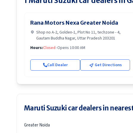
1
Maruti Suzuki
car dealers in
G
Rana Motors Nexa Greater Noida
Shop no A-2, Golden-1, Plot No 11, techzone - 4,
Gautam Buddha Nagar, Uttar Pradesh 203201
Hours:
Closed
•
Opens 10:00 AM
Call Dealer
Get Directions
Maruti Suzuki car dealers in nearest
Greater Noida