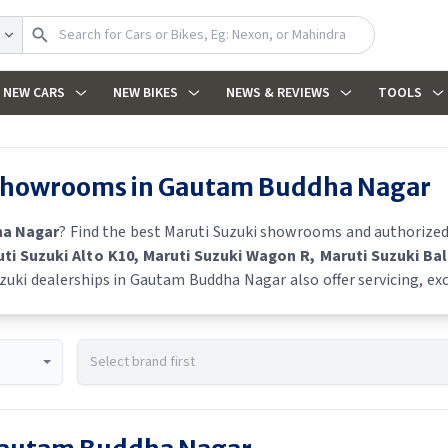
NEW CARS
NEW BIKES
NEWS & REVIEWS
TOOLS
 showrooms in
Gautam Buddha Nagar
a Nagar
? Find the best
Maruti Suzuki
showrooms and authorized de
uti Suzuki Alto K10
, Maruti Suzuki Wagon R
, Maruti Suzuki Ba
zuki
dealerships in
Gautam Buddha Nagar
also offer servicing, e
he latest offers, finance schemes, and real-time stock availabilit