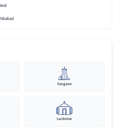
lwal
hibabad
Gurgaon
Lucknow