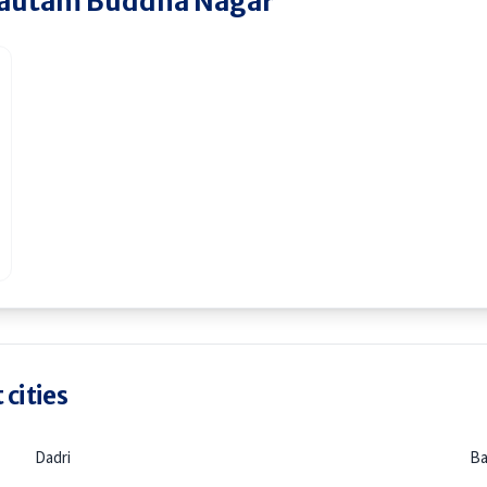
autam Buddha Nagar
 cities
Dadri
Ba