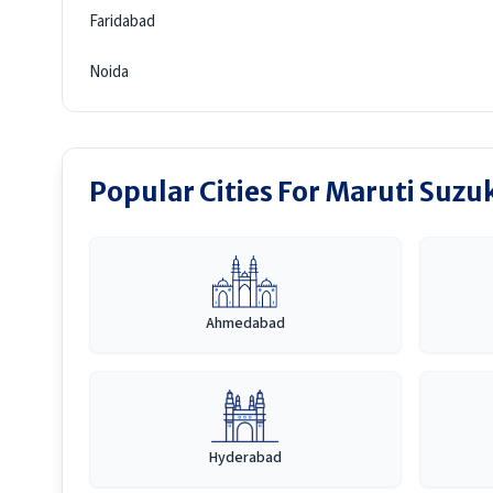
Faridabad
Noida
Popular Cities For Maruti Suzu
Ahmedabad
Hyderabad