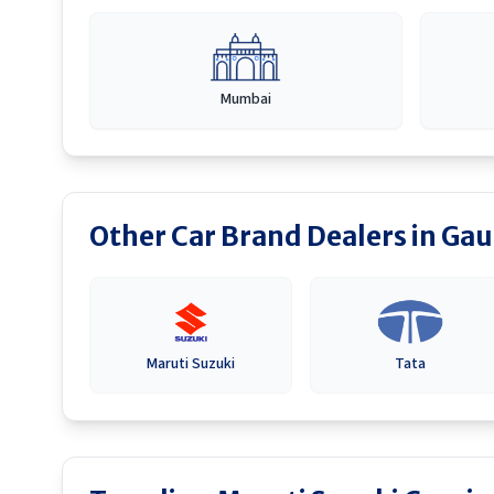
Mumbai
Other Car Brand Dealers in
Gau
Maruti Suzuki
Tata