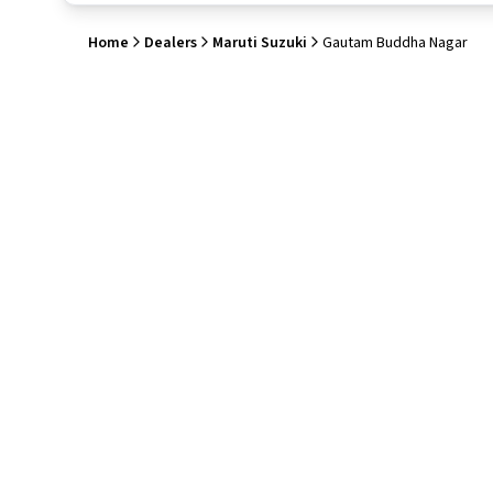
Home
Dealers
Maruti Suzuki
Gautam Buddha Nagar