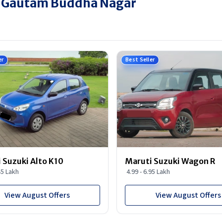
in Gautam Buddha Nagar
er
Best Seller
 Suzuki Alto K10
Maruti Suzuki Wagon R
45 Lakh
4.99 - 6.95 Lakh
View August Offers
View August Offers