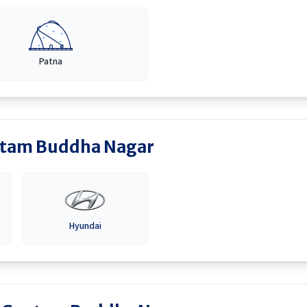
Patna
tam Buddha Nagar
Hyundai