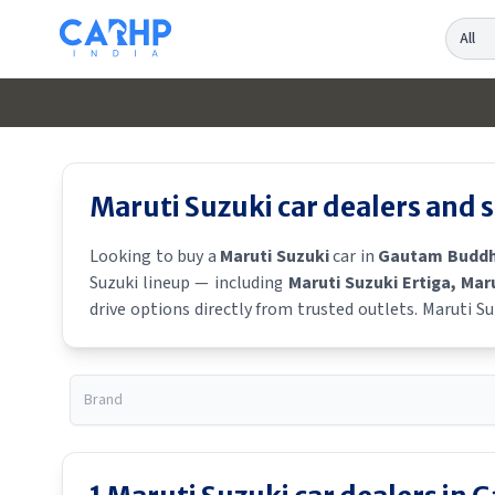
Search
Maruti Suzuki
car dealers and
Looking to buy a
Maruti Suzuki
car in
Gautam Buddh
Suzuki
lineup — including
Maruti Suzuki Ertiga
, Mar
drive options directly from trusted outlets.
Maruti Su
locality, locate a
Maruti Suzuki
showroom near you for t