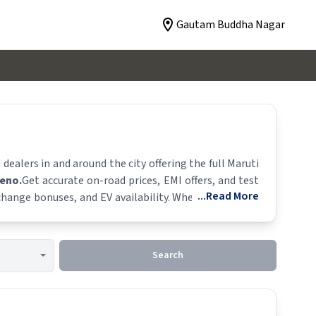
Gautam Buddha Nagar
alers in and around the city offering the full
Maruti
leno
.
Get accurate on-road prices, EMI offers, and test
...Read More
xchange bonuses, and EV availability. Whether you're in
y.
Search