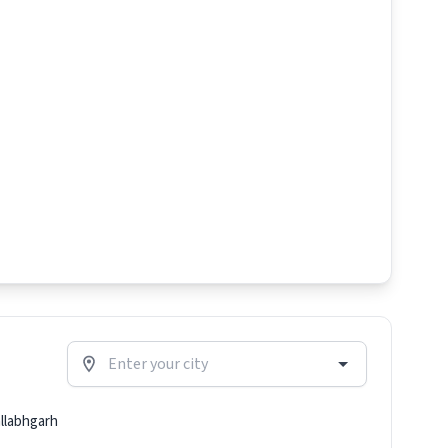
llabhgarh