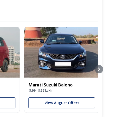
Best S
Maruti Suzuki Baleno
Maru
5.99 - 9.17 Lakh
10.77
View August Offers