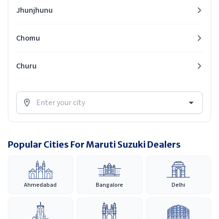
Jhunjhunu
Chomu
Churu
Popular Cities For Maruti Suzuki Dealers
Ahmedabad
Bangalore
Delhi