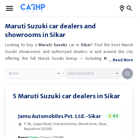
Maruti Suzuki
car dealers and
showrooms in
Sikar
Looking to buy a
Maruti Suzuki
car in
Sikar
? Find the best
Maruti
Suzuki
showrooms and authorized dealers in and around the city
offering the full
Maruti Suzuki
lineup — including
Maruti Suzuki
...Read More
Ertiga
, Maruti Suzuki Alto K10
, Maruti Suzuki Wagon R
, Maruti
Suzuki Baleno
.
Get accurate on-road prices, EMI offers, and test
drive options directly from trusted outlets.
Maruti Suzuki
dealerships
in
Sikar
also offer servicing, exchange bonuses, and EV availability.
Whether you're in locality, locate a
Maruti Suzuki
showroom near you
5
Maruti Suzuki
car dealers in
Sikar
for the latest offers, finance schemes, and real-time stock
availability.
Jamu Automobiles Pvt. Ltd.-Sikar
4.2
F-54, Jaipur Road, Industrial Area, Mandi Area, Sikar,
Rajasthan 332001
Hours:
Open
•
Closes 7:00 PM