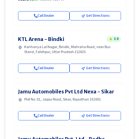
Call Dealer
Get Directions
KTL Arena - Bindki
3.9
Kanhanya Lal Nagar, Bindki, Mahraha Road, near Bus
Stand, Fatehpur, Uttar Pradesh 212635
Call Dealer
Get Directions
Jamu Automobiles Pvt Ltd Nexa - Sikar
Plot No. 01, Jaipur Road, Sikar, Rajasthan 332001
Call Dealer
Get Directions