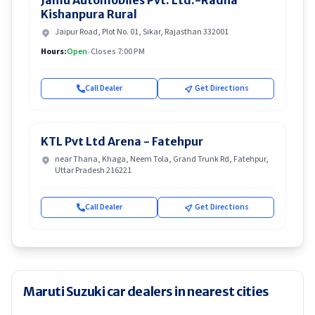
Jamu Automobiles Pvt. Ltd.-Radha
Kishanpura Rural
Jaipur Road, Plot No. 01, Sikar, Rajasthan 332001
Hours:
Open
•
Closes 7:00 PM
Call Dealer
Get Directions
KTL Pvt Ltd Arena - Fatehpur
near Thana, Khaga, Neem Tola, Grand Trunk Rd, Fatehpur,
Uttar Pradesh 216221
Call Dealer
Get Directions
Maruti Suzuki car dealers in nearest cities