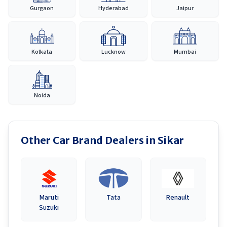
Gurgaon
Hyderabad
Jaipur
Kolkata
Lucknow
Mumbai
Noida
Other Car Brand Dealers in
Sikar
Maruti
Tata
Renault
Suzuki