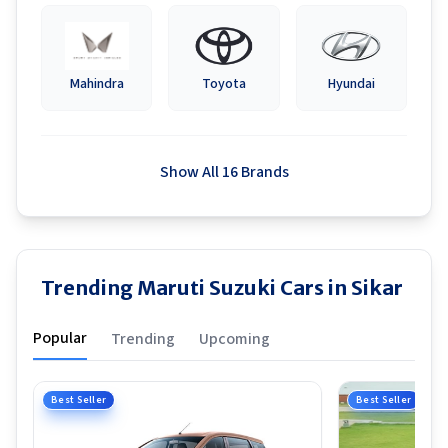
Mahindra
Toyota
Hyundai
Show All 16 Brands
Trending Maruti Suzuki Cars in Sikar
Popular
Trending
Upcoming
Best Seller
Best Seller