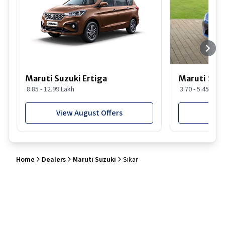
Maruti Suzuki Ertiga
Maruti Suzu
8.85 - 12.99 Lakh
3.70 - 5.45 Lakh
View August Offers
View
Home
Dealers
Maruti Suzuki
Sikar