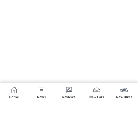
Home
News
Reviews
New Cars
New Bikes
Subscribe to our newsletter