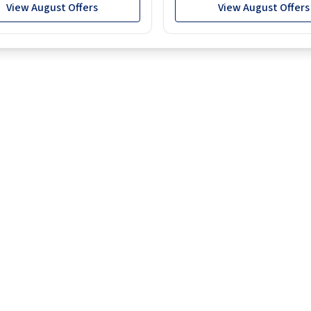
View August Offers
View August Offers