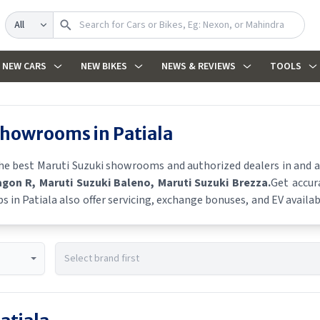
Search
NEW CARS
NEW BIKES
NEWS & REVIEWS
TOOLS
 showrooms in
Patiala
the best
Maruti Suzuki
showrooms and authorized dealers in and aro
agon R
, Maruti Suzuki Baleno
, Maruti Suzuki Brezza
.
Get accur
ps in
Patiala
also offer servicing, exchange bonuses, and EV availabi
es, and real-time stock availability.