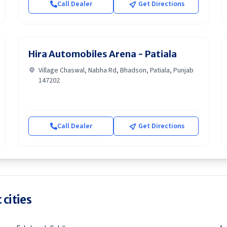
Call Dealer
Get Directions
Hira Automobiles Arena - Patiala
Village Chaswal, Nabha Rd, Bhadson, Patiala, Punjab
147202
Call Dealer
Get Directions
 cities