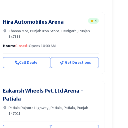
4
Hira Automobiles Arena
Channa Mor, Punjab Iron Store, Devigarh, Punjab
147111
Hours:
Closed
•
Opens 10:00 AM
Call Dealer
Get Directions
Eakansh Wheels Pvt.Ltd Arena -
Patiala
Patiala Rajpura Highway, Patiala, Patiala, Punjab
147021