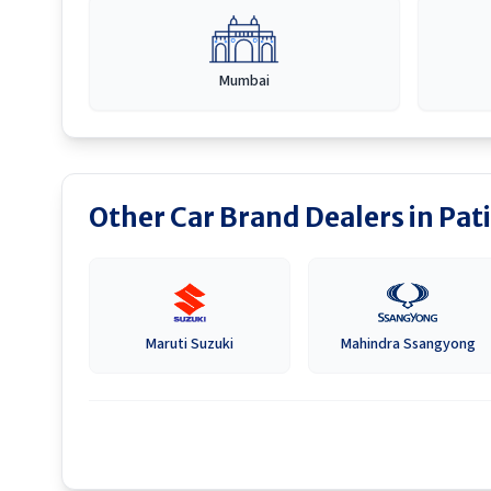
Mumbai
Other Car Brand Dealers in
Pati
Maruti Suzuki
Mahindra Ssangyong