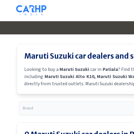
Maruti Suzuki
car dealers and
Looking to buy a
Maruti Suzuki
car in
Patiala
? Find 
including
Maruti Suzuki Alto K10
, Maruti Suzuki W
directly from trusted outlets.
Maruti Suzuki
dealershi
showroom near you for the latest offers, finance schem