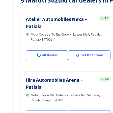
9
Maruti Suzuki
car dealers in
P
4.2
Atelier Automobiles Nexa -
Patiala
Modi College To Nis Chowk, Lower Mall, Patiala,
Punjab 147001
Call Dealer
Get Directions
3.8
Hira Automobiles Arena -
Patiala
Gobind Rice Mill, Patiala - Samana Rd, Samana,
Patiala, Punjab 147101