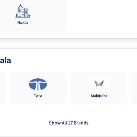
Noida
ala
Tata
Mahindra
Show All 17 Brands