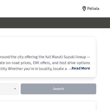
Patiala
und the city offering the full
Maruti Suzuki
lineup —
ate on-road prices, EMI offers, and test drive options
...Read More
lity. Whether you're in locality, locate a
Maruti Suzuki
Search