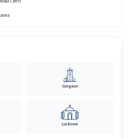
bala Cantt
anna
Gurgaon
Lucknow