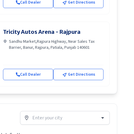
Call Dealer
Get Directions
Tricity Autos Arena - Rajpura
Sandhu Market,Rajpura Highway, Near Sales Tax
Barrier, Banur, Rajpura, Patiala, Punjab 140601
Call Dealer
Get Directions