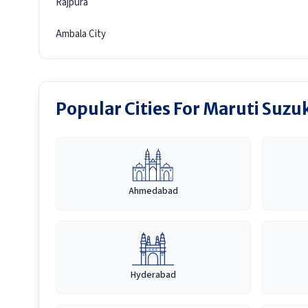
Rajpura
Ambala City
Popular Cities For Maruti Suzu
Ahmedabad
Hyderabad