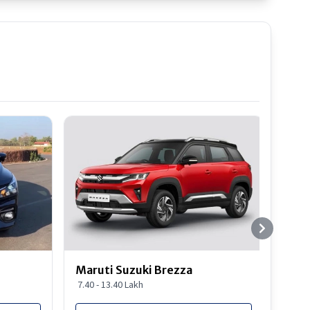
Best S
Maruti Suzuki Brezza
Maru
7.40 - 13.40 Lakh
8.85 