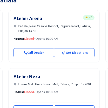
atiala
4.1
Atelier Arena
Patiala, Near Casaba Resort, Rajpura Road, Patiala,
Punjab 147001
Hours:
Closed
•
Opens 10:00 AM
Call Dealer
Get Directions
Atelier Nexa
Lower Mall, Nexa Lower Mall, Patiala, Punjab 147001
Hours:
Closed
•
Opens 10:00 AM