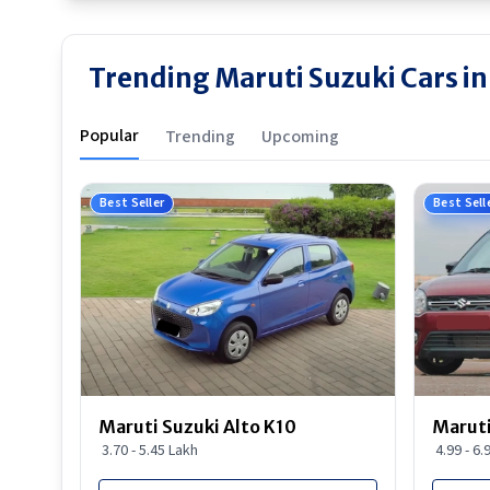
Trending Maruti Suzuki Cars in
Popular
Trending
Upcoming
Best Seller
Best Sell
Maruti Suzuki Alto K10
Maruti
3.70 - 5.45 Lakh
4.99 - 6.