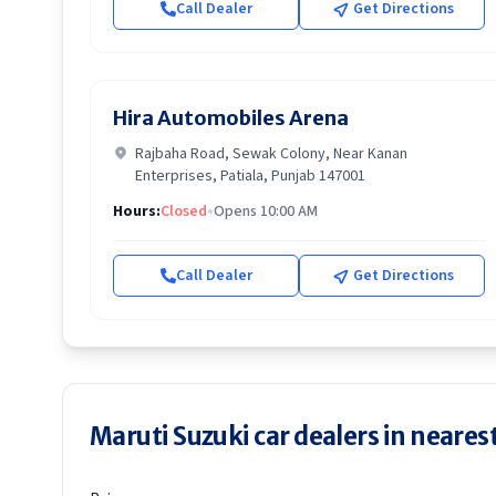
Call Dealer
Get Directions
Hira Automobiles Arena
Rajbaha Road, Sewak Colony, Near Kanan
Enterprises, Patiala, Punjab 147001
Hours:
Closed
•
Opens 10:00 AM
Call Dealer
Get Directions
Maruti Suzuki car dealers in nearest