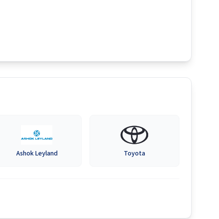
Ashok Leyland
Toyota