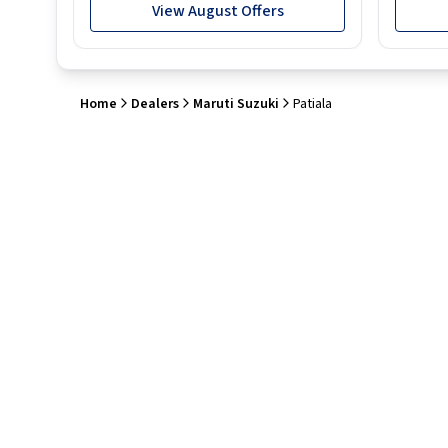
View August Offers
Home
Dealers
Maruti Suzuki
Patiala