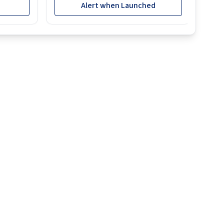
Alert when Launched