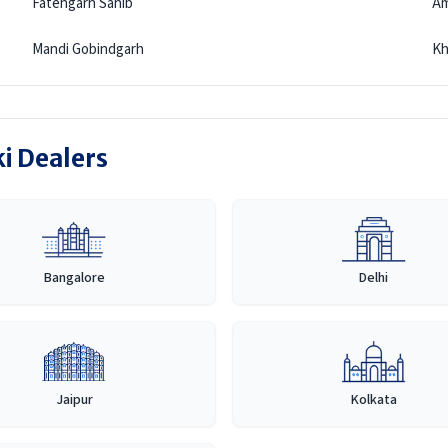
Fatehgarh Sahib
Am
Mandi Gobindgarh
Kh
ki Dealers
Bangalore
Delhi
Jaipur
Kolkata