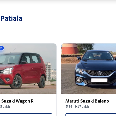
 Patiala
er
 Suzuki Wagon R
Maruti Suzuki Baleno
95 Lakh
5.99 - 9.17 Lakh