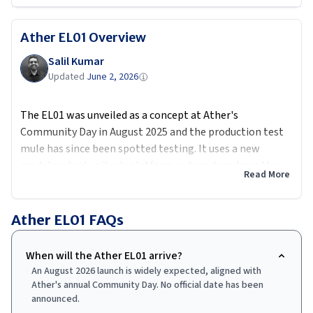
Ather EL01
Overview
Salil Kumar
Updated
June 2, 2026
The EL01 was unveiled as a concept at Ather's
Community Day in August 2025 and the production test
mule has since been spotted testing. It uses a new
modular steel unibody platform, a departure from the
Read More
aluminium spaceframe of the 450 series, to bring costs
down meaningfully.
Ather EL01
FAQs
The scooter will get 14-inch front and 12-inch rear
wheels, an onboard charger called the Charge Drive
When will the Ather EL01 arrive?
Controller, voice commands via AtherStack 7.0, and a 7-
An August 2026 launch is widely expected, aligned with
inch TFT display. Battery options are expected to mirror
Ather's annual Community Day. No official date has been
the Rizta's 2.9 and 3.7 kWh packs.
announced.