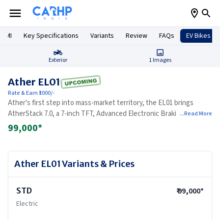
 EMI
Key Specifications
Variants
Review
FAQs
EV Bikes
Exterior
1
Images
Ather EL01
Rate & Earn ₹1000/-
Ather's first step into mass-market territory, the EL01 brings
AtherStack 7.0, a 7-inch TFT, Advanced Electronic Braking, and the
...Read More
brand's engineering rigour to the sub-Rs 1.10 lakh bracket.
99,000
*
Ather EL01
Variants & Prices
STD
₹
99,000
*
Electric