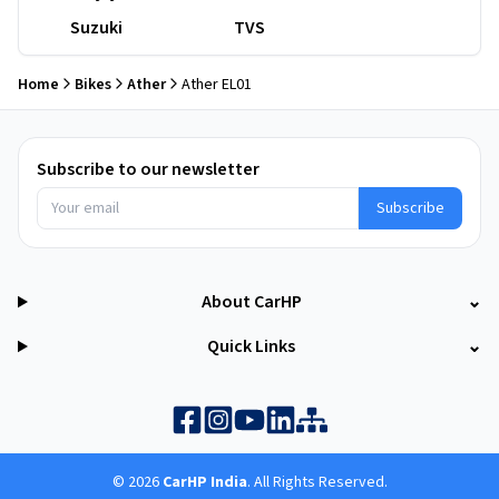
Suzuki
TVS
Home
Bikes
Ather
Ather EL01
Subscribe to our newsletter
Subscribe
About CarHP
⌄
Quick Links
⌄
©
2026
CarHP India
. All Rights Reserved.