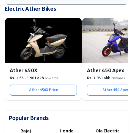
Ather's Chief Business Officer confirmed the price will sit
Electric Ather Bikes
below the Rizta but above Rs 1 lakh, pointing to Rs 1.05
to 1.10 lakh. Production is planned at Ather's new
Maharashtra facility.
Ather 450X
Ather 450 Apex
Rs. 1.55 - 1.90 Lakh
Rs. 1.95 Lakh
onwards
onwards
Ather 450X
Price
Ather 450 Apex
Pr
Popular Brands
Bajaj
Honda
Ola Electric