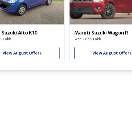
 Suzuki Alto K10
Maruti Suzuki Wagon R
45 Lakh
4.99 - 6.95 Lakh
View August Offers
View August Offers