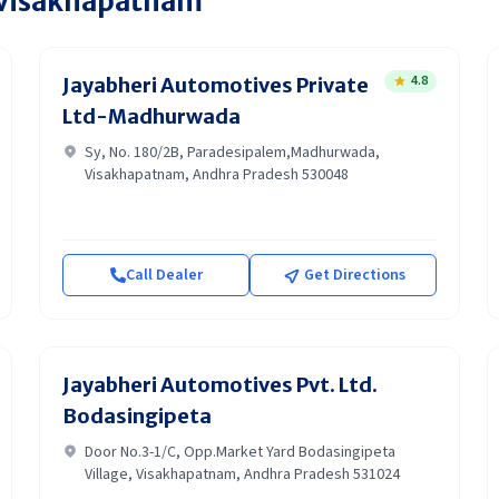
Visakhapatnam
4.8
Jayabheri Automotives Private
Ltd-Madhurwada
Sy, No. 180/2B, Paradesipalem,Madhurwada,
Visakhapatnam, Andhra Pradesh 530048
Call Dealer
Get Directions
Jayabheri Automotives Pvt. Ltd.
Bodasingipeta
Door No.3-1/C, Opp.Market Yard Bodasingipeta
Village, Visakhapatnam, Andhra Pradesh 531024