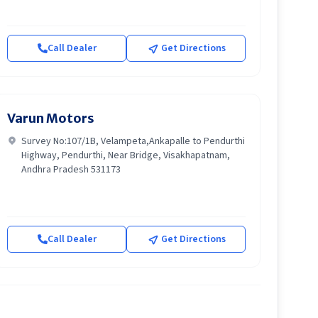
Call Dealer
Get Directions
Varun Motors
Survey No:107/1B, Velampeta,Ankapalle to Pendurthi
Highway, Pendurthi, Near Bridge, Visakhapatnam,
Andhra Pradesh 531173
Call Dealer
Get Directions