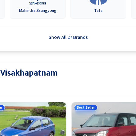
Mahindra Ssangyong
Tata
Show All 27 Brands
in Visakhapatnam
er
Best Seller