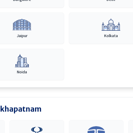
Jaipur
Kolkata
Noida
akhapatnam