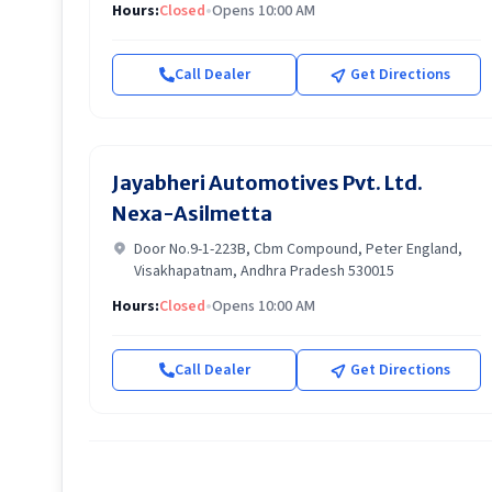
Hours:
Closed
•
Opens 10:00 AM
Call Dealer
Get Directions
Jayabheri Automotives Pvt. Ltd.
Nexa-Asilmetta
Door No.9-1-223B, Cbm Compound, Peter England,
Visakhapatnam, Andhra Pradesh 530015
Hours:
Closed
•
Opens 10:00 AM
Call Dealer
Get Directions