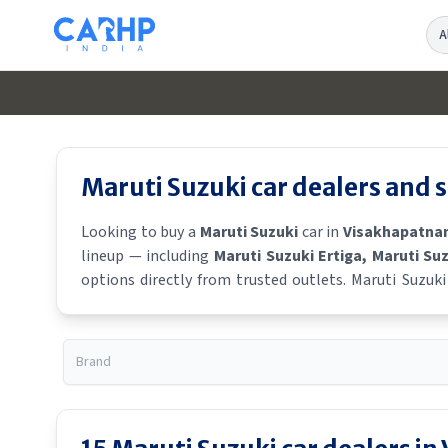
Se
Maruti Suzuki
car dealers and
Looking to buy a
Maruti Suzuki
car in
Visakhapatn
lineup — including
Maruti Suzuki Ertiga
, Maruti Su
options directly from trusted outlets.
Maruti Suzuki
locate a
Maruti Suzuki
showroom near you for the lates