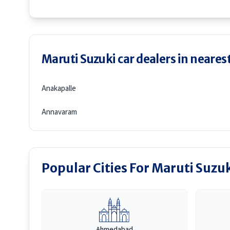
Maruti Suzuki car dealers in nearest
Anakapalle
Annavaram
Popular Cities For Maruti Suzu
Ahmedabad