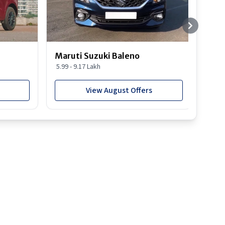
Maruti Suzuki Baleno
Maru
5.99 - 9.17 Lakh
10.77
View August Offers