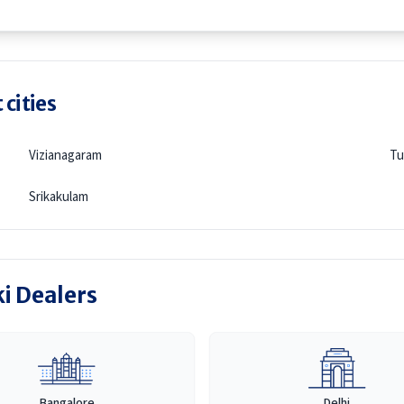
 cities
Vizianagaram
Tu
Srikakulam
ki Dealers
Bangalore
Delhi