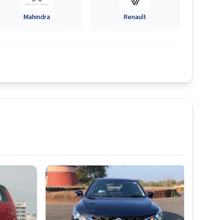
Mahindra
Renault
Best S