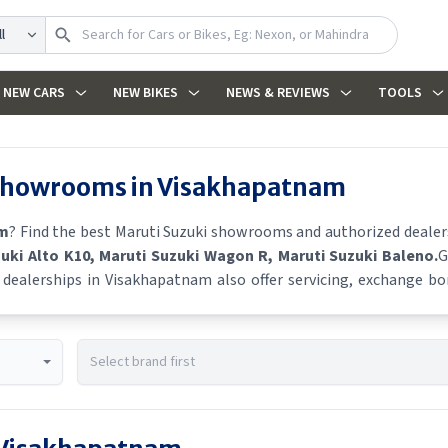
arch
NEW CARS
NEW BIKES
NEWS & REVIEWS
TOOLS
 showrooms in
Visakhapatnam
am
? Find the best
Maruti Suzuki
showrooms and authorized dealers i
zuki Alto K10
, Maruti Suzuki Wagon R
, Maruti Suzuki Baleno
.
G
dealerships in
Visakhapatnam
also offer servicing, exchange bon
t offers, finance schemes, and real-time stock availability.