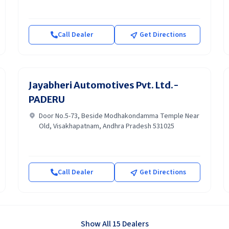
Call Dealer
Get Directions
Jayabheri Automotives Pvt. Ltd.-
PADERU
Door No.5-73, Beside Modhakondamma Temple Near
Old, Visakhapatnam, Andhra Pradesh 531025
Call Dealer
Get Directions
Show All 15 Dealers