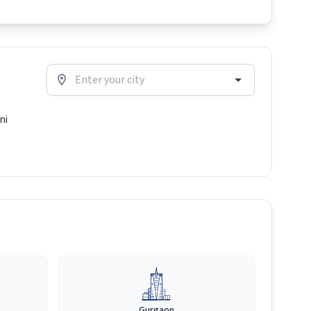
ni
Gurgaon