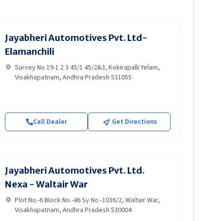
Jayabheri Automotives Pvt. Ltd-
Elamanchili
Survey No 19-1 2 3 45/1 45/2&3, Kokirapalli Yelam,
Visakhapatnam, Andhra Pradesh 531055
Call Dealer
Get Directions
Jayabheri Automotives Pvt. Ltd.
Nexa - Waltair War
Plot No.-6 Block No.-46 Sy No.-1036/2, Waltair War,
Visakhapatnam, Andhra Pradesh 530004