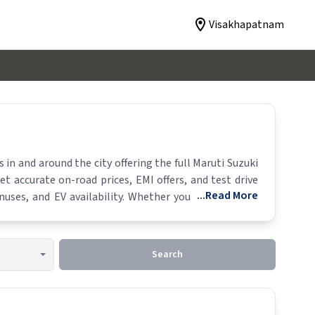
Visakhapatnam
n and around the city offering the full
Maruti Suzuki
et accurate on-road prices, EMI offers, and test drive
...Read More
uses, and EV availability. Whether you're in locality,
Search