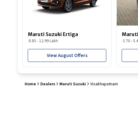
Maruti Suzuki Ertiga
Maruti
8.85 - 12.99 Lakh
3.70 - 5.
View August Offers
Home
Dealers
Maruti Suzuki
Visakhapatnam