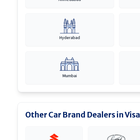
Hyderabad
Mumbai
Other Car Brand Dealers in
Vis