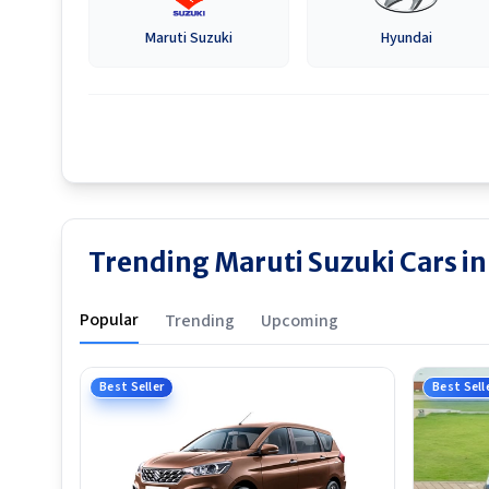
Maruti Suzuki
Hyundai
Trending Maruti Suzuki Cars 
Popular
Trending
Upcoming
Best Seller
Best Sell