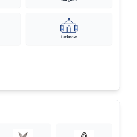
Lucknow