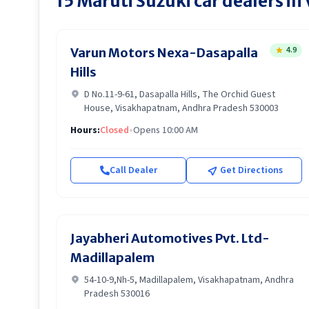
15
Maruti Suzuki
car dealers in
4.9
Varun Motors Nexa-Dasapalla
Hills
D No.11-9-61, Dasapalla Hills, The Orchid Guest
House, Visakhapatnam, Andhra Pradesh 530003
Hours:
Closed
•
Opens 10:00 AM
Call Dealer
Get Directions
Jayabheri Automotives Pvt. Ltd-
Madillapalem
54-10-9,Nh-5, Madillapalem, Visakhapatnam, Andhra
Pradesh 530016