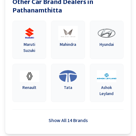
Other Car Brand Dealers in
Pathanamthitta
Maruti
Mahindra
Hyundai
Suzuki
Renault
Tata
Ashok
Leyland
Show All 14 Brands