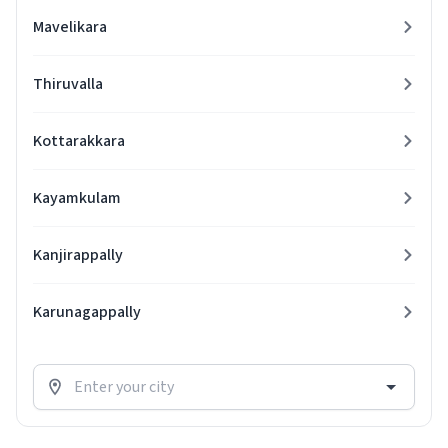
Mavelikara
Thiruvalla
Kottarakkara
Kayamkulam
Kanjirappally
Karunagappally