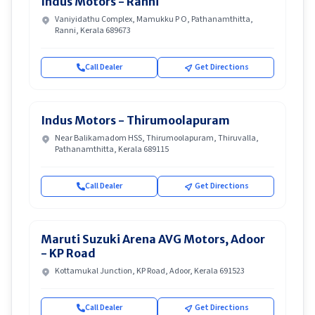
Indus Motors - Ranni
Vaniyidathu Complex, Mamukku P O, Pathanamthitta,
Ranni, Kerala 689673
Call Dealer
Get Directions
Indus Motors - Thirumoolapuram
Near Balikamadom HSS, Thirumoolapuram, Thiruvalla,
Pathanamthitta, Kerala 689115
Call Dealer
Get Directions
Maruti Suzuki Arena AVG Motors, Adoor
- KP Road
Kottamukal Junction, KP Road, Adoor, Kerala 691523
Call Dealer
Get Directions