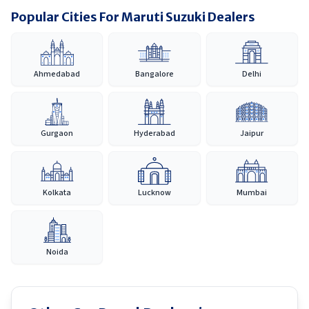
Popular Cities For Maruti Suzuki Dealers
Ahmedabad
Bangalore
Delhi
Gurgaon
Hyderabad
Jaipur
Kolkata
Lucknow
Mumbai
Noida