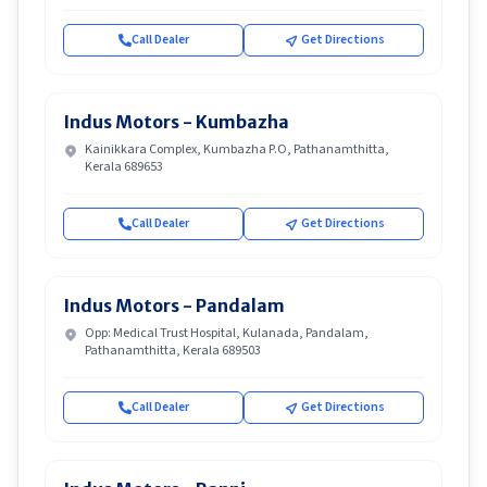
Call Dealer
Get Directions
Indus Motors - Kumbazha
Kainikkara Complex, Kumbazha P.O, Pathanamthitta,
Kerala 689653
Call Dealer
Get Directions
Indus Motors - Pandalam
Opp: Medical Trust Hospital, Kulanada, Pandalam,
Pathanamthitta, Kerala 689503
Call Dealer
Get Directions