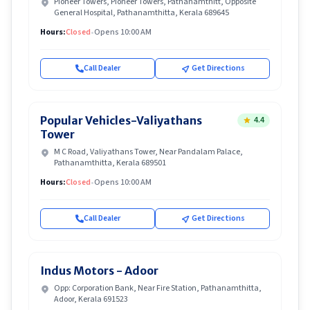
Pioneer Towers, Pioneer Towers, Pathanamthitt, Opposite
General Hospital, Pathanamthitta, Kerala 689645
Hours:
Closed
•
Opens 10:00 AM
Call Dealer
Get Directions
Popular Vehicles-Valiyathans
4.4
Tower
M C Road, Valiyathans Tower, Near Pandalam Palace,
Pathanamthitta, Kerala 689501
Hours:
Closed
•
Opens 10:00 AM
Call Dealer
Get Directions
Indus Motors - Adoor
Opp: Corporation Bank, Near Fire Station, Pathanamthitta,
Adoor, Kerala 691523