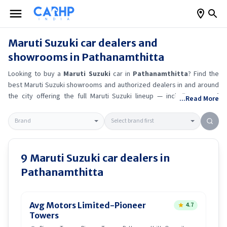
Maruti Suzuki
car dealers and
showrooms in
Pathanamthitta
Looking to buy a
Maruti Suzuki
car in
Pathanamthitta
? Find the
best
Maruti Suzuki
showrooms and authorized dealers in and around
the city offering the full
Maruti Suzuki
lineup — including
Maruti
...Read More
Suzuki Ertiga
, Maruti Suzuki Alto K10
, Maruti Suzuki Wagon R
,
Maruti Suzuki Baleno
.
Get accurate on-road prices, EMI offers, and
test drive options directly from trusted outlets.
Maruti Suzuki
dealerships in
Pathanamthitta
also offer servicing, exchange
bonuses, and EV availability. Whether you're in locality, locate a
Maruti
9
Maruti Suzuki
car dealers in
Suzuki
showroom near you for the latest offers, finance schemes,
Pathanamthitta
and real-time stock availability.
Avg Motors Limited-Pioneer
4.7
Towers