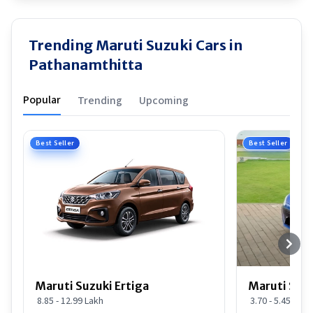
Trending Maruti Suzuki Cars in
Pathanamthitta
Popular
Trending
Upcoming
Best Seller
Best Seller
Maruti Suzuki Ertiga
Maruti Suzu
8.85 - 12.99 Lakh
3.70 - 5.45 Lakh