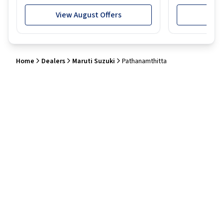
View August Offers
View
Home
Dealers
Maruti Suzuki
Pathanamthitta