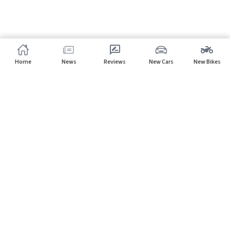
Home
News
Reviews
New Cars
New Bikes
Subscribe to our newsletter
Subscribe
About CarHP
⌄
Quick Links
⌄