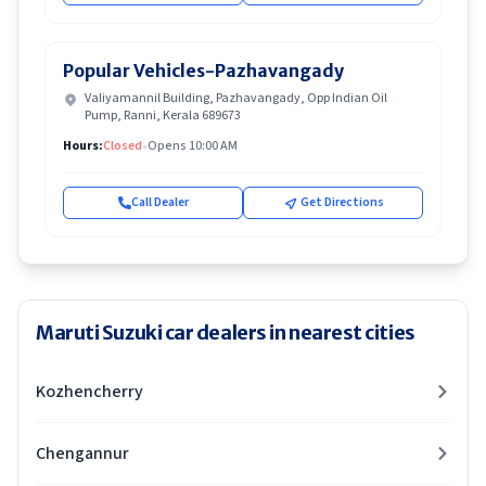
Popular Vehicles-Pazhavangady
Valiyamannil Building, Pazhavangady, Opp Indian Oil
Pump, Ranni, Kerala 689673
Hours:
Closed
•
Opens 10:00 AM
Call Dealer
Get Directions
Maruti Suzuki car dealers in nearest cities
Kozhencherry
Chengannur