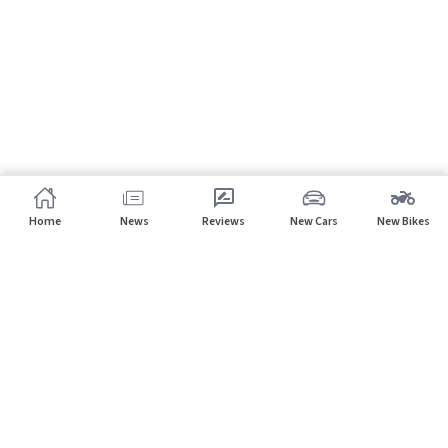
Home
News
Reviews
New Cars
New Bikes
Subscribe to our newsletter
Subscribe