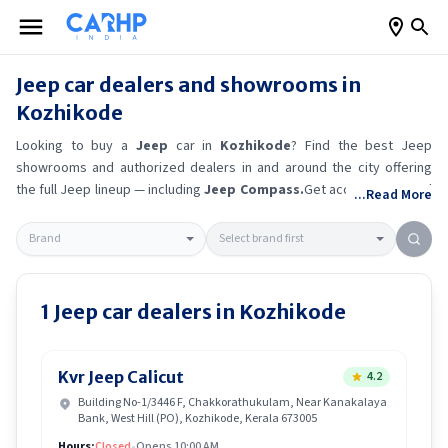
Jeep
car dealers and showrooms in
Kozhikode
Looking to buy a
Jeep
car in
Kozhikode
? Find the best
Jeep
showrooms and authorized dealers in and around the city offering
the full
Jeep
lineup — including
Jeep Compass
.
Get accurate on-road
...Read More
prices, EMI offers, and test drive options directly from trusted
outlets.
Jeep
dealerships in
Kozhikode
also offer servicing,
exchange bonuses, and EV availability. Whether you're in locality,
locate a
Jeep
showroom near you for the latest offers, finance
schemes, and real-time stock availability.
1
Jeep
car dealers in
Kozhikode
Kvr Jeep Calicut
4.2
Building No-1/3446 F, Chakkorathukulam, Near Kanakalaya
Bank, West Hill (PO), Kozhikode, Kerala 673005
Hours:
Closed
•
Opens 10:00 AM