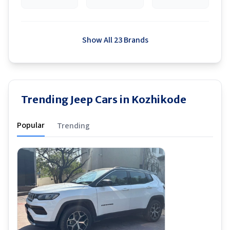
Show All 23 Brands
Trending Jeep Cars in Kozhikode
Popular
Trending