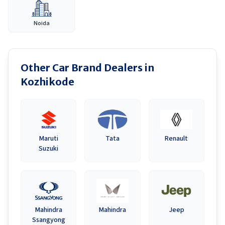
Noida
Other Car Brand Dealers in
Kozhikode
Maruti
Tata
Renault
Suzuki
Mahindra
Mahindra
Jeep
Ssangyong