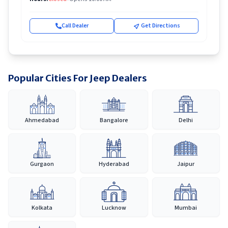
Call Dealer
Get Directions
Popular Cities For Jeep Dealers
Ahmedabad
Bangalore
Delhi
Gurgaon
Hyderabad
Jaipur
Kolkata
Lucknow
Mumbai