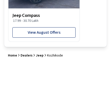
Jeep Compass
17.99 - 30.70 Lakh
View August Offers
Home
Dealers
Jeep
Kozhikode