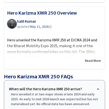
Hero Karizma XMR 250
Overview
Salil Kumar
Updated
May 11, 2026
Hero unveiled the Karizma XMR 250 at EICMA 2024 and
the Bharat Mobility Expo 2025, making it one of the
more formally confirmed bikes on this list. The 250cc
liquid-cooled DOHC engine is expected to produce around
Read More
30 PS and 25 Nm, a significant step up from the 210's 25
PS. Aero winglets are integrated into the fairing, USD
forks replace the conventional units, and a height-
Hero Karizma XMR 250
FAQs
adjustable clip-on handlebar setup gives it a proper
track-biased riding position. Expected price around Rs
When will the Hero Karizma XMR 250 arrive?
2.10 lakh ex-showroom puts it in direct range of the
Hero unveiled it at two major shows in late 2024 and early
Suzuki Gixxer SF 250 and, if timings align, the incoming
2025. An early to mid-2026 launch was expected but has not
Yamaha R2.
materialised yet. No official date has been announced.