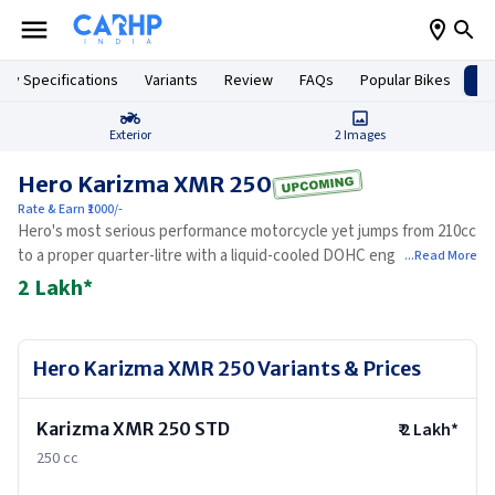
Key Specifications
Variants
Review
FAQs
Popular Bikes
Up
Exterior
2
Images
Hero Karizma XMR 250
Rate & Earn ₹1000/-
Hero's most serious performance motorcycle yet jumps from 210cc
to a proper quarter-litre with a liquid-cooled DOHC engine,
...Read More
winglets, USD forks, and a silhouette that has no precedent in
2 Lakh
*
Hero's history.
Hero Karizma XMR 250
Variants & Prices
Karizma XMR 250 STD
₹
2 Lakh
*
250 cc