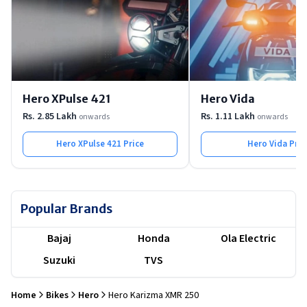
Hero XPulse 421
Hero Vida
Rs. 2.85 Lakh
Rs. 1.11 Lakh
onwards
onwards
Hero XPulse 421
Price
Hero Vida
Pric
Popular Brands
Bajaj
Honda
Ola Electric
Suzuki
TVS
Home
Bikes
Hero
Hero Karizma XMR 250