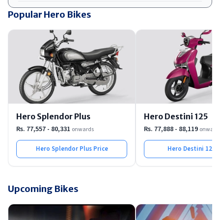
Popular Hero Bikes
Hero Splendor Plus
Hero Destini 125
Rs. 77,557 - 80,331
Rs. 77,888 - 88,119
onwards
onward
Hero Splendor Plus
Price
Hero Destini 125
P
Upcoming Bikes