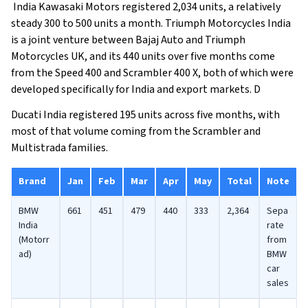
India Kawasaki Motors registered 2,034 units, a relatively
steady 300 to 500 units a month. Triumph Motorcycles India
is a joint venture between Bajaj Auto and Triumph
Motorcycles UK, and its 440 units over five months come
from the Speed 400 and Scrambler 400 X, both of which were
developed specifically for India and export markets. D
Ducati India registered 195 units across five months, with
most of that volume coming from the Scrambler and
Multistrada families.
Brand
Jan
Feb
Mar
Apr
May
Total
Note
BMW
661
451
479
440
333
2,364
Sepa
India
rate
(Motorr
from
ad)
BMW
car
sales