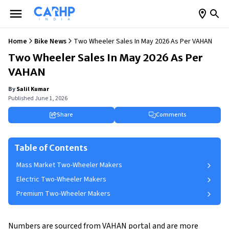
Home
Bike News
Two Wheeler Sales In May 2026 As Per VAHAN
Two Wheeler Sales In May 2026 As Per
VAHAN
By
Salil Kumar
Published
June 1, 2026
Share
Comments
Table of Contents
Mass Market Two-Wheeler Makers
Electric Two-Wheeler Makers
Premium Two-Wheeler Makers
Numbers are sourced from VAHAN portal and are more