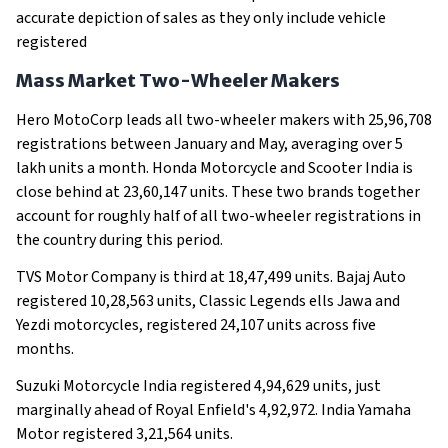
accurate depiction of sales as they only include vehicle
registered
Mass Market Two-Wheeler Makers
Hero MotoCorp leads all two-wheeler makers with 25,96,708
registrations between January and May, averaging over 5
lakh units a month. Honda Motorcycle and Scooter India is
close behind at 23,60,147 units. These two brands together
account for roughly half of all two-wheeler registrations in
the country during this period.
TVS Motor Company is third at 18,47,499 units. Bajaj Auto
registered 10,28,563 units, Classic Legends ells Jawa and
Yezdi motorcycles, registered 24,107 units across five
months.
Suzuki Motorcycle India registered 4,94,629 units, just
marginally ahead of Royal Enfield's 4,92,972. India Yamaha
Motor registered 3,21,564 units.