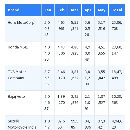
Brand
Jan
Feb
Mar
Apr
May
Total
Hero MotoCorp
5,0
4,65
5,51
5,6
5,17
25,96,
0,8
,961
,841
0,5
,516
708
43
26
Honda MSIL
4,9
4,43
4,80
4,9
4,51
23,60,
4,0
,506
,829
0,0
,655
147
70
48
TVS Motor
3,7
3,46
3,87
3,8
3,55
18,47,
Company
6,5
,170
,632
1,2
,842
499
36
90
Bajaj Auto
2,0
1,89
2,25
2,1
1,97
10,28,
4,6
,270
,976
1,0
,527
563
57
91
Suzuki
1,0
97,6
99,9
94,
97,3
4,94,6
Motorcycle India
4,7
60
85
936
42
29