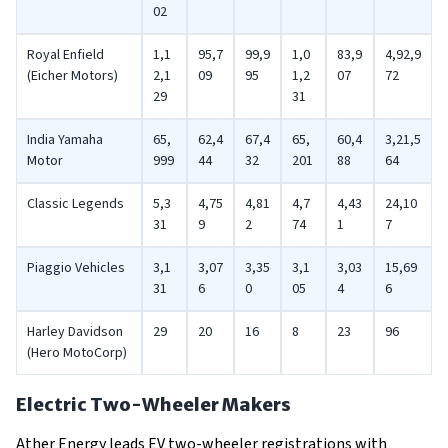
02
Royal Enfield
1,1
95,7
99,9
1,0
83,9
4,92,9
(Eicher Motors)
2,1
09
95
1,2
07
72
29
31
India Yamaha
65,
62,4
67,4
65,
60,4
3,21,5
Motor
999
44
32
201
88
64
Classic Legends
5,3
4,75
4,81
4,7
4,43
24,10
31
9
2
74
1
7
Piaggio Vehicles
3,1
3,07
3,35
3,1
3,03
15,69
31
6
0
05
4
6
Harley Davidson
29
20
16
8
23
96
(Hero MotoCorp)
Electric Two-Wheeler Makers
Ather Energy leads EV two-wheeler registrations with