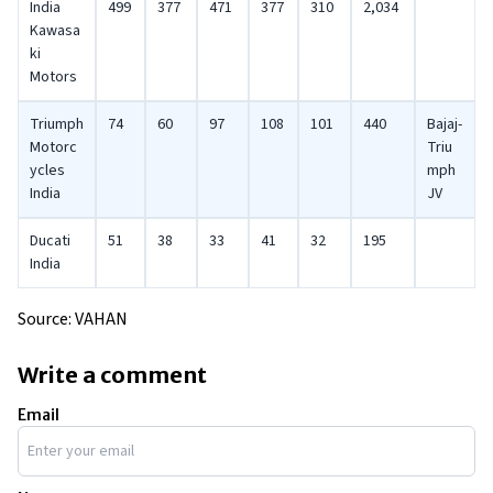
India
499
377
471
377
310
2,034
Kawasa
ki
Motors
Triumph
74
60
97
108
101
440
Bajaj-
Motorc
Triu
ycles
mph
India
JV
Ducati
51
38
33
41
32
195
India
Source: VAHAN
Write a comment
Email