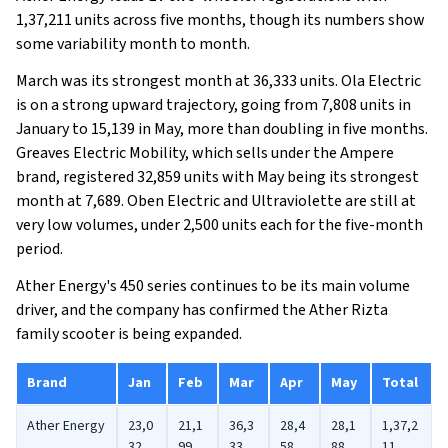
1,37,211 units across five months, though its numbers show
some variability month to month.
March was its strongest month at 36,333 units. Ola Electric
is on a strong upward trajectory, going from 7,808 units in
January to 15,139 in May, more than doubling in five months.
Greaves Electric Mobility, which sells under the Ampere
brand, registered 32,859 units with May being its strongest
month at 7,689. Oben Electric and Ultraviolette are still at
very low volumes, under 2,500 units each for the five-month
period.
Ather Energy's 450 series continues to be its main volume
driver, and the company has confirmed the Ather Rizta
family scooter is being expanded.
Brand
Jan
Feb
Mar
Apr
May
Total
Ather Energy
23,0
21,1
36,3
28,4
28,1
1,37,2
32
99
33
58
88
11