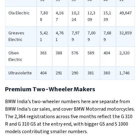
Ola Electric
7,80
4,16
10,2
12,3
15,1
49,647
8
7
24
09
39
Greaves
5,42
4,76
7,97
7,00
7,68
32,859
Electric
1
1
9
9
9
Oben
363
388
576
589
404
2,320
Electric
Ultraviolette
404
291
290
381
380
1,746
Premium Two-Wheeler Makers
BMW India's two-wheeler numbers here are separate from
BMW India's car sales, and cover BMW Motorrad motorcycles.
The 2,364 registrations across five months reflect the G 310
R and G 310 GS at the entry end, with bigger GS and S 1000
models contributing smaller numbers.