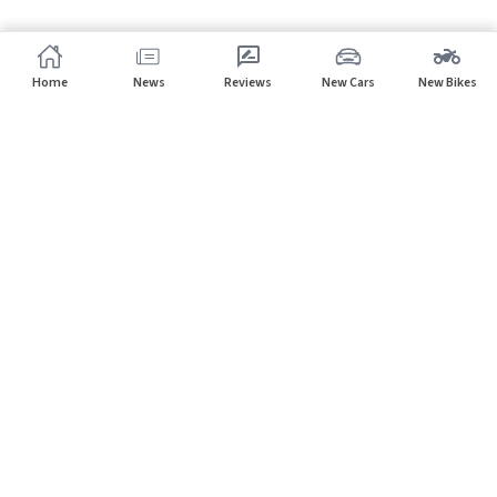
Home
News
Reviews
New Cars
New Bikes
Subscribe to our newsletter
Subscribe
About CarHP
⌄
Quick Links
⌄