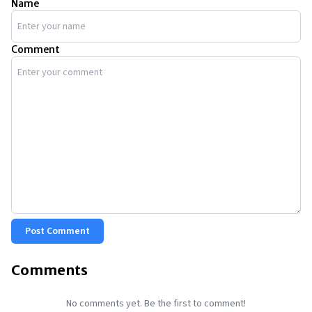
Name
Comment
Post Comment
Comments
No comments yet. Be the first to comment!