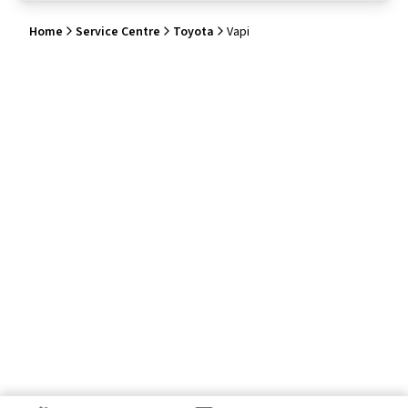
Home
Service Centre
Toyota
Vapi