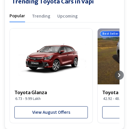
Trending Toyota Cars in Vapi
Popular
Trending
Upcoming
Best Seller
Toyota Glanza
Toyota For
6.73 - 9.99 Lakh
42.92 - 48.29 L
View August Offers
View