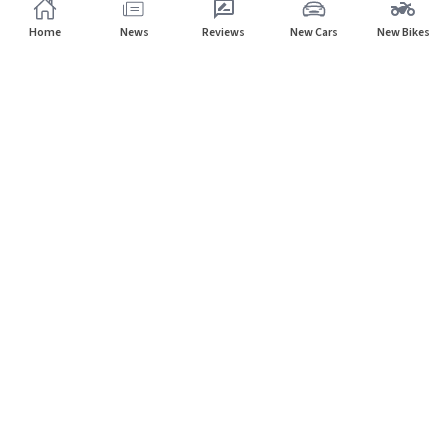
Home
News
Reviews
New Cars
New Bikes
Subscribe to our newsletter
Subscribe
About CarHP
⌄
Quick Links
⌄
©
2026
CarHP India
. All Rights Reserved.