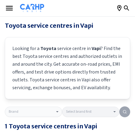
Toyota
service centres in
Vapi
Looking for a
Toyota
service centre in
Vapi
? Find the
best
Toyota
service centres and authorized outlets in
and around the city. Get accurate on-road prices, EMI
offers, and test drive options directly from trusted
outlets.
Toyota
service centres in
Vapi
also offer
servicing, exchange bonuses, and EV availability.
1
Toyota
service centres in
Vapi