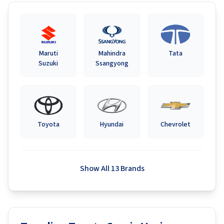
Maruti
Mahindra
Tata
Suzuki
Ssangyong
Toyota
Hyundai
Chevrolet
Show All 13 Brands