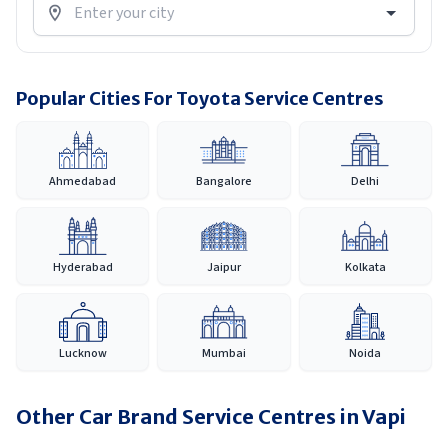
Popular Cities For Toyota Service Centres
Ahmedabad
Bangalore
Delhi
Hyderabad
Jaipur
Kolkata
Lucknow
Mumbai
Noida
Other Car Brand Service Centres in
Vapi