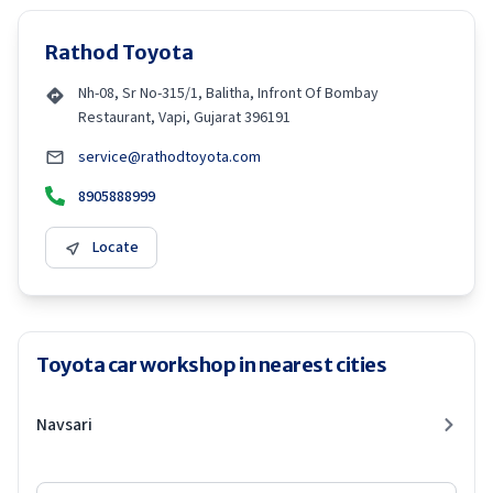
Rathod Toyota
Nh-08, Sr No-315/1, Balitha, Infront Of Bombay
Restaurant, Vapi, Gujarat 396191
service@rathodtoyota.com
8905888999
Locate
Toyota car workshop in nearest cities
Navsari