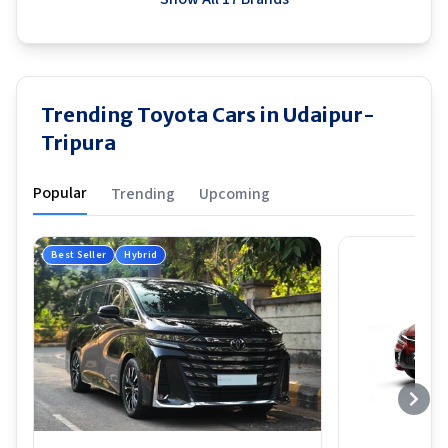
Trending Toyota Cars in Udaipur-
Tripura
Popular
Trending
Upcoming
Best Seller
Hybrid