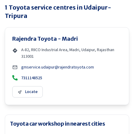
1
Toyota
service centres in
Udaipur-
Tripura
Rajendra Toyota - Madri
A-82, RIICO Industrial Area, Madri, Udaipur, Rajasthan
313001
gmservice.udaipur@rajendratoyota.com
7311148525
Locate
Toyota car workshop in nearest cities