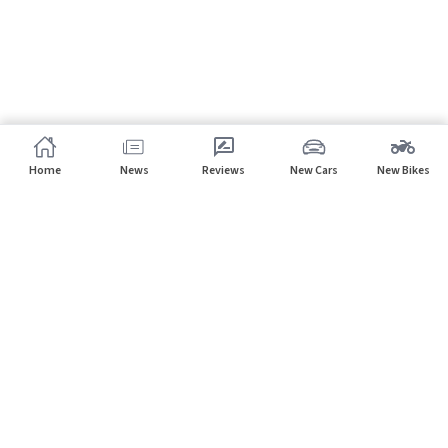
Home
News
Reviews
New Cars
New Bikes
Subscribe to our newsletter
Subscribe
About CarHP
⌄