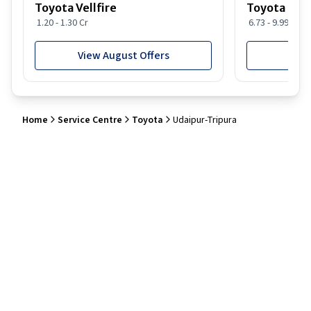
Toyota Vellfire
Toyota Gla
1.20 - 1.30 Cr
6.73 - 9.99 Lakh
View August Offers
View
Home
Service Centre
Toyota
Udaipur-Tripura