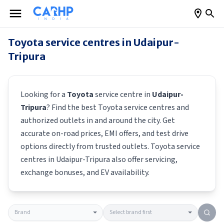
Toyota
service centres in
Udaipur-
Tripura
Looking for a
Toyota
service centre in
Udaipur-
Tripura
? Find the best
Toyota
service centres and
authorized outlets in and around the city. Get
accurate on-road prices, EMI offers, and test drive
options directly from trusted outlets.
Toyota
service
centres in
Udaipur-Tripura
also offer servicing,
exchange bonuses, and EV availability.