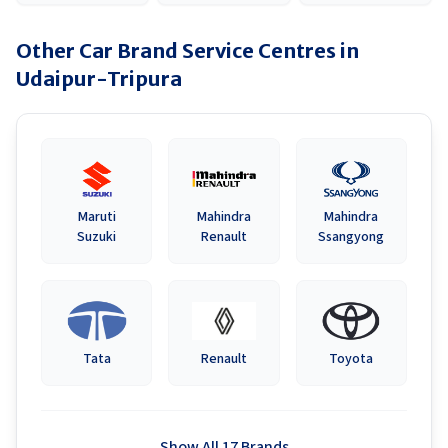
Other Car Brand Service Centres in
Udaipur-Tripura
Maruti
Mahindra
Mahindra
Suzuki
Renault
Ssangyong
Tata
Renault
Toyota
Show All 17 Brands