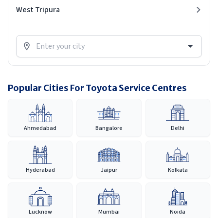
West Tripura
Popular Cities For Toyota Service Centres
Ahmedabad
Bangalore
Delhi
Hyderabad
Jaipur
Kolkata
Lucknow
Mumbai
Noida