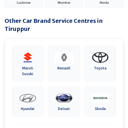
Lucknow
Mumbai
Noida
Other Car Brand Service Centres in
Tiruppur
Maruti
Renault
Toyota
Suzuki
Hyundai
Datsun
Skoda