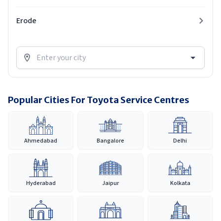
Erode
Popular Cities For Toyota Service Centres
Ahmedabad
Bangalore
Delhi
Hyderabad
Jaipur
Kolkata