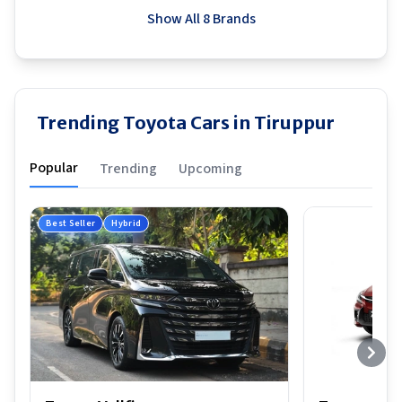
Show All 8 Brands
Trending Toyota Cars in Tiruppur
Popular
Trending
Upcoming
Best Seller
Hybrid