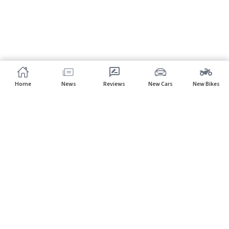
Home
News
Reviews
New Cars
New Bikes
Subscribe to our newsletter
Subscribe
About CarHP
⌄
Quick Links
⌄