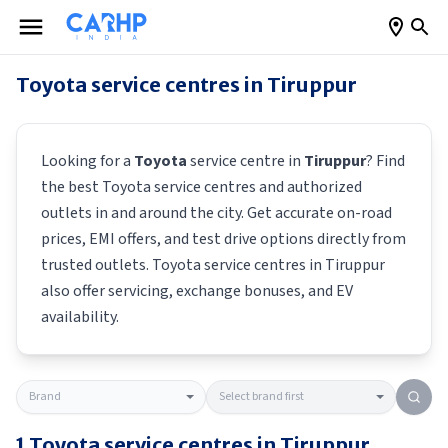
Toyota
service centres in
Tiruppur
Looking for a
Toyota
service centre in
Tiruppur
? Find
the best
Toyota
service centres and authorized
outlets in and around the city. Get accurate on-road
prices, EMI offers, and test drive options directly from
trusted outlets.
Toyota
service centres in
Tiruppur
also offer servicing, exchange bonuses, and EV
availability.
1
Toyota
service centres in
Tiruppur