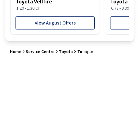
Toyota Vellfire
Toyota Gla
1.20 - 1.30 Cr
6.73 - 9.99 Lakh
View August Offers
View
Home
Service Centre
Toyota
Tiruppur