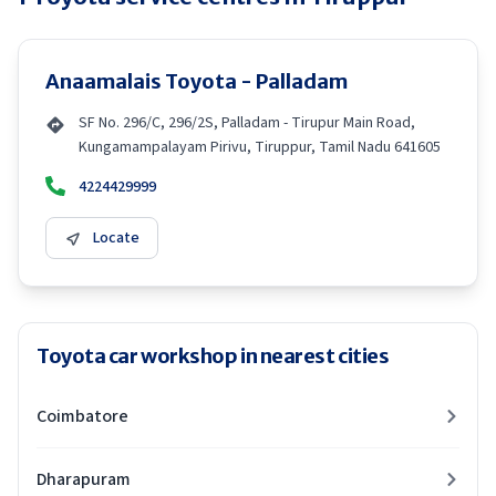
Anaamalais Toyota - Palladam
SF No. 296/C, 296/2S, Palladam - Tirupur Main Road,
Kungamampalayam Pirivu, Tiruppur, Tamil Nadu 641605
4224429999
Locate
Toyota car workshop in nearest cities
Coimbatore
Dharapuram