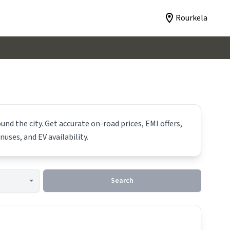
Rourkela
und the city. Get accurate on-road prices, EMI offers,
nuses, and EV availability.
Search