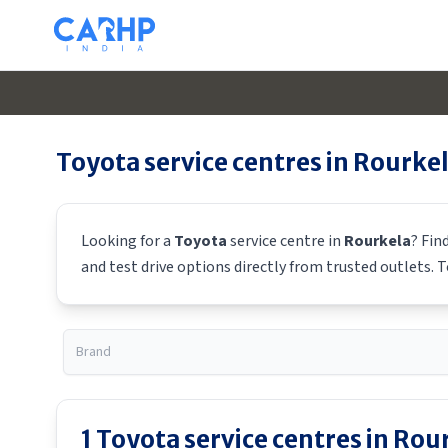
Toyota
service centres in
Rourke
Looking for a
Toyota
service centre in
Rourkela
? Fin
and test drive options directly from trusted outlets.
T
1
Toyota
service centres in
Rour