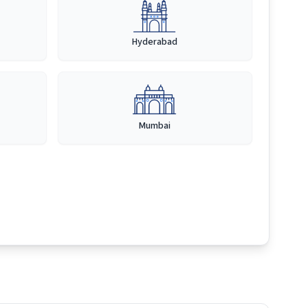
Hyderabad
Mumbai