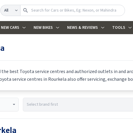
Search
NEW CARS
NEW BIKES
NEWS & REVIEWS
TOOLS
la
d the best
Toyota
service centres and authorized outlets in and aro
oyota
service centres in
Rourkela
also offer servicing, exchange bo
kela