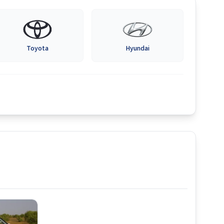
Toyota
Hyundai