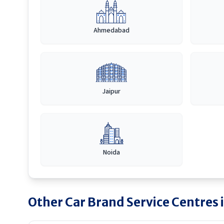
Ahmedabad
Jaipur
Noida
Other Car Brand Service Centres 