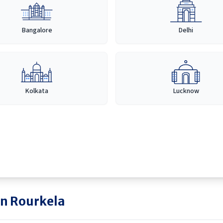
Bangalore
Delhi
Kolkata
Lucknow
in
Rourkela