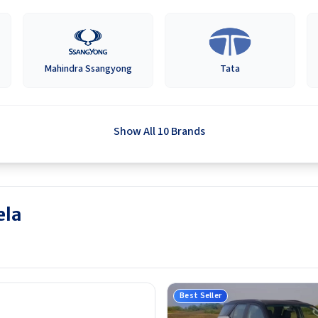
Mahindra Ssangyong
Tata
Show All 10 Brands
ela
Best Seller