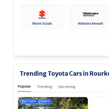
Maruti Suzuki
Mahindra Renault
Trending Toyota Cars in Rourk
Popular
Trending
Upcoming
Best Seller
Hybrid