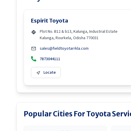
Espirit Toyota
Plot No. B12 & b13, Kalunga, Industrial Estate
Kalunga, Rourkela, Odisha 770031
sales@fieldtoyotarrkla.com
7873044111
Locate
Popular Cities For Toyota Serv