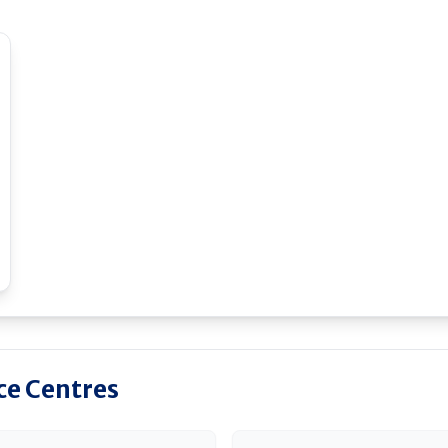
ice Centres