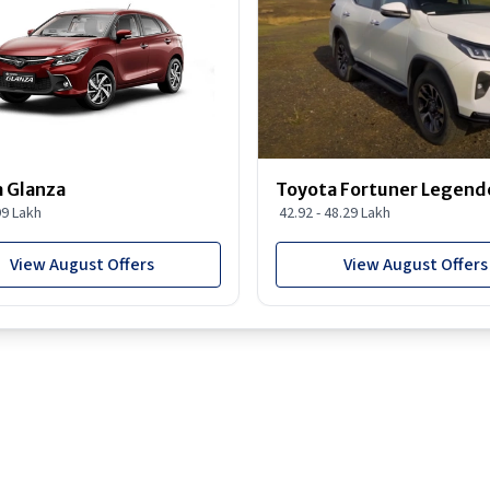
 Glanza
Toyota Fortuner Legend
99 Lakh
42.92 - 48.29 Lakh
View August Offers
View August Offers