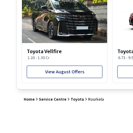
Toyota Vellfire
Toyota
1.20 - 1.30 Cr
6.73 - 9.
View August Offers
Home
Service Centre
Toyota
Rourkela