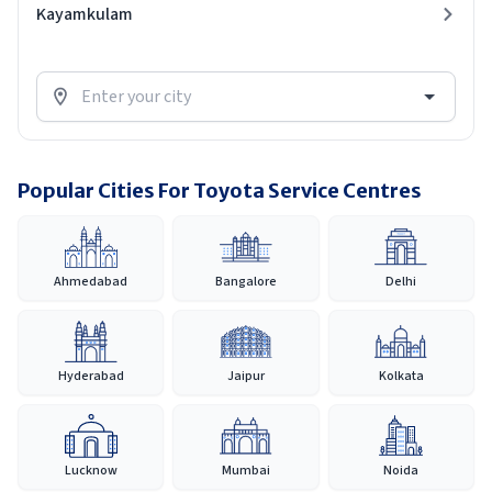
Kayamkulam
Popular Cities For Toyota Service Centres
Ahmedabad
Bangalore
Delhi
Hyderabad
Jaipur
Kolkata
Lucknow
Mumbai
Noida