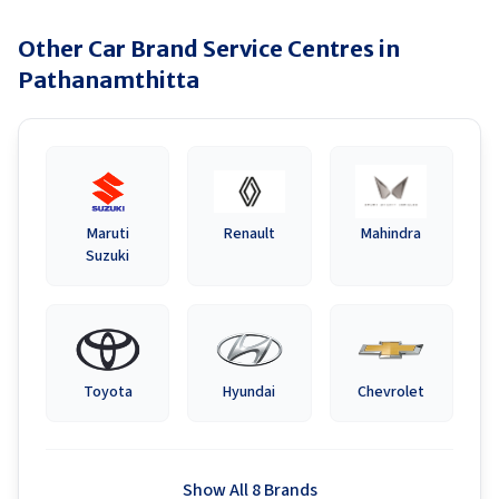
Other Car Brand Service Centres in
Pathanamthitta
Maruti
Renault
Mahindra
Suzuki
Toyota
Hyundai
Chevrolet
Show All 8 Brands