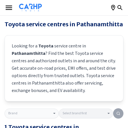
Toyota
service centres in
Pathanamthitta
Looking for a
Toyota
service centre in
Pathanamthitta
? Find the best
Toyota
service
centres and authorized outlets in and around the city.
Get accurate on-road prices, EMI offers, and test drive
options directly from trusted outlets.
Toyota
service
centres in
Pathanamthitta
also offer servicing,
exchange bonuses, and EV availability.
1
Toyota
service centres in