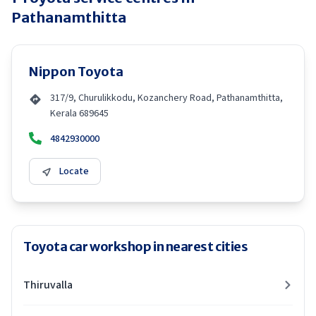
Pathanamthitta
Nippon Toyota
317/9, Churulikkodu, Kozanchery Road, Pathanamthitta,
Kerala 689645
4842930000
Locate
Toyota car workshop in nearest cities
Thiruvalla