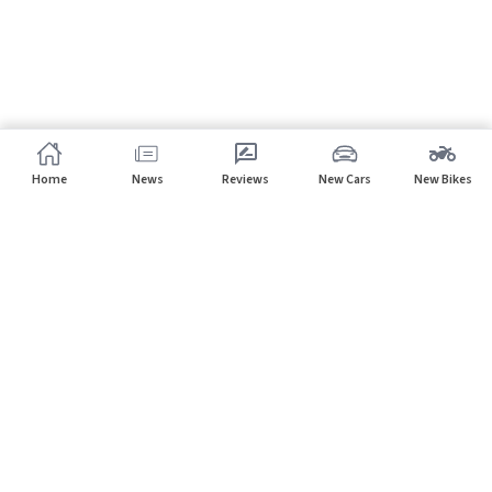
Home
News
Reviews
New Cars
New Bikes
Subscribe to our newsletter
Subscribe
About CarHP
⌄
Quick Links
⌄