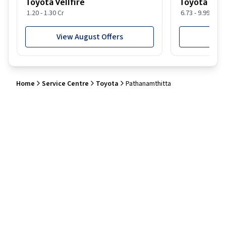
Toyota Vellfire
Toyota Gla
1.20 - 1.30 Cr
6.73 - 9.99 Lakh
View August Offers
View
Home
Service Centre
Toyota
Pathanamthitta