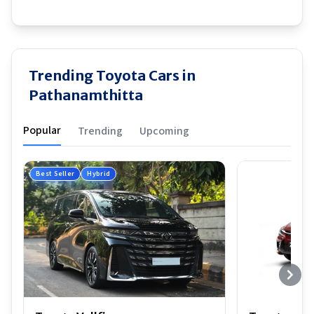
Trending Toyota Cars in
Pathanamthitta
Popular
Trending
Upcoming
Best Seller
Hybrid