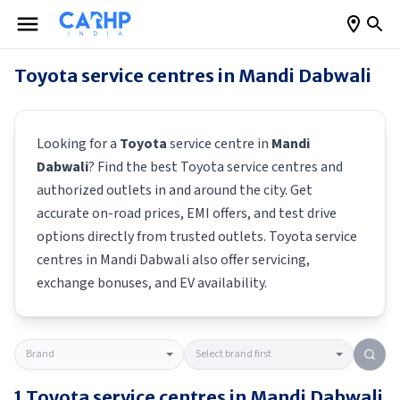
Toyota
service centres in
Mandi Dabwali
Looking for a
Toyota
service centre in
Mandi
Dabwali
? Find the best
Toyota
service centres and
authorized outlets in and around the city. Get
accurate on-road prices, EMI offers, and test drive
options directly from trusted outlets.
Toyota
service
centres in
Mandi Dabwali
also offer servicing,
exchange bonuses, and EV availability.
1
Toyota
service centres in
Mandi Dabwali