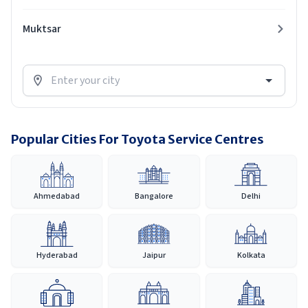
Muktsar
Popular Cities For Toyota Service Centres
Ahmedabad
Bangalore
Delhi
Hyderabad
Jaipur
Kolkata