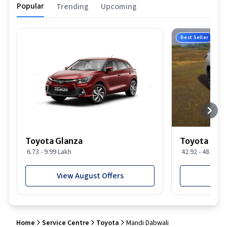
Popular
Trending
Upcoming
Best Seller
Toyota Glanza
Toyota For
6.73 - 9.99 Lakh
42.92 - 48.29 L
View August Offers
View
Home
Service Centre
Toyota
Mandi Dabwali