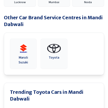
Lucknow
Mumbai
Noida
Other Car Brand Service Centres in
Mandi
Dabwali
Maruti
Toyota
Suzuki
Trending Toyota Cars in Mandi
Dabwali