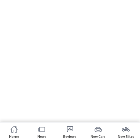
Home
News
Reviews
New Cars
New Bikes