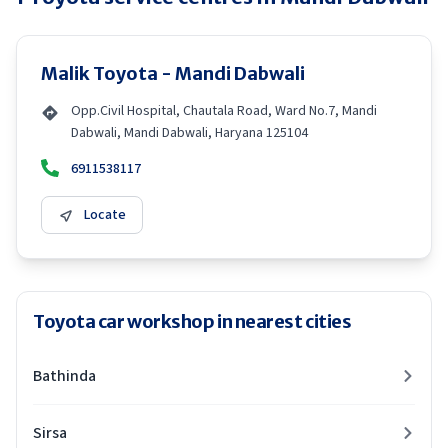
Malik Toyota - Mandi Dabwali
Opp.Civil Hospital, Chautala Road, Ward No.7, Mandi
Dabwali, Mandi Dabwali, Haryana 125104
6911538117
Locate
Toyota car workshop in nearest cities
Bathinda
Sirsa