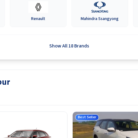
Renault
Mahindra Ssangyong
Show All 18 Brands
pur
Best Seller