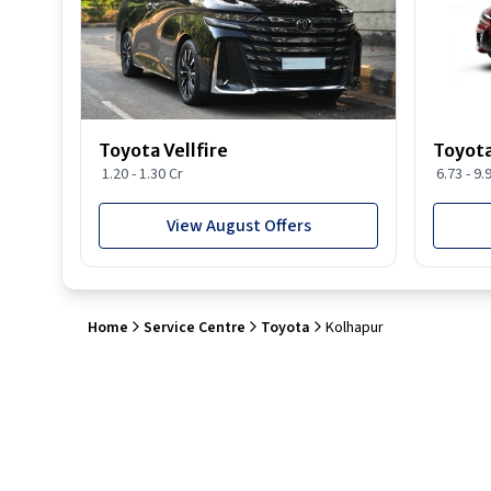
Toyota Vellfire
Toyota
1.20 - 1.30 Cr
6.73 - 9.
View August Offers
Home
Service Centre
Toyota
Kolhapur