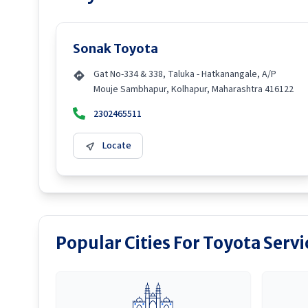
Sonak Toyota
Gat No-334 & 338, Taluka - Hatkanangale, A/P
Mouje Sambhapur, Kolhapur, Maharashtra 416122
2302465511
Locate
Popular Cities For Toyota Serv