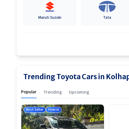
Maruti Suzuki
Tata
Trending Toyota Cars in Kolha
Popular
Trending
Upcoming
Best Seller
Hybrid