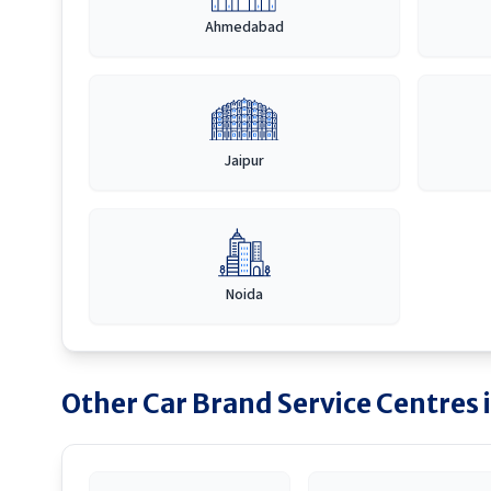
Ahmedabad
Jaipur
Noida
Other Car Brand Service Centres 