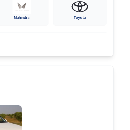
Mahindra
Toyota