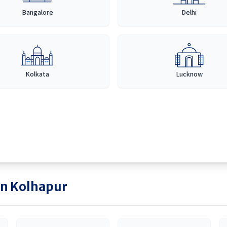
Bangalore
Delhi
Kolkata
Lucknow
in
Kolhapur