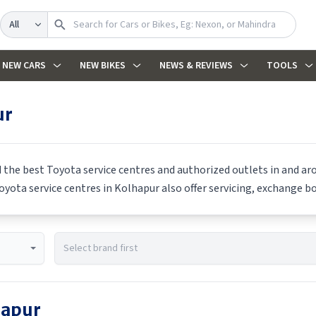
Search
NEW CARS
NEW BIKES
NEWS & REVIEWS
TOOLS
ur
d the best
Toyota
service centres and authorized outlets in and aro
oyota
service centres in
Kolhapur
also offer servicing, exchange bo
hapur