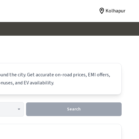
Kolhapur
und the city. Get accurate on-road prices, EMI offers,
nuses, and EV availability.
Search