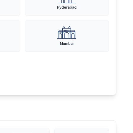
Hyderabad
Mumbai