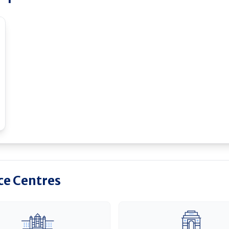
ice Centres