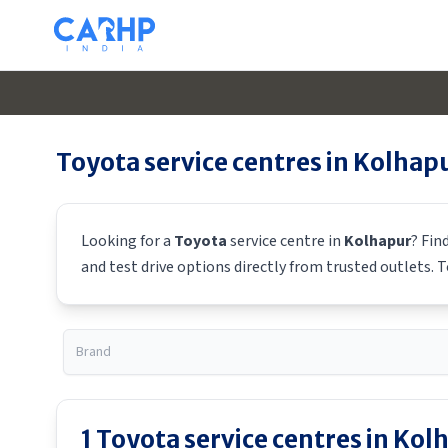
Toyota
service centres in
Kolhap
Looking for a
Toyota
service centre in
Kolhapur
? Fin
and test drive options directly from trusted outlets.
T
1
Toyota
service centres in
Kol