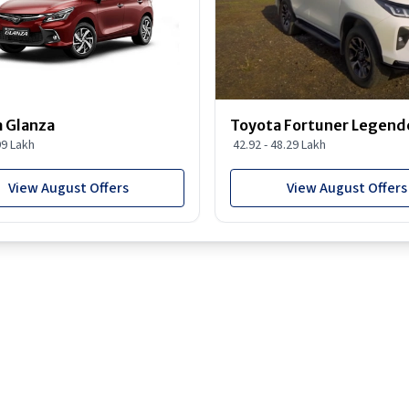
 Glanza
Toyota Fortuner Legend
99 Lakh
42.92 - 48.29 Lakh
View August Offers
View August Offers