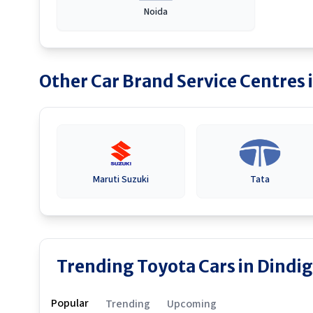
Noida
Other Car Brand Service Centres 
Maruti Suzuki
Tata
Trending Toyota Cars in Dindig
Popular
Trending
Upcoming