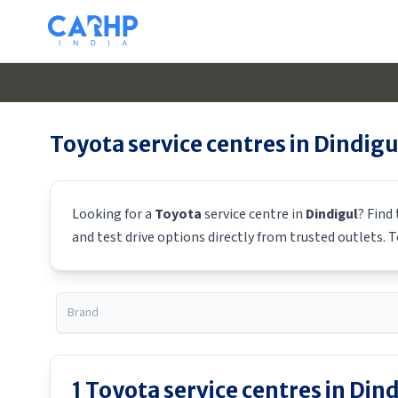
Toyota
service centres in
Dindigu
Looking for a
Toyota
service centre in
Dindigul
? Find
and test drive options directly from trusted outlets.
T
1
Toyota
service centres in
Dind