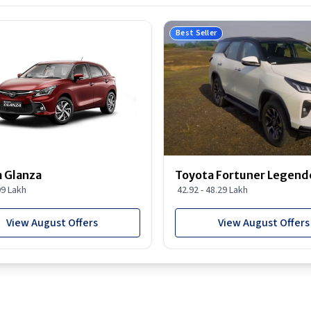
Best Seller
 Glanza
Toyota Fortuner Legend
99 Lakh
42.92 - 48.29 Lakh
View August Offers
View August Offers