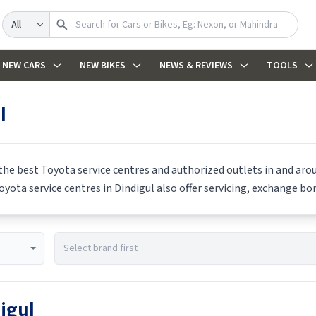
Search
NEW CARS
NEW BIKES
NEWS & REVIEWS
TOOLS
l
 the best
Toyota
service centres and authorized outlets in and aroun
oyota
service centres in
Dindigul
also offer servicing, exchange bon
igul