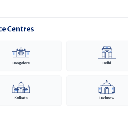
ice Centres
Bangalore
Delhi
Kolkata
Lucknow