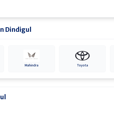
in
Dindigul
Mahindra
Toyota
ul