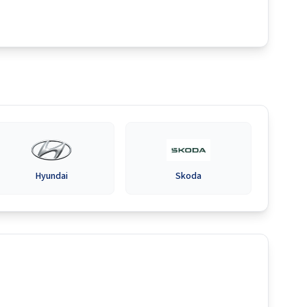
Hyundai
Skoda