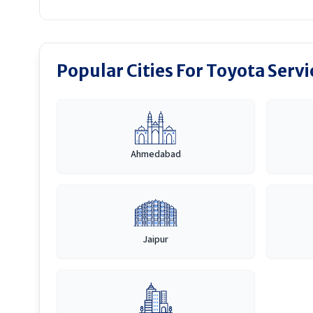
Popular Cities For Toyota Serv
Ahmedabad
Jaipur