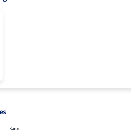
es
Karur