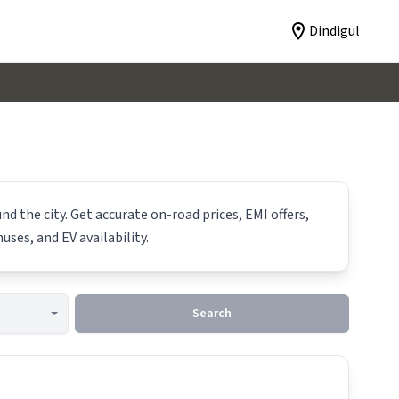
Dindigul
d the city. Get accurate on-road prices, EMI offers,
uses, and EV availability.
Search