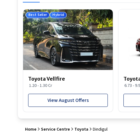
Best Seller
Hybrid
Toyota Vellfire
Toyota
1.20 - 1.30 Cr
6.73 - 9.
View August Offers
Home
Service Centre
Toyota
Dindigul