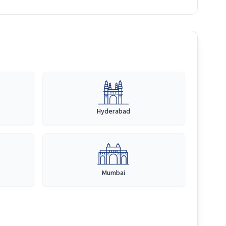
Hyderabad
Mumbai