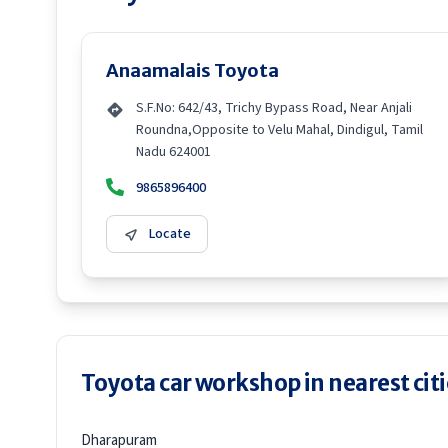
Anaamalais Toyota
S.F.No: 642/43, Trichy Bypass Road, Near Anjali
Roundna,Opposite to Velu Mahal, Dindigul, Tamil
Nadu 624001
9865896400
Locate
Toyota car workshop in nearest citi
Dharapuram