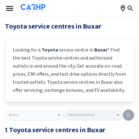
Toyota
service centres in
Buxar
Looking for a
Toyota
service centre in
Buxar
? Find
the best
Toyota
service centres and authorized
outlets in and around the city. Get accurate on-road
prices, EMI offers, and test drive options directly from
trusted outlets.
Toyota
service centres in
Buxar
also
offer servicing, exchange bonuses, and EV availability.
1
Toyota
service centres in
Buxar