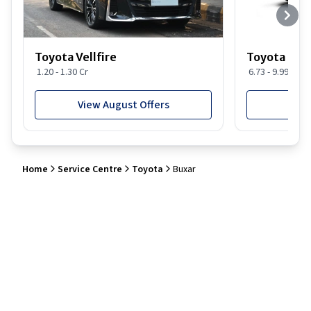
Toyota Vellfire
Toyota Gla
1.20 - 1.30 Cr
6.73 - 9.99 Lakh
View August Offers
View
Home
Service Centre
Toyota
Buxar