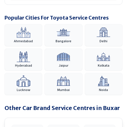
Popular Cities For Toyota Service Centres
Ahmedabad
Bangalore
Delhi
Hyderabad
Jaipur
Kolkata
Lucknow
Mumbai
Noida
Other Car Brand Service Centres in
Buxar