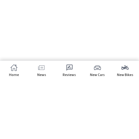
Home
News
Reviews
New Cars
New Bikes
Subscribe to our newsletter
Subscribe