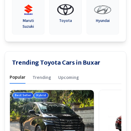
Maruti
Toyota
Hyundai
Suzuki
Trending Toyota Cars in Buxar
Popular
Trending
Upcoming
Best Seller
Hybrid