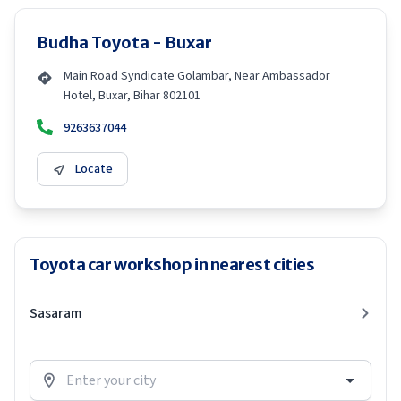
Budha Toyota - Buxar
Main Road Syndicate Golambar, Near Ambassador
Hotel, Buxar, Bihar 802101
9263637044
Locate
Toyota car workshop in nearest cities
Sasaram