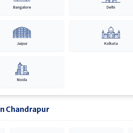
Bangalore
Delhi
Jaipur
Kolkata
Noida
in
Chandrapur