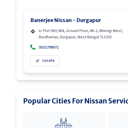
Banerjee Nissan - Durgapur
Lr Plot-963,964, Ground Floor, Nh-2, Bhiringi West,
Bardhaman, Durgapur, West Bengal 713203
9332799071
Locate
Popular Cities For Nissan Servi