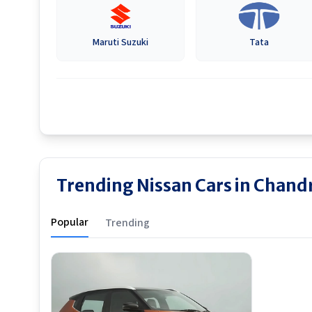
Maruti Suzuki
Tata
Trending Nissan Cars in Chand
Popular
Trending