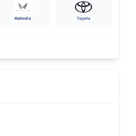
Mahindra
Toyota