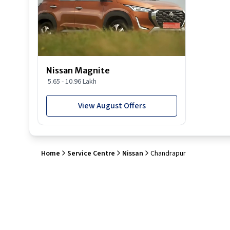
Nissan Magnite
5.65 - 10.96 Lakh
View August Offers
Home
Service Centre
Nissan
Chandrapur