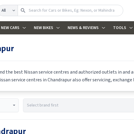
earch
NEW CARS
NEW BIKES
NEWS & REVIEWS
TOOLS
apur
ind the best
Nissan
service centres and authorized outlets in and ar
issan
service centres in
Chandrapur
also offer servicing, exchange 
drapur