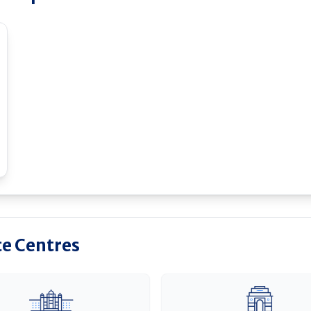
ce Centres