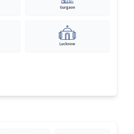
Gurgaon
Lucknow