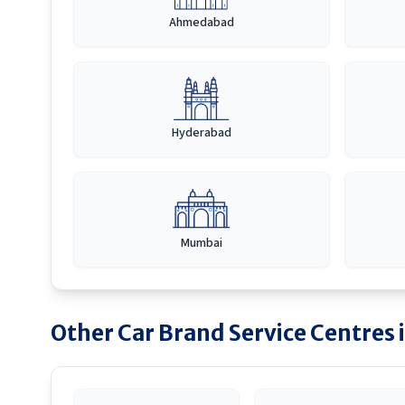
Ahmedabad
Hyderabad
Mumbai
Other Car Brand Service Centres 