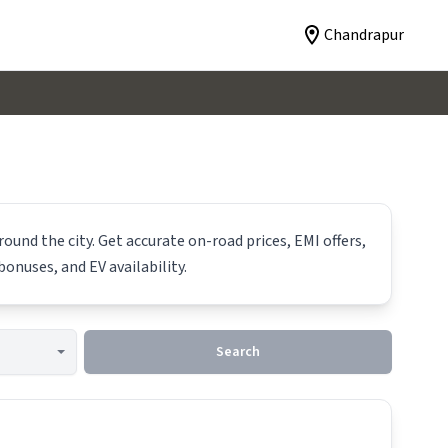
Chandrapur
ound the city. Get accurate on-road prices, EMI offers,
bonuses, and EV availability.
Search