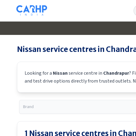
S
Nissan
service centres in
Chandr
Looking for a
Nissan
service centre in
Chandrapur
? F
and test drive options directly from trusted outlets.
N
1
Nissan
service centres in
Chan