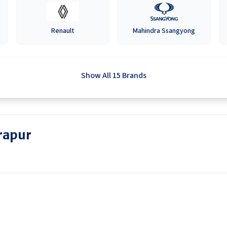
Renault
Mahindra Ssangyong
Show All 15 Brands
rapur