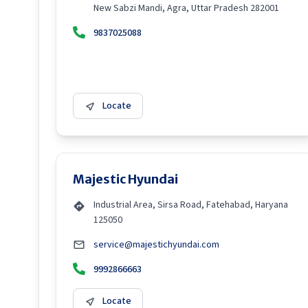
New Sabzi Mandi, Agra, Uttar Pradesh 282001
9837025088
Locate
Majestic Hyundai
Industrial Area, Sirsa Road, Fatehabad, Haryana
125050
service@majestichyundai.com
9992866663
Locate