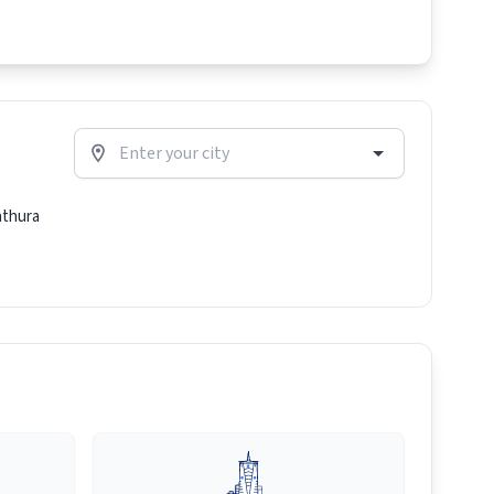
thura