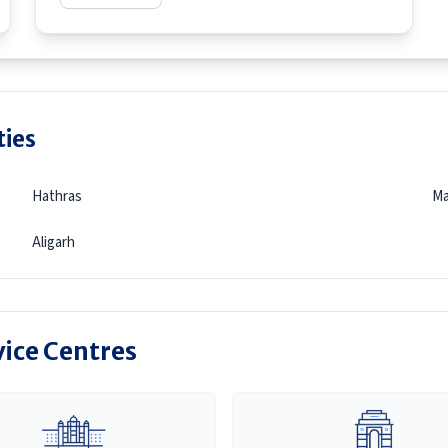
ties
Hathras
Ma
Aligarh
vice Centres