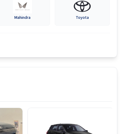
Mahindra
Toyota