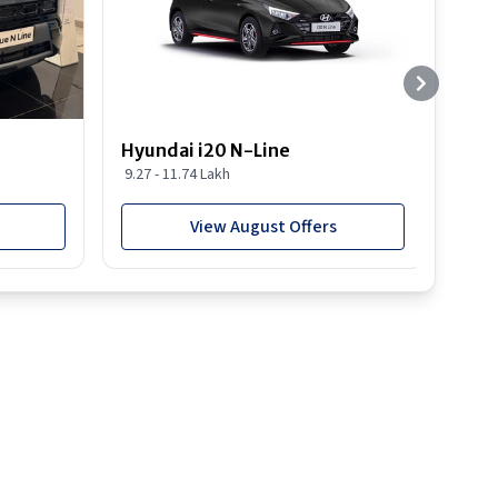
Hyundai i20 N-Line
Hyun
9.27 - 11.74 Lakh
19.03
View August Offers