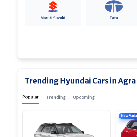
Maruti Suzuki
Tata
Trending Hyundai Cars in Agra
Popular
Trending
Upcoming
New Vari