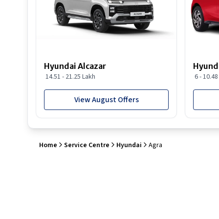
Hyundai Alcazar
Hyunda
14.51 - 21.25 Lakh
6 - 10.4
View August Offers
Home
Service Centre
Hyundai
Agra