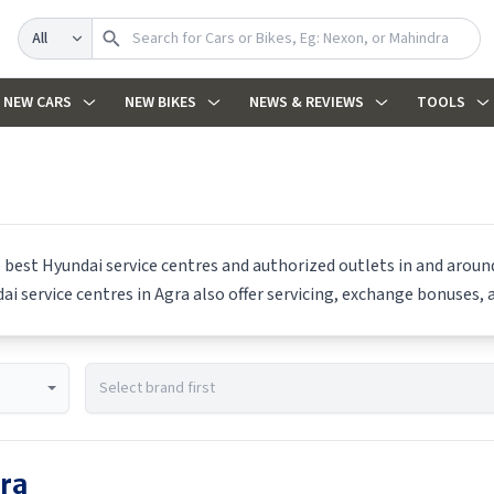
Search
NEW CARS
NEW BIKES
NEWS & REVIEWS
TOOLS
e best
Hyundai
service centres and authorized outlets in and around 
dai
service centres in
Agra
also offer servicing, exchange bonuses, a
ra