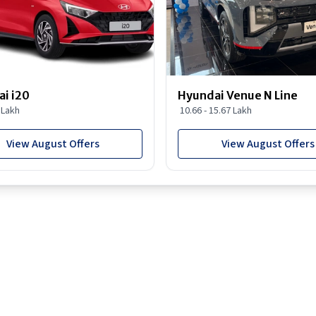
i i20
Hyundai Venue N Line
8 Lakh
10.66 - 15.67 Lakh
View August Offers
View August Offers