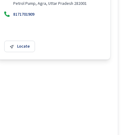
Petrol Pump, Agra, Uttar Pradesh 282001
8171701909
Locate