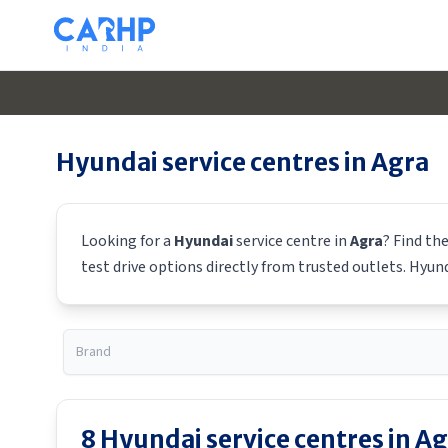
Hyundai
service centres in
Agra
Looking for a
Hyundai
service centre in
Agra
? Find th
test drive options directly from trusted outlets.
Hyun
8
Hyundai
service centres in
Ag