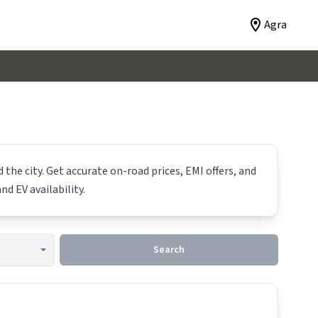
Agra
the city. Get accurate on-road prices, EMI offers, and
nd EV availability.
Search