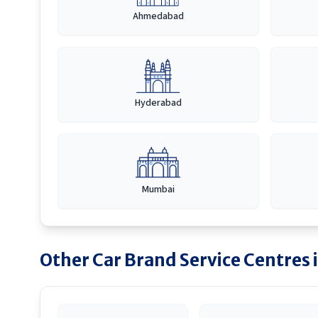
Ahmedabad
Hyderabad
Mumbai
Other Car Brand Service Centres 