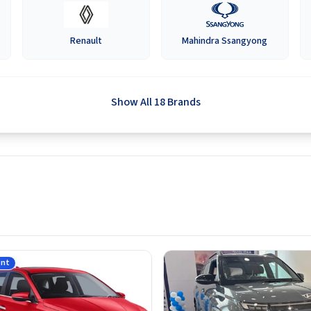
Renault
Mahindra Ssangyong
Show All 18 Brands
ant