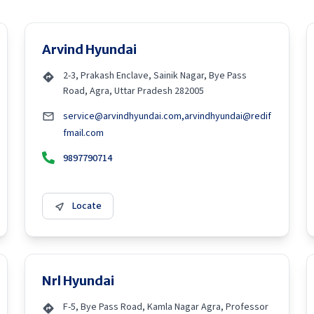
Arvind Hyundai
2-3, Prakash Enclave, Sainik Nagar, Bye Pass
Road, Agra, Uttar Pradesh 282005
service@arvindhyundai.com,arvindhyundai@redif
fmail.com
9897790714
Locate
Nrl Hyundai
F-5, Bye Pass Road, Kamla Nagar Agra, Professor