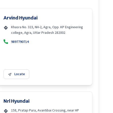
Arvind Hyundai
Khasra No. 323, NH-2, Agra, Opp. KP Engineering
college, Agra, Uttar Pradesh 282002
9897790714
Locate
Nrl Hyundai
158, Pratap Pura, Avantibai Crossing, near HP