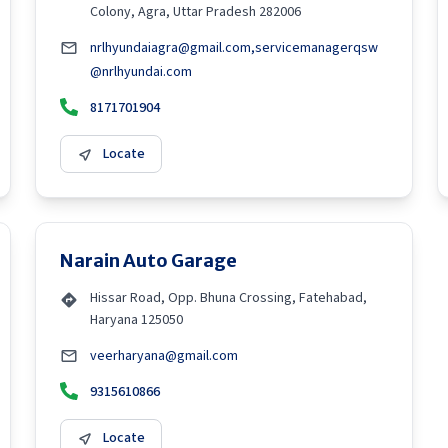
Colony, Agra, Uttar Pradesh 282006
nrlhyundaiagra@gmail.com,servicemanagerqsw
@nrlhyundai.com
8171701904
Locate
Narain Auto Garage
Hissar Road, Opp. Bhuna Crossing, Fatehabad,
Haryana 125050
veerharyana@gmail.com
9315610866
Locate