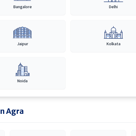
Bangalore
Delhi
Jaipur
Kolkata
Noida
in
Agra