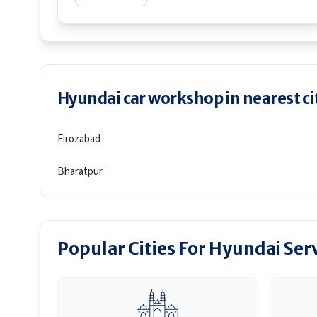
Hyundai car workshop in nearest ci
Firozabad
Bharatpur
Popular Cities For Hyundai Ser