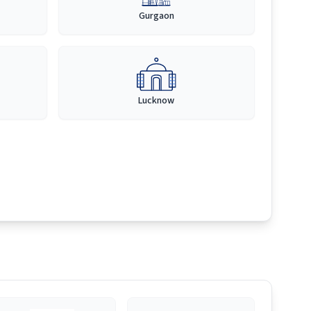
Gurgaon
Lucknow