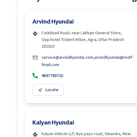
Arvind Hyundai
Fatehbad Road, near Lakhani General Store,
Opp.hotel Trident Hilton, Agra, Uttar Pradesh
282010
service@arvindhyundai.com,arvindhyundai@redif
fmail.com
9897790720
Locate
Kalyan Hyundai
Kalyan Vehicle LLP, Bye pass road, Sikandra, Near