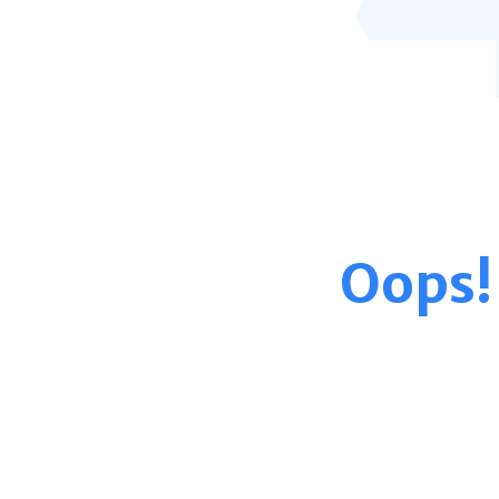
Oops!