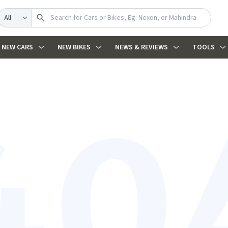
Search
NEW CARS
NEW BIKES
NEWS & REVIEWS
TOOLS
40