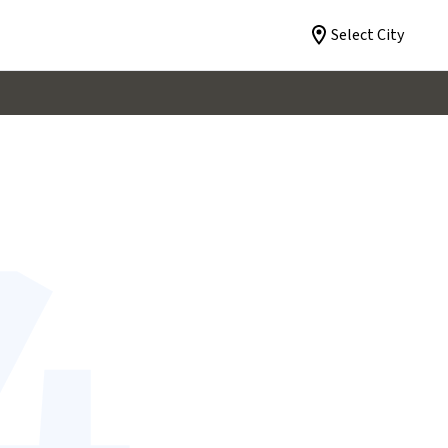
Select City
4