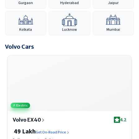
Gurgaon
Hyderabad
Jaipur
across India, Volvo continues to provide a reliable and
accessible car-buying experience, making it easier for
customers to discover, compare and purchase their preferred
vehicle with confidence.
Kolkata
Lucknow
Mumbai
Volvo
Cars
⚡ Electric
4.2
Volvo EX40
49 Lakh
Get On-Road Price