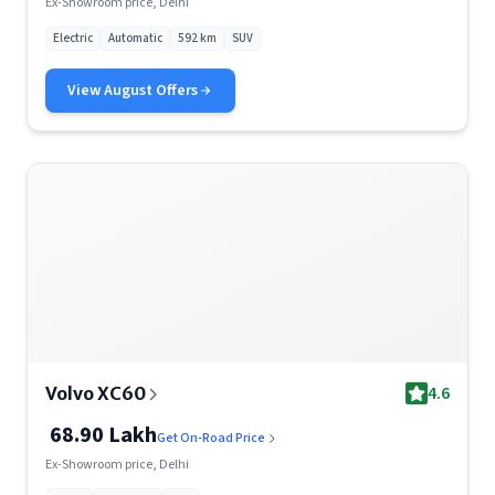
Ex-Showroom price, Delhi
Electric
Automatic
592 km
SUV
View
August
Offers
4.6
Volvo XC60
68.90 Lakh
Get On-Road Price
Ex-Showroom price, Delhi