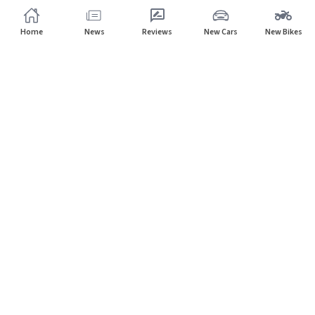
Home
News
Reviews
New Cars
New Bikes
Home
Dealers
Volvo
Subscribe to our newsletter
Subscribe
About CarHP
⌄
Quick Links
⌄