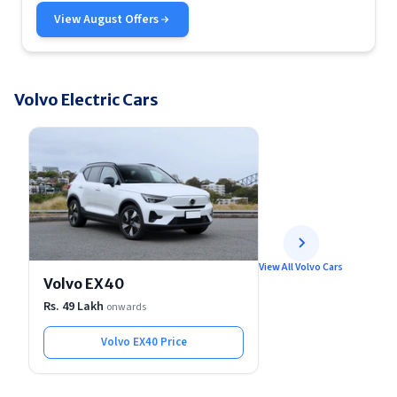
View
August
Offers
Volvo Electric Cars
View All Volvo Cars
Volvo EX40
Rs. 49 Lakh
onwards
Volvo EX40
Price