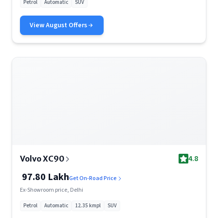
Petrol
Automatic
SUV
View
August
Offers
4.8
Volvo XC90
97.80 Lakh
Get On-Road Price
Ex-Showroom price, Delhi
Petrol
Automatic
12.35 kmpl
SUV