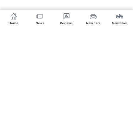
Home
News
Reviews
New Cars
New Bikes
Home
Dealers
Datsun
Subscribe to our newsletter
Subscribe
About CarHP
⌄
Quick Links
⌄