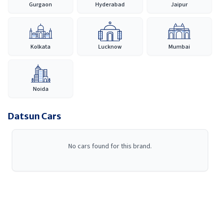
Gurgaon
Hyderabad
Jaipur
India, Datsun continues to provide a reliable and accessible car-
buying experience, making it easier for customers to discover,
compare and purchase their preferred vehicle with confidence.
Kolkata
Lucknow
Mumbai
Noida
Datsun
Cars
No cars found for this brand.